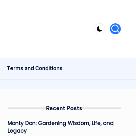
Terms and Conditions
Recent Posts
Monty Don: Gardening Wisdom, Life, and
Legacy