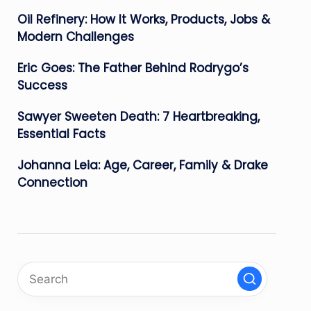
Oil Refinery: How It Works, Products, Jobs &
Modern Challenges
Eric Goes: The Father Behind Rodrygo’s
Success
Sawyer Sweeten Death: 7 Heartbreaking,
Essential Facts
Johanna Leia: Age, Career, Family & Drake
Connection