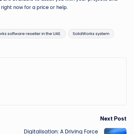
 right now for a price or help.
rks software reseller in the UAE.
SolidWorks system
Next Post
Digitalisation: A Driving Force