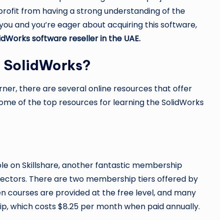
y profit from having a strong understanding of the
ou and you’re eager about acquiring this software,
idWorks software reseller in the UAE
.
e SolidWorks?
er, there are several online resources that offer
some of the top resources for learning the SolidWorks
le on Skillshare, another fantastic membership
 sectors. There are two membership tiers offered by
en courses are provided at the free level, and many
, which costs $8.25 per month when paid annually.