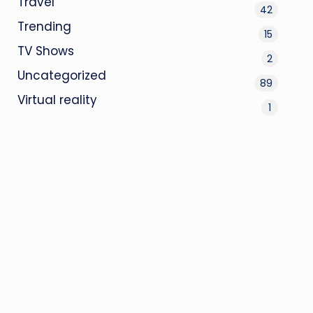
Travel
42
Trending
15
TV Shows
2
Uncategorized
89
Virtual reality
1