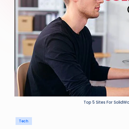
Top 5 Sites For SolidWo
Posted
Tech
in