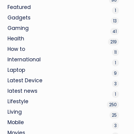
Featured
1
Gadgets
13
Gaming
41
Health
219
How to
11
International
1
Laptop
9
Latest Device
3
latest news
1
Lifestyle
250
Living
25
Mobile
3
Movies