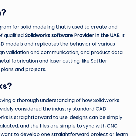
n?
gram for solid modeling that is used to create and
f qualified
Solidworks software Provider in the UAE
. It
 3D models and replicates the behavior of various
sign validation and communication, and product data
l fabrication and laser cutting, like Sattler
 plans and projects.
ks?
having a thorough understanding of how SolidWorks
is widely considered the industry standard CAD
rks is straightforward to use; designs can be simply
luated, and the files are simple to sync with CNC
want to develop one straightforward project or learn