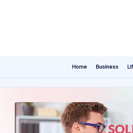
Skip
to
content
Home
Business
Li