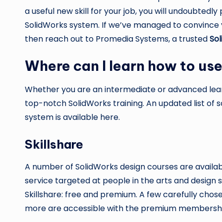
a useful new skill for your job, you will undoubtedl
SolidWorks system. If we’ve managed to convince y
then reach out to Promedia Systems, a trusted
Sol
Where can I learn how to us
Whether you are an intermediate or advanced learn
top-notch SolidWorks training. An updated list of 
system is available here.
Skillshare
A number of SolidWorks design courses are availab
service targeted at people in the arts and design
Skillshare: free and premium. A few carefully chos
more are accessible with the premium membership