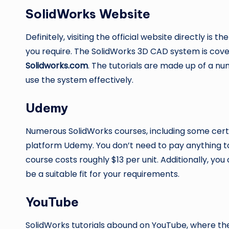
SolidWorks Website
Definitely, visiting the official website directly is t
you require. The SolidWorks 3D CAD system is cove
Solidworks.com
. The tutorials are made up of a n
use the system effectively.
Udemy
Numerous SolidWorks courses, including some certif
platform Udemy. You don’t need to pay anything 
course costs roughly $13 per unit. Additionally, yo
be a suitable fit for your requirements.
YouTube
SolidWorks tutorials abound on YouTube, where the