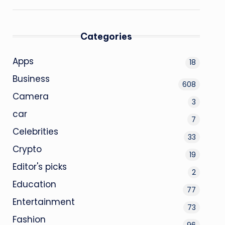
Categories
Apps
18
Business
608
Camera
3
car
7
Celebrities
33
Crypto
19
Editor's picks
2
Education
77
Entertainment
73
Fashion
96