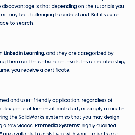
he disadvantage is that depending on the tutorials you
 or may be challenging to understand. But if you’re
place to search.
on
LinkedIn Learning
, and they are categorized by
essing them on the website necessitates a membership,
rse, you receive a certificate.
ed and user-friendly application, regardless of
plex piece of laser-cut metal art, or simply a much-
ring the SolidWorks system so that you may design
g a few videos.
Promedia Systems
‘ highly qualified
E
are available to assist you with your projects and