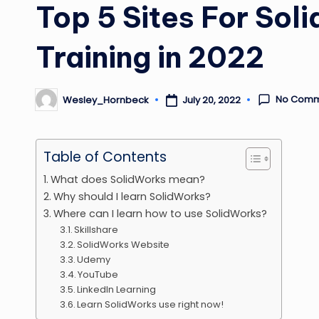
Top 5 Sites For Sol
Training in 2022
No Comm
July 20, 2022
Wesley_Hornbeck
Posted
by
Table of Contents
What does SolidWorks mean?
Why should I learn SolidWorks?
Where can I learn how to use SolidWorks?
Skillshare
SolidWorks Website
Udemy
YouTube
LinkedIn Learning
Learn SolidWorks use right now!