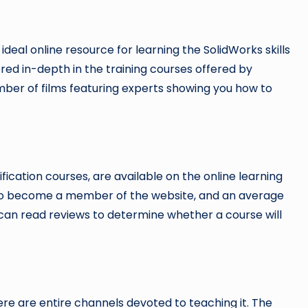
he ideal online resource for learning the SolidWorks skills
red in-depth in the training courses offered by
umber of films featuring experts showing you how to
ication courses, are available on the online learning
to become a member of the website, and an average
u can read reviews to determine whether a course will
re are entire channels devoted to teaching it. The