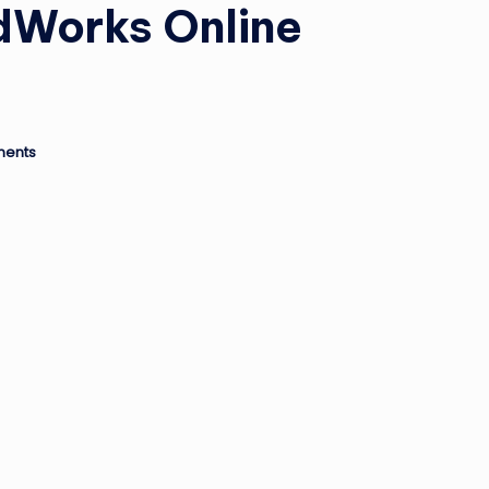
idWorks Online
ents