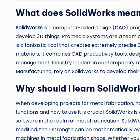
What does SolidWorks mea
SolidWorks
is a computer-aided design (
CAD
) pro
develop 3D things. Promedia Systems are a team o
is a fantastic tool that creates extremely precise
materials. It combines CAD productivity tools, de
management. Industry leaders in contemporary meta
Manufacturing, rely on SolidWorks to develop their
Why should I learn SolidWor
When developing projects for metal fabrication, 
functions and how to use it is crucial. SolidWorks 
software in the realm of metal fabrication. SolidWo
modified, their strength can be mathematically eva
machines in metal fabrication shops. Whether you 