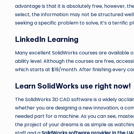
advantage is that it is absolutely free, however, t
select, the information may not be structured well
seeking a specific problem to solve, it’s a terrific 
LinkedIn Learning
Many excellent SolidWorks courses are available 
ability level. Although the courses are free, acc
which starts at $19/month. After finishing every cou
Learn SolidWorks use right now!
The SolidWorks 3D CAD software is a widely acclaim
whether you are designing a new innovation, a com
needed part for a machine. As you can see, maste
the project of your dreams is as simple as watchin
staff and a
SolidWorks software provider in the UA