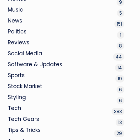
9
Music
5
News
151
Politics
1
Reviews
8
Social Media
44
Software & Updates
14
Sports
19
Stock Market
6
Styling
6
Tech
383
Tech Gears
13
Tips & Tricks
29