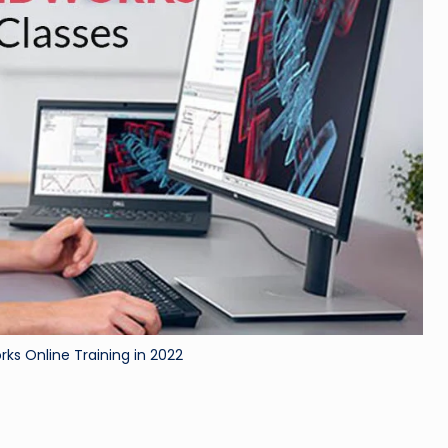
rks Online Training in 2022