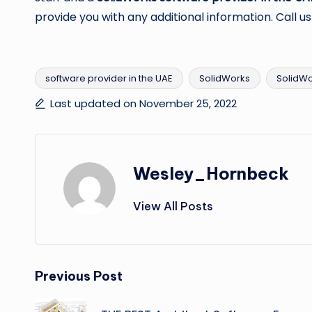
provide you with any additional information. Call us
software provider in the UAE
SolidWorks
SolidWo
Tags:
Last updated on November 25, 2022
Wesley_Hornbeck
View All Posts
Post
Previous Post