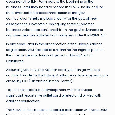
document the EM-1 Form before the beginning of the
business, later they need to record the EM-2. no ifs, and, or
buts, even later the accommodation of the govt
configuration’s help is a basic worry for the actual new
associations. Govt official isn’t giving fastly support so
business visionaries can’t profit from the govt advances or
improvement and different advantages under the MSME Act.
In any case, later in the presentation of the Udyog Aadhar
Registration, you needed to streamline the highest point of
the one-page structure and get your Udyog Aadhar
Certificate.
Assuming you have no Aadhar card, you can go with the
confined mode for the Udyog Aadhar enrollment by visiting a
close-by DIC ( District Industries Center).
Top off the separated development with the crucial
significant reports like skillet card or elector id or visa with
address verification.
The Govt. official issues a separate affirmation with your UAM