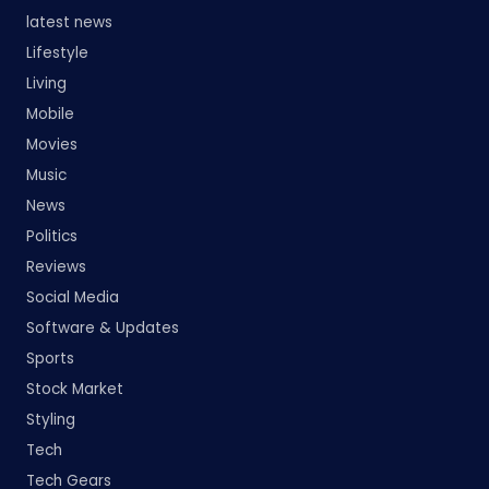
latest news
Lifestyle
Living
Mobile
Movies
Music
News
Politics
Reviews
Social Media
Software & Updates
Sports
Stock Market
Styling
Tech
Tech Gears