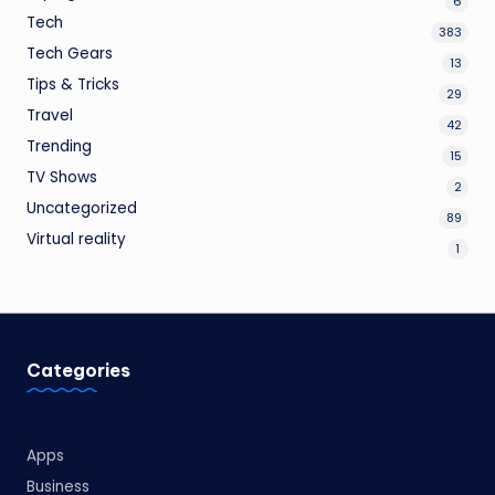
6
Tech
383
Tech Gears
13
Tips & Tricks
29
Travel
42
Trending
15
TV Shows
2
Uncategorized
89
Virtual reality
1
Categories
Apps
Business