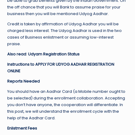
be able to grab benefits given by the Indian Government. On
the off chance that you will Bank to assume praise for your
business then you will be mentioned Udyog Aadhar.
Credit is taken by affirmation of Udyog Aadhar you will be
charged less interest. The Udyog Aadhar is used in the two
cases of Business enlistment or assuming low-interest
praise.
Also read
:
Udyam Registration Status
Instructions to APPLY FOR UDYOG AADHAR REGISTRATION
ONLINE
Reports Needed
You should have an Aadhar Card (a Mobile number ought to
be selected) during the enrollment collaboration. Accepting
you don’t have anyone, the cooperation will differentiate. In
this post, we will understand the enrollment cycle with the
help of the Aadhar Card.
Enlistment Fees