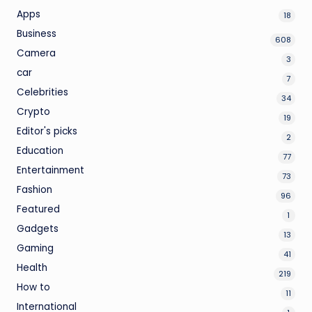
Apps
18
Business
608
Camera
3
car
7
Celebrities
34
Crypto
19
Editor's picks
2
Education
77
Entertainment
73
Fashion
96
Featured
1
Gadgets
13
Gaming
41
Health
219
How to
11
International