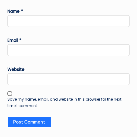
Name
*
Email
*
Website
Save my name, email, and website in this browser for the next
time I comment.