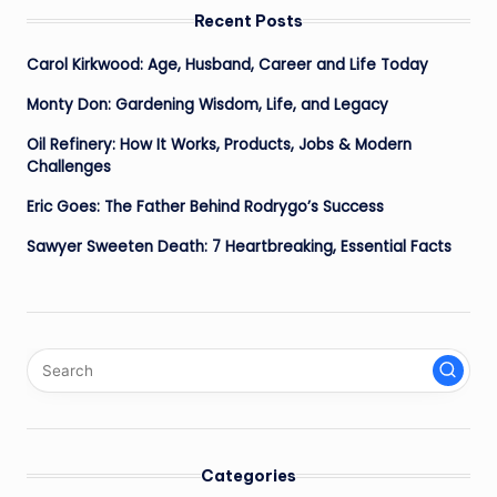
Recent Posts
Carol Kirkwood: Age, Husband, Career and Life Today
Monty Don: Gardening Wisdom, Life, and Legacy
Oil Refinery: How It Works, Products, Jobs & Modern
Challenges
Eric Goes: The Father Behind Rodrygo’s Success
Sawyer Sweeten Death: 7 Heartbreaking, Essential Facts
Categories