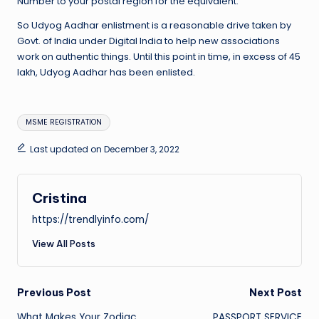
Number to your postal region for the equivalent.
So Udyog Aadhar enlistment is a reasonable drive taken by
Govt. of India under Digital India to help new associations
work on authentic things. Until this point in time, in excess of 45
lakh, Udyog Aadhar has been enlisted.
Tags:
MSME REGISTRATION
Last updated on December 3, 2022
Cristina
https://trendlyinfo.com/
View All Posts
Post
Previous Post
Next Post
What Makes Your Zodiac
PASSPORT SERVICE