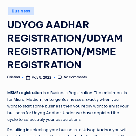
Posted
Business
in
UDYOG AADHAR
REGISTRATION/UDYAM
REGISTRATION/MSME
REGISTRATION
No Comments
Cristina
May 5, 2022
Posted
by
MSME registration
i
s a Business Registration. The enlistment is
for Micro, Medium, or Large Businesses. Exactly when you
want to start some business then you really want to enlist your
business for Udyog Aadhar. Under we have depicted the
cycle to select truly your associations.
Resulting in selecting your business to Udyog Aadhar you will