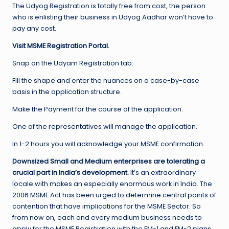
The Udyog Registration is totally free from cost, the person
who is enlisting their business in Udyog Aadhar won’t have to
pay any cost.
Visit MSME Registration Portal.
Snap on the Udyam Registration tab.
Fill the shape and enter the nuances on a case-by-case
basis in the application structure.
Make the Payment for the course of the application.
One of the representatives will manage the application.
In 1-2 hours you will acknowledge your MSME confirmation.
Downsized Small and Medium enterprises are tolerating a
crucial part in India’s development.
It’s an extraordinary
locale with makes an especially enormous work in India. The
2006 MSME Act has been urged to determine central points of
contention that have implications for the MSME Sector. So
from now on, each and every medium business needs to
apply for the MSME Registration with the EM-1 and EM-2 plans