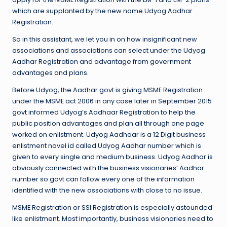
which are supplanted by the new name Udyog Aadhar
Registration.
So in this assistant, we let you in on how insignificant new
associations and associations can select under the Udyog
Aadhar Registration and advantage from government
advantages and plans.
Before Udyog, the Aadhar govt is giving MSME Registration
under the MSME act 2006 in any case later in September 2015
govt informed Udyog’s Aadhaar Registration to help the
public position advantages and plan all through one page
worked on enlistment. Udyog Aadhaar is a 12 Digit business
enlistment novel id called Udyog Aadhar number which is
given to every single and medium business. Udyog Aadhar is
obviously connected with the business visionaries’ Aadhar
number so govt can follow every one of the information
identified with the new associations with close to no issue.
MSME Registration or SSI Registration is especially astounded
like enlistment. Most importantly, business visionaries need to