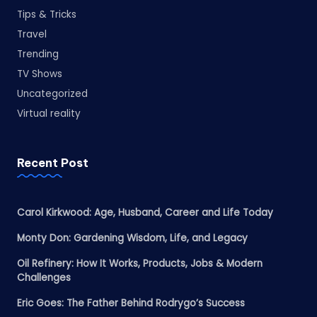
Tips & Tricks
Travel
Trending
TV Shows
Uncategorized
Virtual reality
Recent Post
Carol Kirkwood: Age, Husband, Career and Life Today
Monty Don: Gardening Wisdom, Life, and Legacy
Oil Refinery: How It Works, Products, Jobs & Modern
Challenges
Eric Goes: The Father Behind Rodrygo’s Success