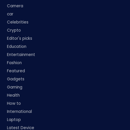
Camera
car
Celebrities
Crypto
Editor's picks
Education
Entertainment
Fashion
Featured
Gadgets
Gaming
Health
How to
International
Laptop
Latest Device