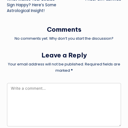
navigation
Sign Happy? Here’s Some
Astrological Insight!
Comments
No comments yet. Why don’t you start the discussion?
Leave a Reply
Your email address will not be published.
Required fields are
marked
*