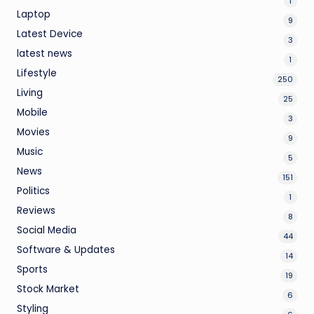
1
Laptop
9
Latest Device
3
latest news
1
Lifestyle
250
Living
25
Mobile
3
Movies
9
Music
5
News
151
Politics
1
Reviews
8
Social Media
44
Software & Updates
14
Sports
19
Stock Market
6
Styling