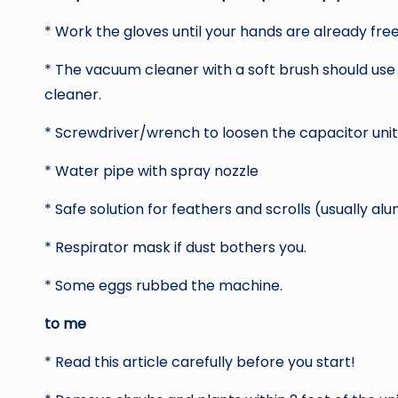
* Work the gloves until your hands are already free
* The vacuum cleaner with a soft brush should use
cleaner.
* Screwdriver/wrench to loosen the capacitor unit
* Water pipe with spray nozzle
* Safe solution for feathers and scrolls (usually 
* Respirator mask if dust bothers you.
* Some eggs rubbed the machine.
to me
* Read this article carefully before you start!