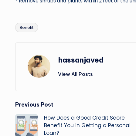
* Remove shrubs and plants within 2 feet of the uni
Benefit
Tags:
hassanjaved
View All Posts
Post
Previous Post
How Does a Good Credit Score
navigation
Benefit You in Getting a Personal
Loan?