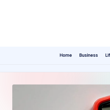
Skip
to
content
Home
Business
Li