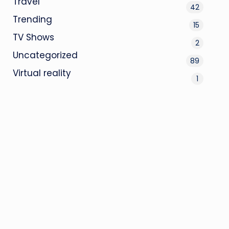
Travel
42
Trending
15
TV Shows
2
Uncategorized
89
Virtual reality
1