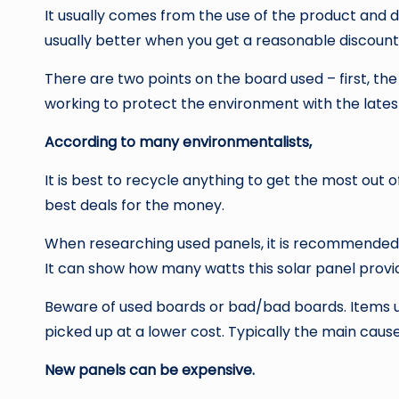
It usually comes from the use of the product and d
usually better when you get a reasonable discount
There are two points on the board used – first, the 
working to protect the environment with the lates
According to many environmentalists,
It is best to recycle anything to get the most out 
best deals for the money.
When researching used panels, it is recommended th
It can show how many watts this solar panel provi
Beware of used boards or bad/bad boards. Items u
picked up at a lower cost. Typically the main cause 
New panels can be expensive.