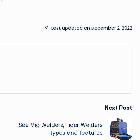
t.
Last updated on December 2, 2022
Next Post
See Mig Welders, Tiger Welders
types and features