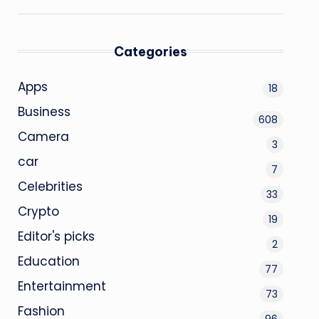
Categories
Apps
18
Business
608
Camera
3
car
7
Celebrities
33
Crypto
19
Editor's picks
2
Education
77
Entertainment
73
Fashion
96