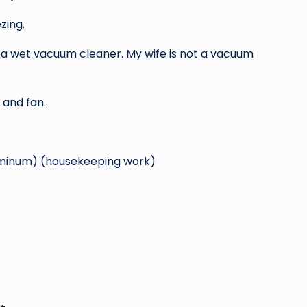
zing.
 a wet vacuum cleaner. My wife is not a vacuum
 and fan.
aluminum) (housekeeping work)