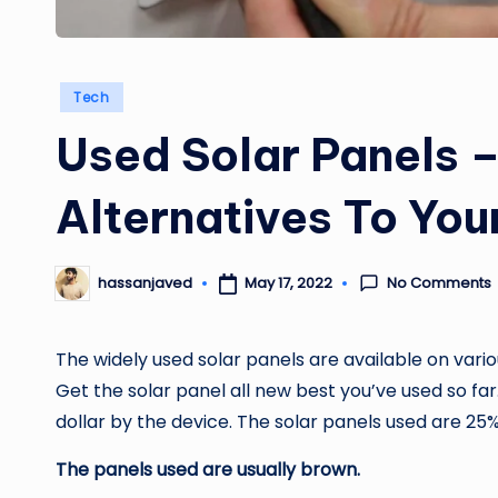
Posted
Tech
in
Used Solar Panels –
Alternatives To You
No Comments
May 17, 2022
hassanjaved
Posted
by
The widely used solar panels are available on vari
Get the solar panel
all new best
you’ve used so far
dollar by the device. The solar panels used are 2
The panels used are usually brown.