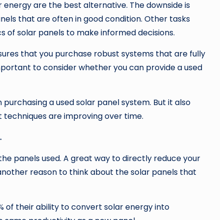
r energy are the best alternative. The downside is
panels that are often in good condition. Other tasks
s of solar panels to make informed decisions.
nsures that you purchase robust systems that are fully
 important to consider whether you can provide a used
purchasing a used solar panel system. But it also
t techniques are improving over time.
.
the panels used. A great way to directly reduce your
is another reason to think about the solar panels that
 of their ability to convert solar energy into