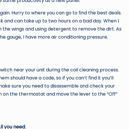
the same productivity as a new panel.
gain. Hurry to where you can go to find the best deals.
t task and can take up to two hours on a bad day. When I
on the wings and using detergent to remove the dirt. As
the gauge, I have more air conditioning pressure.
witch near your unit during the coil cleaning process.
em should have a code, so if you can’t find it you’ll
, make sure you need to disassemble and check your
rn on the thermostat and move the lever to the “Off”
ll you need: