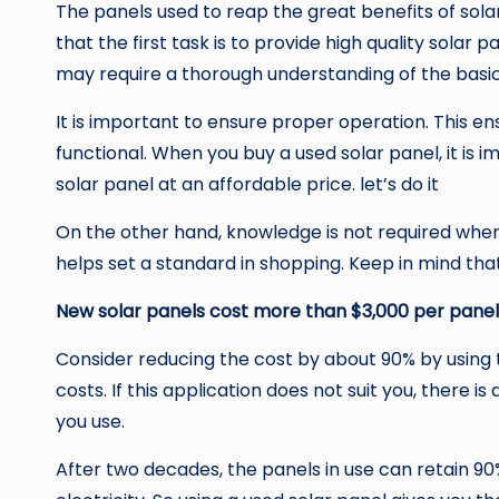
The panels used to reap the great benefits of sola
that the first task is to provide high quality solar 
may require a thorough understanding of the basic
It is important to ensure proper operation. This e
functional. When you buy a used solar panel, it is
solar panel at an affordable price. let’s do it
On the other hand, knowledge is not required when 
helps set a standard in shopping. Keep in mind tha
New solar panels cost more than $3,000 per panel
Consider reducing the cost by about 90% by using 
costs. If this application does not suit you, there 
you use.
After two decades, the panels in use can retain 90%