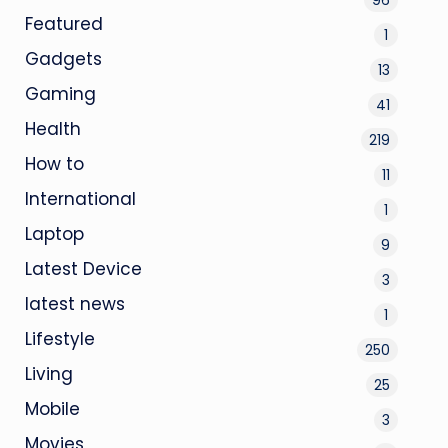
Featured
1
Gadgets
13
Gaming
41
Health
219
How to
11
International
1
Laptop
9
Latest Device
3
latest news
1
Lifestyle
250
Living
25
Mobile
3
Movies