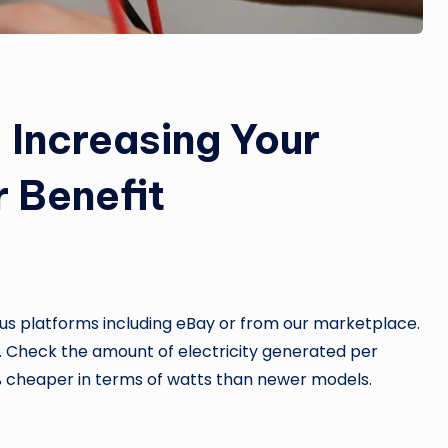
 Increasing Your
r Benefit
ous platforms including eBay or from our marketplace.
. Check the amount of electricity generated per
5% cheaper in terms of watts than newer models.