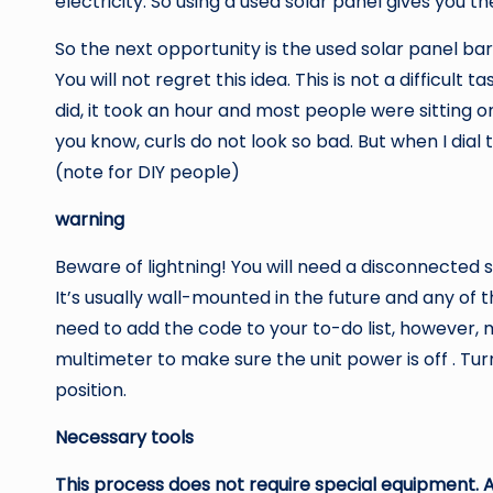
electricity. So using a used solar panel gives you 
So the next opportunity is the used solar panel bar
You will not regret this idea. This is not a difficul
did, it took an hour and most people were sitting 
you know, curls do not look so bad. But when I dial 
(note for DIY people)
warning
Beware of lightning! You will need a disconnected s
It’s usually wall-mounted in the future and any of th
need to add the code to your to-do list, however
multimeter to make sure the unit power is off . Tu
position.
Necessary tools
This process does not require special equipment. A