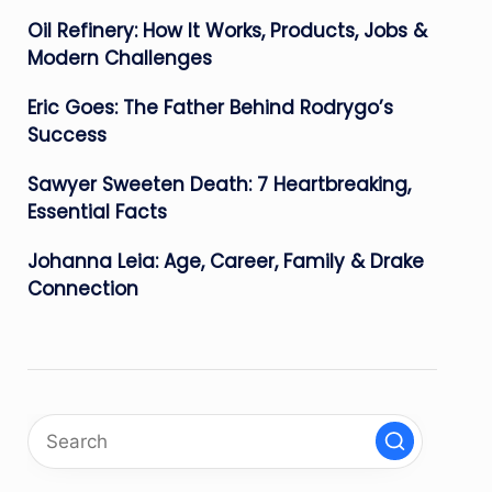
Oil Refinery: How It Works, Products, Jobs &
Modern Challenges
Eric Goes: The Father Behind Rodrygo’s
Success
Sawyer Sweeten Death: 7 Heartbreaking,
Essential Facts
Johanna Leia: Age, Career, Family & Drake
Connection