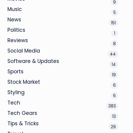
9
Music
5
News
151
Politics
1
Reviews
8
Social Media
44
Software & Updates
14
Sports
19
Stock Market
6
Styling
6
Tech
383
Tech Gears
13
Tips & Tricks
29