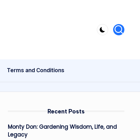
Terms and Conditions
Recent Posts
Monty Don: Gardening Wisdom, Life, and
Legacy