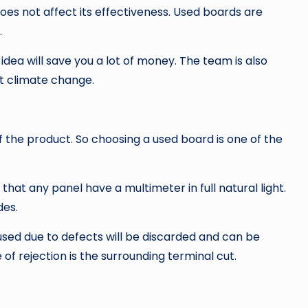
oes not affect its effectiveness. Used boards are
.
idea will save you a lot of money. The team is also
t climate change.
of the product. So choosing a used board is one of the
at any panel have a multimeter in full natural light.
des.
sed due to defects will be discarded and can be
of rejection is the surrounding terminal cut.