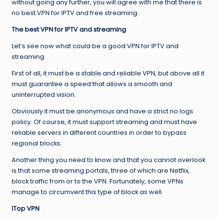
without going any further, you will agree with me that there is
no best VPN for IPTV and free streaming.
The best VPN for IPTV and streaming
Let’s see now what could be a good VPN for IPTV and
streaming.
First of all, it must be a stable and reliable VPN, but above all it
must guarantee a speed that allows a smooth and
uninterrupted vision.
Obviously it must be anonymous and have a strict no logs
policy. Of course, it must support streaming and must have
reliable servers in different countries in order to bypass
regional blocks.
Another thing you need to know and that you cannot overlook
is that some streaming portals, three of which are Netflix,
block traffic from or to the VPN. Fortunately, some VPNs
manage to circumvent this type of block as well.
ITop VPN