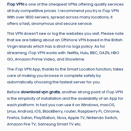
ITop VPN
is one of the cheapest VPNs offering quality services
at truly competitive prices. I recommend you try is iTop VPN.
With over 1800 servers, spread across many locations, it
offers a fast, anonymous and secure service.
This VPN doesn’t see or log the websites you visit. Please note
that we are talking about an Offshore VPN based in the British
Virgin Islands which has a strict no logs policy. As for
streaming, iTop VPN works with: Netflix, Hulu, BBC, DAZN, HBO
GO, Amazon Prime Video, and Showtime.
The iTop VPN App, thanks to the Smart Location function, takes
care of making you browse in complete safety by
automatically choosing the fastest server for you.
Before
download vpn gratis
, another strong point of iTop VPN
is the simplicity of installation and the availability of an App for
each platform. In fact you can use it on Windows, macOS,
Linux, Android, iOS, BlackBerry, router, Raspberry Pi, Chrome,
Firefox, Safari, PlayStation, Xbox, Apple TV, Nintendo Switch,
Amazon Fire TV, Samsung Smart TV etc.