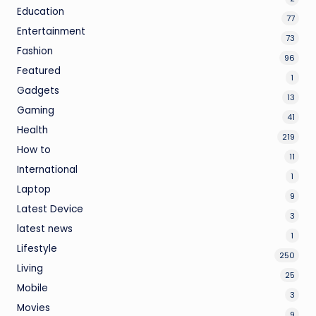
Education
77
Entertainment
73
Fashion
96
Featured
1
Gadgets
13
Gaming
41
Health
219
How to
11
International
1
Laptop
9
Latest Device
3
latest news
1
Lifestyle
250
Living
25
Mobile
3
Movies
9