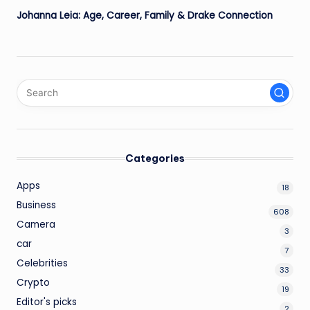
Johanna Leia: Age, Career, Family & Drake Connection
Categories
Apps
18
Business
608
Camera
3
car
7
Celebrities
33
Crypto
19
Editor's picks
2