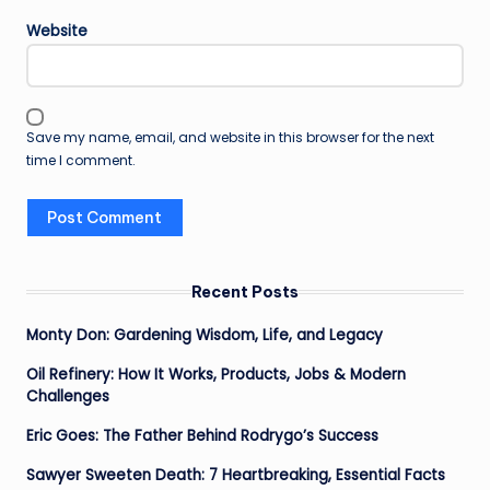
Website
Save my name, email, and website in this browser for the next
time I comment.
Recent Posts
Monty Don: Gardening Wisdom, Life, and Legacy
Oil Refinery: How It Works, Products, Jobs & Modern
Challenges
Eric Goes: The Father Behind Rodrygo’s Success
Sawyer Sweeten Death: 7 Heartbreaking, Essential Facts