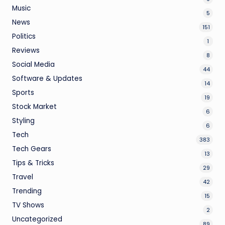
Music
5
News
151
Politics
1
Reviews
8
Social Media
44
Software & Updates
14
Sports
19
Stock Market
6
Styling
6
Tech
383
Tech Gears
13
Tips & Tricks
29
Travel
42
Trending
15
TV Shows
2
Uncategorized
89