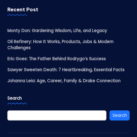
Recent Post
Monty Don: Gardening Wisdom, Life, and Legacy
Oil Refinery: How It Works, Products, Jobs & Modern
Challenges
Eric Goes: The Father Behind Rodrygo’s Success
Sawyer Sweeten Death: 7 Heartbreaking, Essential Facts
Johanna Leia: Age, Career, Family & Drake Connection
Search
Search