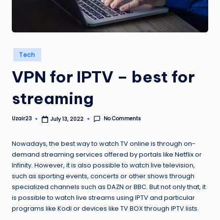
Posted
Tech
in
VPN for IPTV – best for
streaming
No Comments
Uzair23
July 13, 2022
Posted
by
Nowadays, the best way to watch TV online is through on-
demand streaming services offered by portals like Netflix or
Infinity. However, it is also possible to watch live television,
such as sporting events, concerts or other shows through
specialized channels such as DAZN or BBC. But not only that, it
is possible to watch live streams using IPTV and particular
programs like Kodi or devices like TV BOX through IPTV lists.