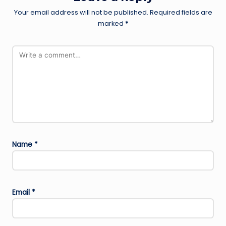
Your email address will not be published.
Required fields are
marked
*
Name
*
Email
*