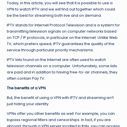
Today, in this article, you will see that it is possible to use a
VPN to watch IPTV and we will find out together which could
be the best for streaming both live and on demand.
IPTV stands for Internet Protocol Television and is a system for
transmitting television signals on computer networks based
on TCP / IP protocols, in particular on the Internet. Unlike Web
TV, which prefers speed, IPTV guarantees the quality of the
service through particular priority mechanisms.
IPTV lists found on the Internet are often used to watch
television channels on a computer. Unfortunately, some lists
are paid and in addition to having free-to-air channels, they
often contain Pay TV.
The benefits of a VPN
But, the benefit of using a VPN with IPTV and streaming isn’t
just hiding your identity.
VPNs offer you other benefits as well. For example, you can
bypass regional filters and censorships. In fact, if you are
abroad, through a VPN server located in Italy, you can access