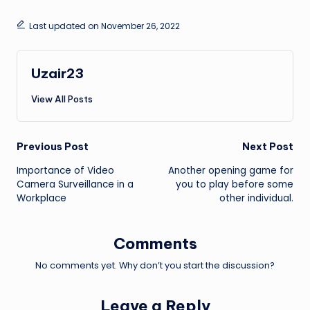
Last updated on November 26, 2022
Uzair23
View All Posts
Post
Previous Post
Next Post
Importance of Video
Another opening game for
navigation
Camera Surveillance in a
you to play before some
Workplace
other individual.
Comments
No comments yet. Why don’t you start the discussion?
Leave a Reply