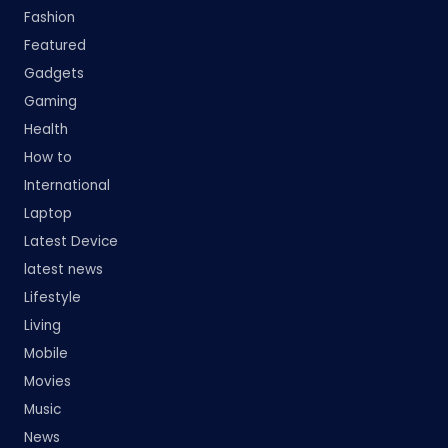
Fashion
Featured
Gadgets
Gaming
Health
How to
International
Laptop
Latest Device
latest news
Lifestyle
Living
Mobile
Movies
Music
News