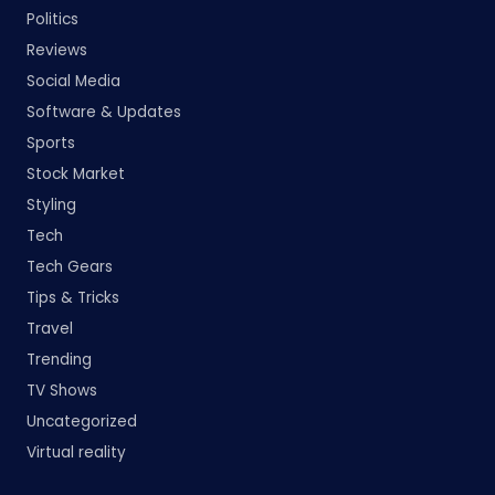
Politics
Reviews
Social Media
Software & Updates
Sports
Stock Market
Styling
Tech
Tech Gears
Tips & Tricks
Travel
Trending
TV Shows
Uncategorized
Virtual reality