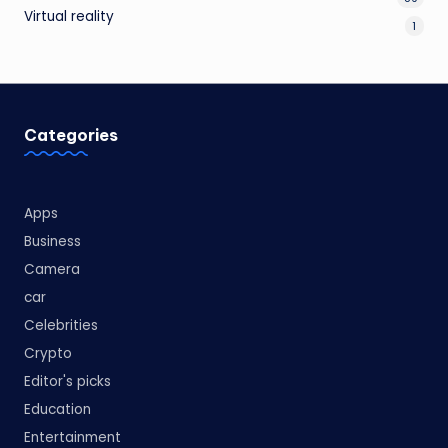
Virtual reality
1
Categories
Apps
Business
Camera
car
Celebrities
Crypto
Editor's picks
Education
Entertainment