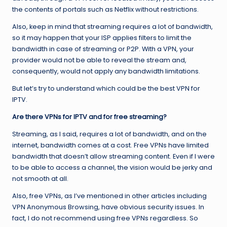
the contents of portals such as Netflix without restrictions.
Also, keep in mind that streaming requires a lot of bandwidth,
so it may happen that your ISP applies filters to limit the
bandwidth in case of streaming or P2P. With a VPN, your
provider would not be able to reveal the stream and,
consequently, would not apply any bandwidth limitations.
But let’s try to understand which could be the best VPN for
IPTV.
Are there VPNs for IPTV and for free streaming?
Streaming, as I said, requires a lot of bandwidth, and on the
internet, bandwidth comes at a cost. Free VPNs have limited
bandwidth that doesn’t allow streaming content. Even if I were
to be able to access a channel, the vision would be jerky and
not smooth at all.
Also, free VPNs, as I’ve mentioned in other articles including
VPN Anonymous Browsing, have obvious security issues. In
fact, I do not recommend using free VPNs regardless. So