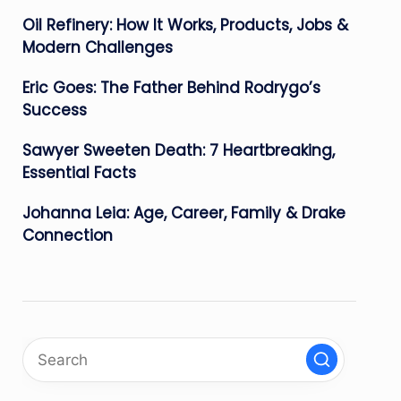
Oil Refinery: How It Works, Products, Jobs &
Modern Challenges
Eric Goes: The Father Behind Rodrygo’s
Success
Sawyer Sweeten Death: 7 Heartbreaking,
Essential Facts
Johanna Leia: Age, Career, Family & Drake
Connection