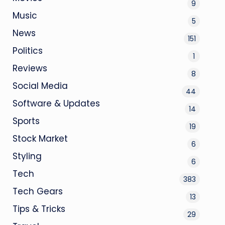
9
Music
5
News
151
Politics
1
Reviews
8
Social Media
44
Software & Updates
14
Sports
19
Stock Market
6
Styling
6
Tech
383
Tech Gears
13
Tips & Tricks
29