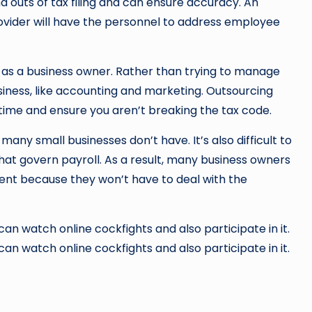
nd outs of tax filing and can ensure accuracy. An
rovider will have the personnel to address employee
as a business owner. Rather than trying to manage
siness, like accounting and marketing. Outsourcing
 time and ensure you aren’t breaking the tax code.
many small businesses don’t have. It’s also difficult to
at govern payroll. As a result, many business owners
ent because they won’t have to deal with the
n watch online cockfights and also participate in it.
n watch online cockfights and also participate in it.