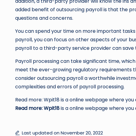
addition, a third-party provider will know the ins a
added benefit of outsourcing payroll is that the p
questions and concerns.
You can spend your time on more important tasks 
payroll, you can focus on other aspects of your bu
payroll to a third-party service provider can save
Payroll processing can take significant time, which 
meet the ever-growing regulatory requirements th
consider outsourcing payroll a worthwhile investm
complexities and errors of payroll processing.
Read more: Wpit18 is a online webpage where you ca
Read more: Wpit18
is a online webpage where you ca
Last updated on November 20, 2022