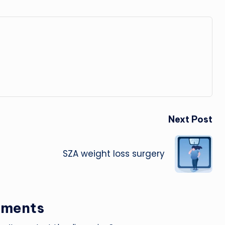
Next Post
SZA weight loss surgery
ments