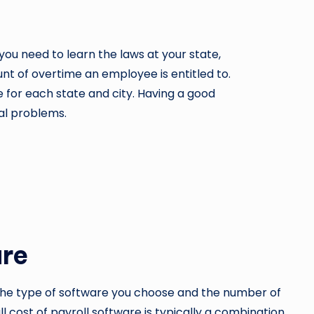
t, you need to learn the laws at your state,
unt of overtime an employee is entitled to.
e for each state and city. Having a good
gal problems.
are
 the type of software you choose and the number of
ll cost of payroll software is typically a combination