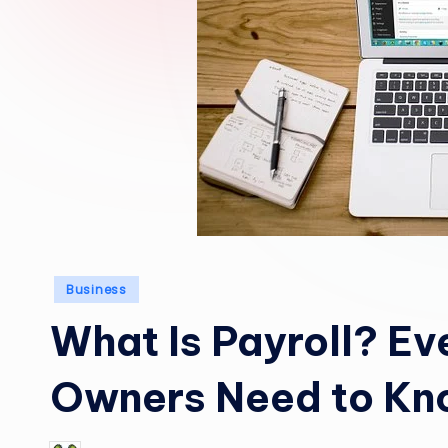
Posted
Business
in
What Is Payroll? Ev
Owners Need to K