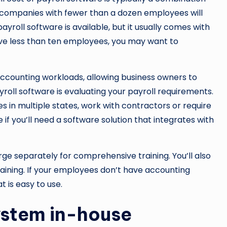
 companies with fewer than a dozen employees will
ayroll software is available, but it usually comes with
 have less than ten employees, you may want to
ccounting workloads, allowing business owners to
yroll software is evaluating your payroll requirements.
in multiple states, work with contractors or require
 if you’ll need a software solution that integrates with
rge separately for comprehensive training. You’ll also
aining. If your employees don’t have accounting
t is easy to use.
system in-house