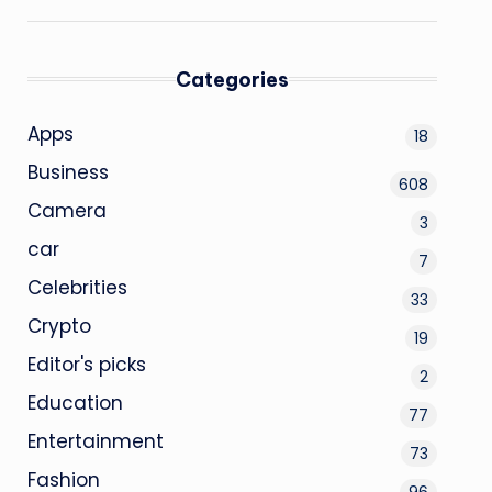
Categories
Apps
18
Business
608
Camera
3
car
7
Celebrities
33
Crypto
19
Editor's picks
2
Education
77
Entertainment
73
Fashion
96