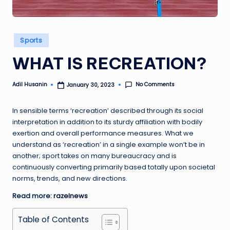
Posted
Sports
in
WHAT IS RECREATION?
No Comments
Adil Husanin
January 30, 2023
Posted
by
In sensible terms ‘recreation’ described through its social
interpretation in addition to its sturdy affiliation with bodily
exertion and overall performance measures. What we
understand as ‘recreation’ in a single example won’t be in
another; sport takes on many bureaucracy and is
continuously converting primarily based totally upon societal
norms, trends, and new directions.
Read more:
razelnews
Table of Contents