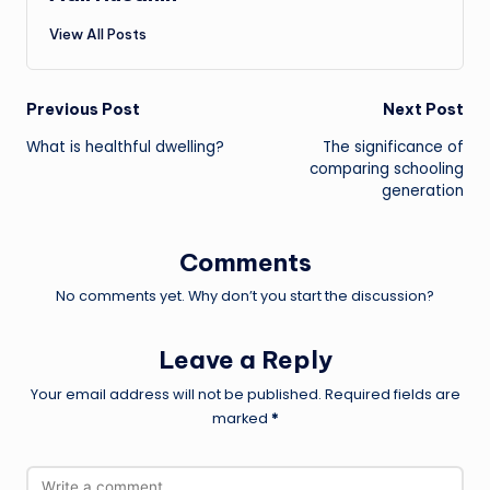
View All Posts
Post
Previous Post
Next Post
What is healthful dwelling?
The significance of
navigation
comparing schooling
generation
Comments
No comments yet. Why don’t you start the discussion?
Leave a Reply
Your email address will not be published.
Required fields are
marked
*