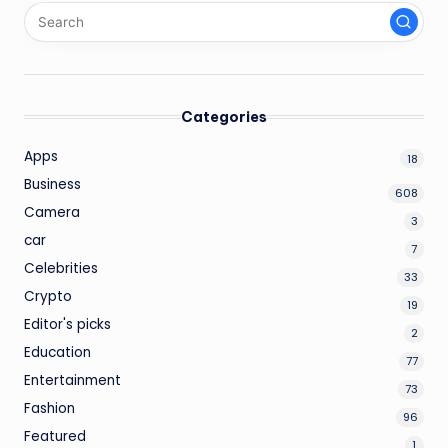
Categories
Apps
18
Business
608
Camera
3
car
7
Celebrities
33
Crypto
19
Editor's picks
2
Education
77
Entertainment
73
Fashion
96
Featured
1