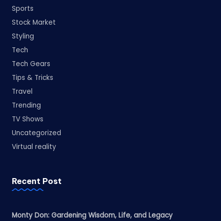
Sports
Stock Market
Styling
Tech
Tech Gears
Tips & Tricks
Travel
Trending
TV Shows
Uncategorized
Virtual reality
Recent Post
Monty Don: Gardening Wisdom, Life, and Legacy