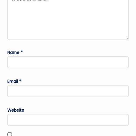
Name
*
Email
*
Website