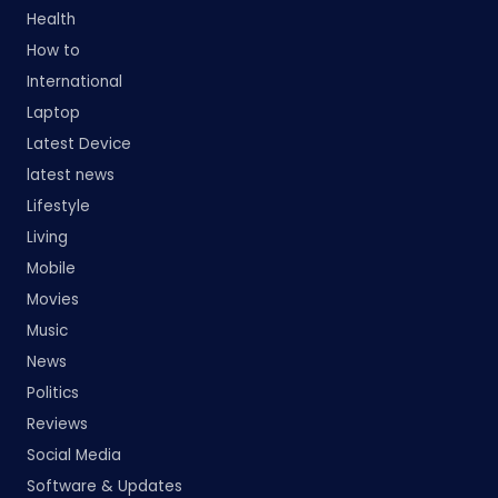
Health
How to
International
Laptop
Latest Device
latest news
Lifestyle
Living
Mobile
Movies
Music
News
Politics
Reviews
Social Media
Software & Updates