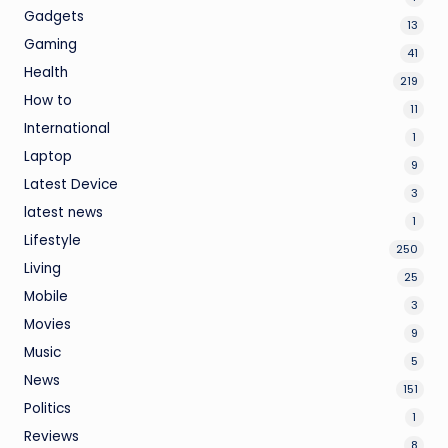
Gadgets
13
Gaming
41
Health
219
How to
11
International
1
Laptop
9
Latest Device
3
latest news
1
Lifestyle
250
Living
25
Mobile
3
Movies
9
Music
5
News
151
Politics
1
Reviews
8