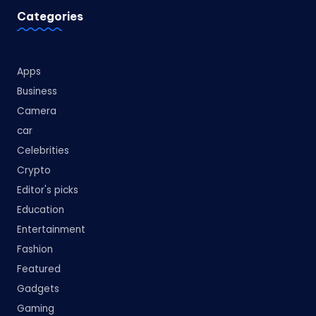
Categories
Apps
Business
Camera
car
Celebrities
Crypto
Editor's picks
Education
Entertainment
Fashion
Featured
Gadgets
Gaming