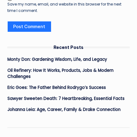
Save my name, email, and website in this browser for the next
time I comment.
Recent Posts
Monty Don: Gardening Wisdom, Life, and Legacy
Oil Refinery: How It Works, Products, Jobs & Modern
Challenges
Eric Goes: The Father Behind Rodrygo’s Success
Sawyer Sweeten Death: 7 Heartbreaking, Essential Facts
Johanna Leia: Age, Career, Family & Drake Connection