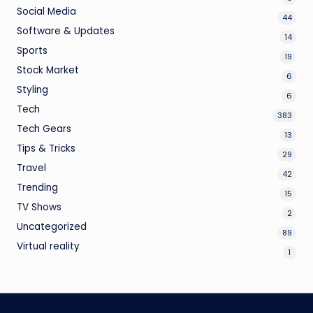
Social Media
44
Software & Updates
14
Sports
19
Stock Market
6
Styling
6
Tech
383
Tech Gears
13
Tips & Tricks
29
Travel
42
Trending
15
TV Shows
2
Uncategorized
89
Virtual reality
1