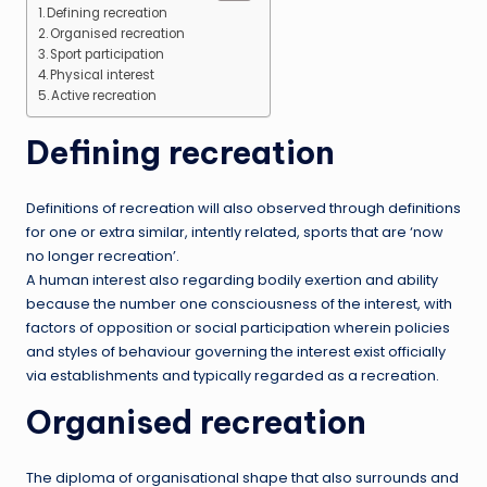
Defining recreation
Organised recreation
Sport participation
Physical interest
Active recreation
Defining recreation
Definitions of recreation will also observed through definitions
for one or extra similar, intently related, sports that are ‘now
no longer recreation’.
A human interest also regarding bodily exertion and ability
because the number one consciousness of the interest, with
factors of opposition or social participation wherein policies
and styles of behaviour governing the interest exist officially
via establishments and typically regarded as a recreation.
Organised recreation
The diploma of organisational shape that also surrounds and