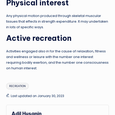
Physical interest
Any physical motion produced through skeletal muscular
tissues that effects in strength expenditure. It may undertaken
in lots of specific ways.
Active recreation
Activities engaged also in for the cause of relaxation, fitness
and wellness or leisure with the number one interest
requiring bodily exertion, and the number one consciousness
on human interest.
Tags:
RECREATION
Last updated on January 30, 2023
Adil Husanin