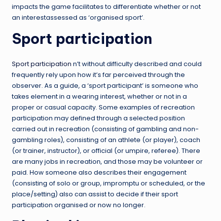
impacts the game facilitates to differentiate whether or not
an interestassessed as ‘organised sport’.
Sport participation
Sport participation
n’t without difficulty described and could
frequently rely upon how it’s far perceived through the
observer. As a guide, a ‘sport participant’ is someone who
takes element in a wearing interest, whether or not in a
proper or casual capacity. Some examples of recreation
participation may defined through a selected position
carried out in recreation (consisting of gambling and non-
gambling roles), consisting of an athlete (or player), coach
(or trainer, instructor), or official (or umpire, referee). There
are many jobs in recreation, and those may be volunteer or
paid. How someone also describes their engagement
(consisting of solo or group, impromptu or scheduled, or the
place/setting) also can assist to decide if their sport
participation organised or now no longer.