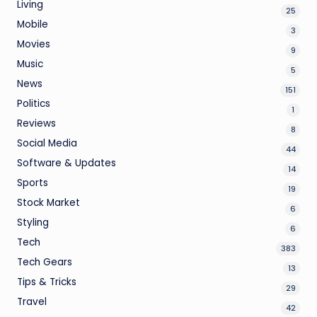
Living
25
Mobile
3
Movies
9
Music
5
News
151
Politics
1
Reviews
8
Social Media
44
Software & Updates
14
Sports
19
Stock Market
6
Styling
6
Tech
383
Tech Gears
13
Tips & Tricks
29
Travel
42