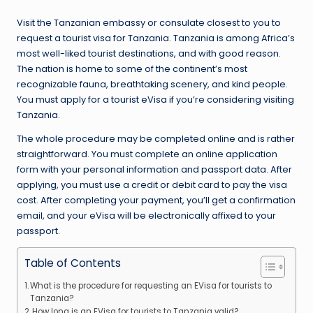
Visit the Tanzanian embassy or consulate closest to you to
request a tourist visa for Tanzania. Tanzania is among Africa’s
most well-liked tourist destinations, and with good reason.
The nation is home to some of the continent’s most
recognizable fauna, breathtaking scenery, and kind people.
You must apply for a tourist eVisa if you’re considering visiting
Tanzania.
The whole procedure may be completed online and is rather
straightforward. You must complete an online application
form with your personal information and passport data. After
applying, you must use a credit or debit card to pay the visa
cost. After completing your payment, you’ll get a confirmation
email, and your eVisa will be electronically affixed to your
passport.
Table of Contents
What is the procedure for requesting an EVisa for tourists to
Tanzania?
How long is an EVisa for tourists to Tanzania valid?