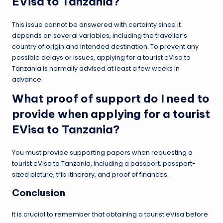
EVisa to Tanzania?
This issue cannot be answered with certainty since it
depends on several variables, including the traveller’s
country of origin and intended destination. To prevent any
possible delays or issues, applying for a tourist eVisa to
Tanzania is normally advised at least a few weeks in
advance.
What proof of support do I need to
provide when applying for a tourist
EVisa to Tanzania?
You must provide supporting papers when requesting a
tourist eVisa to Tanzania, including a passport, passport-
sized picture, trip itinerary, and proof of finances.
Conclusion
It is crucial to remember that obtaining a tourist eVisa before