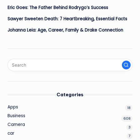
Eric Goes: The Father Behind Rodrygo’s Success
Sawyer Sweeten Death: 7 Heartbreaking, Essential Facts
Johanna Leia: Age, Career, Family & Drake Connection
Categories
Apps
18
Business
608
Camera
3
car
7