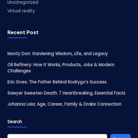
Uncategorized
Virtual reality
Recent Post
Monty Don: Gardening Wisdom, Life, and Legacy
Oil Refinery: How It Works, Products, Jobs & Modern
Challenges
Eric Goes: The Father Behind Rodrygo’s Success
Sawyer Sweeten Death: 7 Heartbreaking, Essential Facts
Johanna Leia: Age, Career, Family & Drake Connection
Search