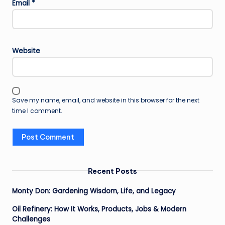
Email
*
Website
Save my name, email, and website in this browser for the next
time I comment.
Recent Posts
Monty Don: Gardening Wisdom, Life, and Legacy
Oil Refinery: How It Works, Products, Jobs & Modern
Challenges