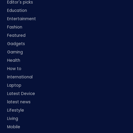
Editor's picks
Education
Entertainment
Fashion
Featured
Gadgets
Gaming
Health
How to
International
Laptop
Latest Device
latest news
Lifestyle
Living
Mobile