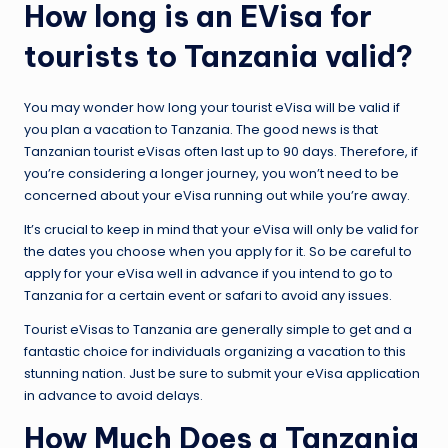
How long is an EVisa for
tourists to Tanzania valid?
You may wonder how long your tourist eVisa will be valid if
you plan a vacation to Tanzania. The good news is that
Tanzanian tourist eVisas often last up to 90 days. Therefore, if
you’re considering a longer journey, you won’t need to be
concerned about your eVisa running out while you’re away.
It’s crucial to keep in mind that your eVisa will only be valid for
the dates you choose when you apply for it. So be careful to
apply for your eVisa well in advance if you intend to go to
Tanzania for a certain event or safari to avoid any issues.
Tourist eVisas to Tanzania are generally simple to get and a
fantastic choice for individuals organizing a vacation to this
stunning nation. Just be sure to submit your eVisa application
in advance to avoid delays.
How Much Does a Tanzania