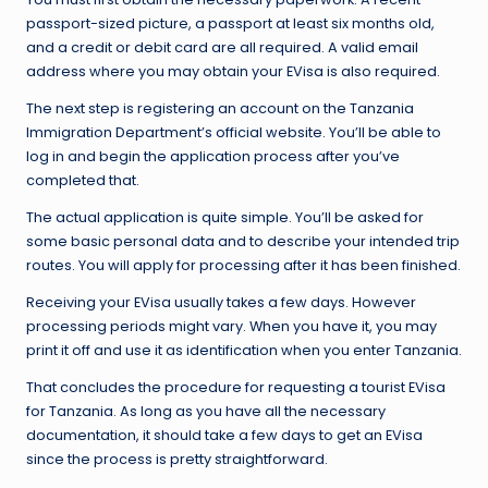
passport-sized picture, a passport at least six months old,
and a credit or debit card are all required. A valid email
address where you may obtain your EVisa is also required.
The next step is registering an account on the Tanzania
Immigration Department’s official website. You’ll be able to
log in and begin the application process after you’ve
completed that.
The actual application is quite simple. You’ll be asked for
some basic personal data and to describe your intended trip
routes. You will apply for processing after it has been finished.
Receiving your EVisa usually takes a few days. However
processing periods might vary. When you have it, you may
print it off and use it as identification when you enter Tanzania.
That concludes the procedure for requesting a tourist EVisa
for Tanzania. As long as you have all the necessary
documentation, it should take a few days to get an EVisa
since the process is pretty straightforward.