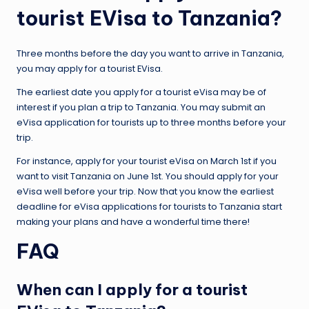
tourist EVisa to Tanzania?
Three months before the day you want to arrive in Tanzania,
you may apply for a tourist EVisa.
The earliest date you apply for a tourist eVisa may be of
interest if you plan a trip to Tanzania. You may submit an
eVisa application for tourists up to three months before your
trip.
For instance, apply for your tourist eVisa on March 1st if you
want to visit Tanzania on June 1st. You should apply for your
eVisa well before your trip. Now that you know the earliest
deadline for eVisa applications for tourists to Tanzania start
making your plans and have a wonderful time there!
FAQ
When can I apply for a tourist