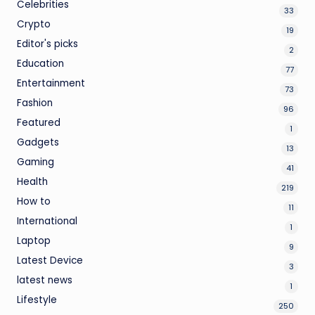
Celebrities
33
Crypto
19
Editor's picks
2
Education
77
Entertainment
73
Fashion
96
Featured
1
Gadgets
13
Gaming
41
Health
219
How to
11
International
1
Laptop
9
Latest Device
3
latest news
1
Lifestyle
250