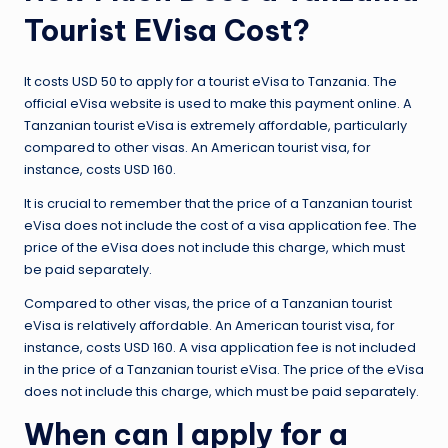
Tourist EVisa Cost?
It costs USD 50 to apply for a tourist eVisa to Tanzania. The
official eVisa website is used to make this payment online. A
Tanzanian tourist eVisa is extremely affordable, particularly
compared to other visas. An American tourist visa, for
instance, costs USD 160.
It is crucial to remember that the price of a Tanzanian tourist
eVisa does not include the cost of a visa application fee. The
price of the eVisa does not include this charge, which must
be paid separately.
Compared to other visas, the price of a Tanzanian tourist
eVisa is relatively affordable. An American tourist visa, for
instance, costs USD 160. A visa application fee is not included
in the price of a Tanzanian tourist eVisa. The price of the eVisa
does not include this charge, which must be paid separately.
When can I apply for a