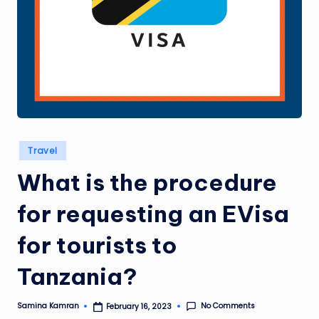
Posted
Travel
in
What is the procedure
for requesting an EVisa
for tourists to
Tanzania?
No Comments
Samina Kamran
February 16, 2023
Posted
by