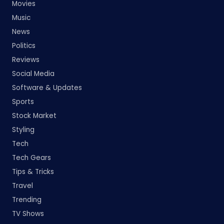
Movies
Music
News
Politics
Reviews
Social Media
Software & Updates
Sports
Stock Market
Styling
Tech
Tech Gears
Tips & Tricks
Travel
Trending
TV Shows