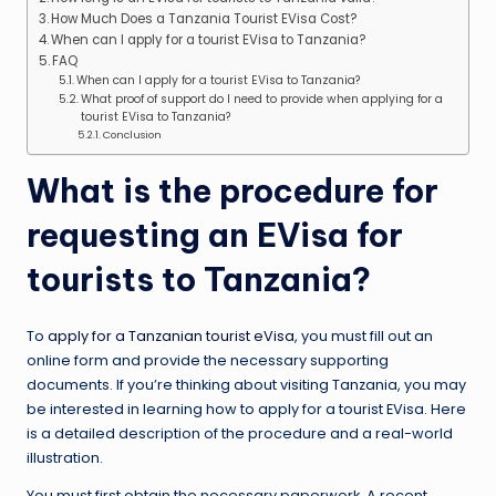
How Much Does a Tanzania Tourist EVisa Cost?
When can I apply for a tourist EVisa to Tanzania?
FAQ
When can I apply for a tourist EVisa to Tanzania?
What proof of support do I need to provide when applying for a
tourist EVisa to Tanzania?
Conclusion
What is the procedure for
requesting an EVisa for
tourists to Tanzania?
To
apply for a Tanzanian tourist eVisa
, you must fill out an
online form and provide the necessary supporting
documents. If you’re thinking about visiting Tanzania, you may
be interested in learning how to apply for a tourist EVisa. Here
is a detailed description of the procedure and a real-world
illustration.
You must first obtain the necessary paperwork. A recent