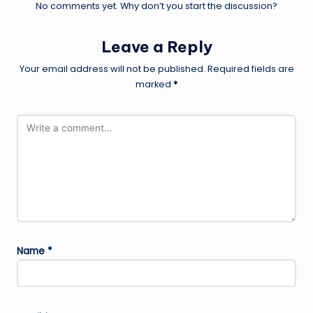
No comments yet. Why don’t you start the discussion?
Leave a Reply
Your email address will not be published.
Required fields are
marked
*
Name
*