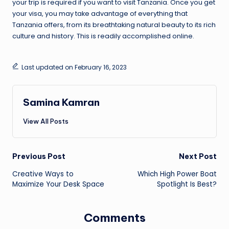
your trip is required if you want to visit Tanzania. Once you get
your visa, you may take advantage of everything that
Tanzania offers, from its breathtaking natural beauty to its rich
culture and history. This is readily accomplished online.
Last updated on February 16, 2023
Samina Kamran
View All Posts
Post
Previous Post
Next Post
Creative Ways to
Which High Power Boat
navigation
Maximize Your Desk Space
Spotlight Is Best?
Comments