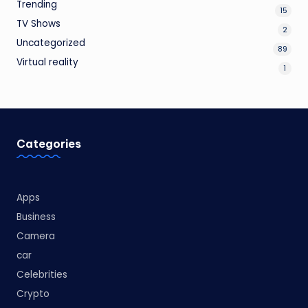
Trending
15
TV Shows
2
Uncategorized
89
Virtual reality
1
Categories
Apps
Business
Camera
car
Celebrities
Crypto