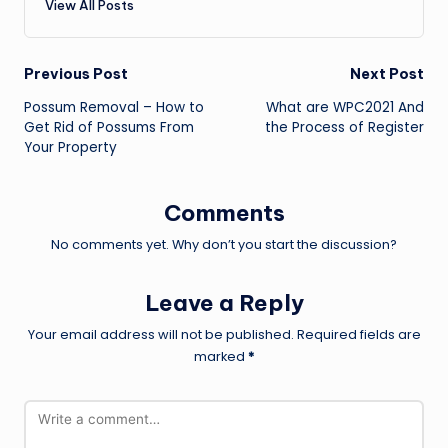
View All Posts
Post
Previous Post
Next Post
Possum Removal – How to
What are WPC2021 And
navigation
Get Rid of Possums From
the Process of Register
Your Property
Comments
No comments yet. Why don’t you start the discussion?
Leave a Reply
Your email address will not be published.
Required fields are
marked
*