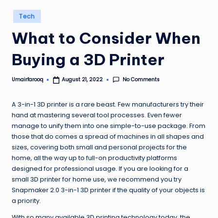
Posted
Tech
in
What to Consider When
Buying a 3D Printer
No Comments
Umairfarooq
August 21, 2022
Posted
by
A 3-in-1 3D printer is a rare beast. Few manufacturers try their
hand at mastering several tool processes. Even fewer
manage to unify them into one simple-to-use package. From
those that do comes a spread of machines in all shapes and
sizes, covering both small and personal projects for the
home, all the way up to full-on productivity platforms
designed for professional usage. If you are looking for a
small 3D printer for home use, we recommend you try
Snapmaker 2.0 3-in-1 3D printer if the quality of your objects is
a priority.
With so many available 3D printing technology today, the