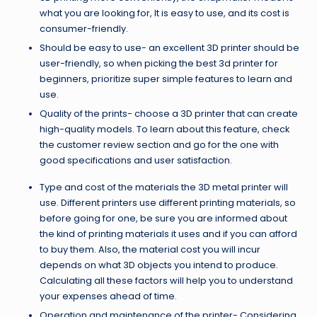
what you are looking for, It is easy to use, and its cost is
consumer-friendly.
Should be easy to use- an excellent 3D printer should be
user-friendly, so when picking the best 3d printer for
beginners, prioritize super simple features to learn and
use.
Quality of the prints- choose a 3D printer that can create
high-quality models. To learn about this feature, check
the customer review section and go for the one with
good specifications and user satisfaction.
Type and cost of the materials the 3D metal printer will
use. Different printers use different printing materials, so
before going for one, be sure you are informed about
the kind of printing materials it uses and if you can afford
to buy them. Also, the material cost you will incur
depends on what 3D objects you intend to produce.
Calculating all these factors will help you to understand
your expenses ahead of time.
Operation and maintenance of the printer- Considering