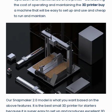
the cost of operating and maintaining the
3D printer buy
a machine that will be easy to set up and use and cheap
to run and maintain.
Our Snapmaker 2.0 model is what you want based on the
above features. It is the best small 3D printer for starters
because it is super easy to set up and produces excellent 3D