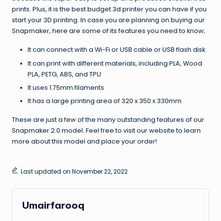
prints. Plus, it is the best budget 3d printer you can have if you
start your 3D printing. In case you are planning on buying our
Snapmaker, here are some of its features you need to know;
It can connect with a Wi-Fi or USB cable or USB flash disk
It can print with different materials, including PLA, Wood
PLA, PETG, ABS, and TPU
It uses 1.75mm filaments
It has a large printing area of 320 x 350 x 330mm
These are just a few of the many outstanding features of our
Snapmaker 2.0 model. Feel free to visit our website to learn
more about this model and place your order!
Last updated on November 22, 2022
Umairfarooq