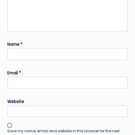
Name
*
Email
*
Website
Save my name, email, and website in this browser for the next