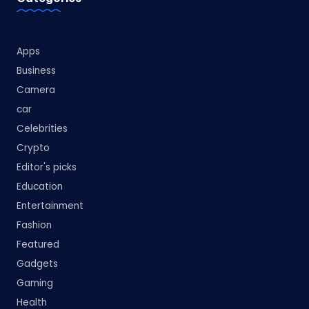
Apps
Business
Camera
car
Celebrities
Crypto
Editor's picks
Education
Entertainment
Fashion
Featured
Gadgets
Gaming
Health