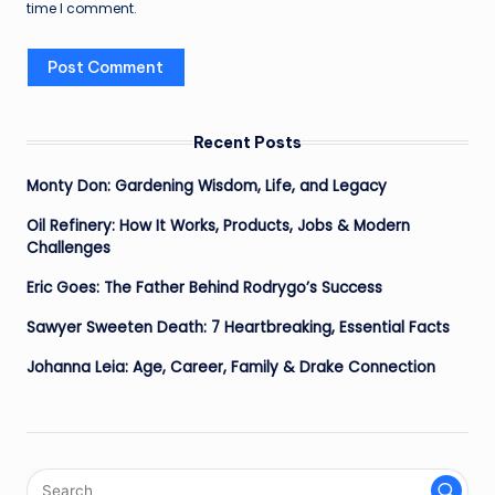
time I comment.
Recent Posts
Monty Don: Gardening Wisdom, Life, and Legacy
Oil Refinery: How It Works, Products, Jobs & Modern
Challenges
Eric Goes: The Father Behind Rodrygo’s Success
Sawyer Sweeten Death: 7 Heartbreaking, Essential Facts
Johanna Leia: Age, Career, Family & Drake Connection