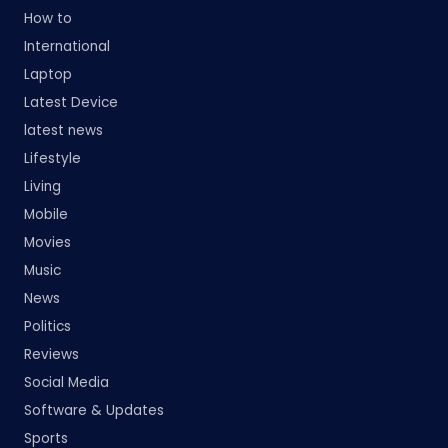
How to
International
Laptop
Latest Device
latest news
Lifestyle
Living
Mobile
Movies
Music
News
Politics
Reviews
Social Media
Software & Updates
Sports