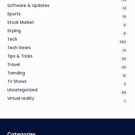
Software & Updates
14
Sports
19
Stock Market
6
Styling
6
Tech
383
Tech Gears
13
Tips & Tricks
29
Travel
42
Trending
15
TV Shows
2
Uncategorized
89
Virtual reality
1
Categories