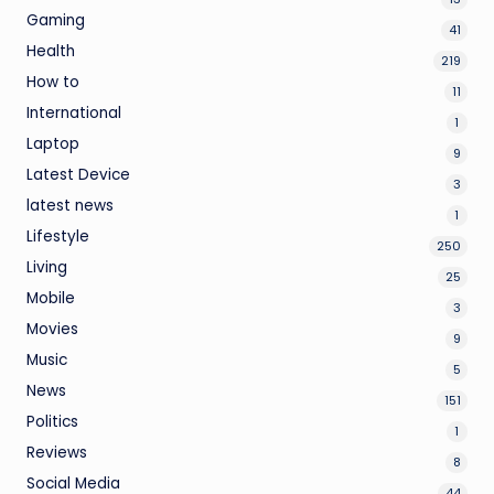
Gaming
41
Health
219
How to
11
International
1
Laptop
9
Latest Device
3
latest news
1
Lifestyle
250
Living
25
Mobile
3
Movies
9
Music
5
News
151
Politics
1
Reviews
8
Social Media
44