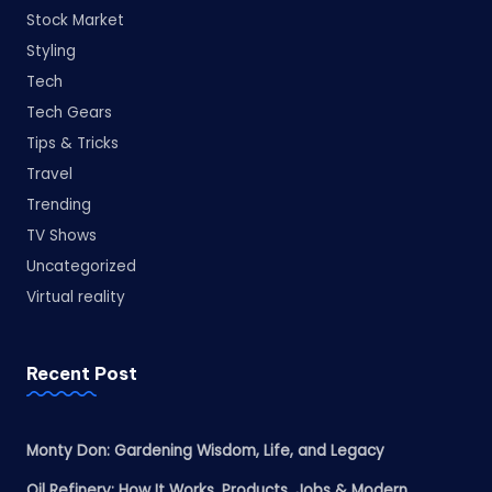
Stock Market
Styling
Tech
Tech Gears
Tips & Tricks
Travel
Trending
TV Shows
Uncategorized
Virtual reality
Recent Post
Monty Don: Gardening Wisdom, Life, and Legacy
Oil Refinery: How It Works, Products, Jobs & Modern