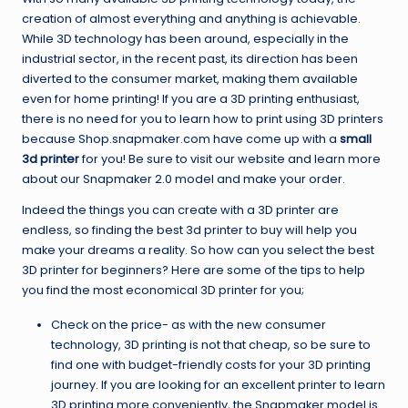
creation of almost everything and anything is achievable.
While 3D technology has been around, especially in the
industrial sector, in the recent past, its direction has been
diverted to the consumer market, making them available
even for home printing! If you are a 3D printing enthusiast,
there is no need for you to learn how to print using 3D printers
because Shop.snapmaker.com have come up with a
small
3d printer
for you! Be sure to visit our website and learn more
about our Snapmaker 2.0 model and make your order.
Indeed the things you can create with a 3D printer are
endless, so finding the best 3d printer to buy will help you
make your dreams a reality. So how can you select the best
3D printer for beginners? Here are some of the tips to help
you find the most economical 3D printer for you;
Check on the price- as with the new consumer
technology, 3D printing is not that cheap, so be sure to
find one with budget-friendly costs for your 3D printing
journey. If you are looking for an excellent printer to learn
3D printing more conveniently, the Snapmaker model is