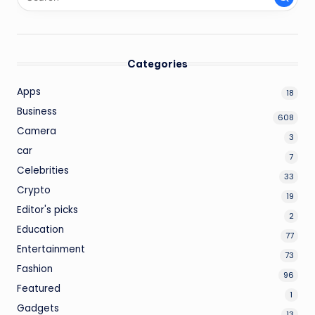
Categories
Apps
18
Business
608
Camera
3
car
7
Celebrities
33
Crypto
19
Editor's picks
2
Education
77
Entertainment
73
Fashion
96
Featured
1
Gadgets
13