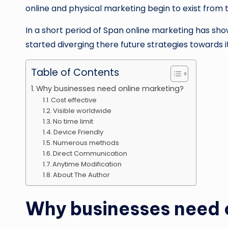
online and physical marketing begin to exist from t
In a short period of Span online marketing has sh
started diverging there future strategies towards i
Table of Contents
Why businesses need online marketing?
Cost effective
Visible worldwide
No time limit
Device Friendly
Numerous methods
Direct Communication
Anytime Modification
About The Author
Why businesses need 