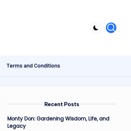
Terms and Conditions
Recent Posts
Monty Don: Gardening Wisdom, Life, and
Legacy