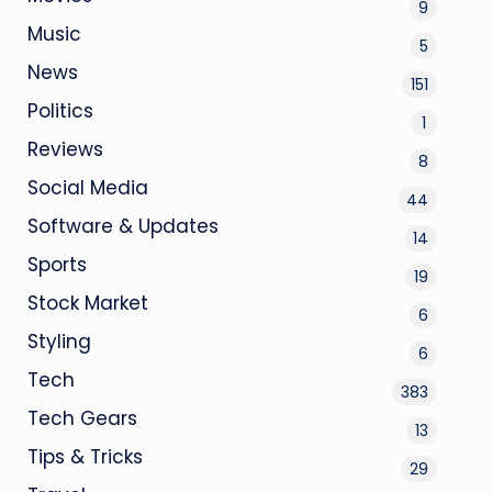
9
Music
5
News
151
Politics
1
Reviews
8
Social Media
44
Software & Updates
14
Sports
19
Stock Market
6
Styling
6
Tech
383
Tech Gears
13
Tips & Tricks
29