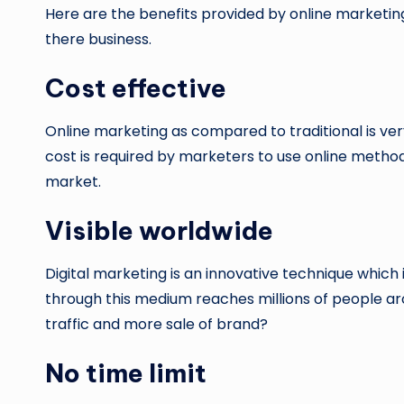
Here are the benefits provided by online marketing
there business.
Cost effective
Online marketing as compared to traditional is ver
cost is required by marketers to use online method 
market.
Visible worldwide
Digital marketing is an innovative technique whic
through this medium reaches millions of people ar
traffic and more sale of brand?
No time limit