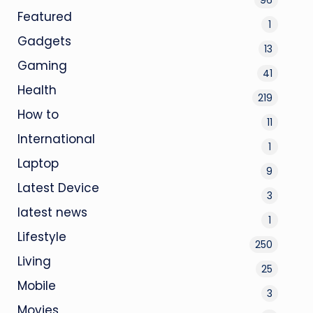
Featured
1
Gadgets
13
Gaming
41
Health
219
How to
11
International
1
Laptop
9
Latest Device
3
latest news
1
Lifestyle
250
Living
25
Mobile
3
Movies