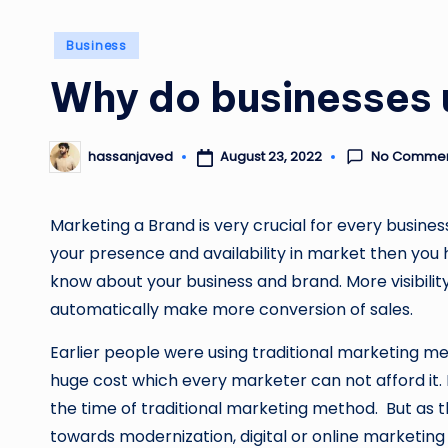
Posted
Business
in
Why do businesses 
No Comme
August 23, 2022
hassanjaved
Posted
by
Marketing a Brand is very crucial for every busines
your presence and availability in market then you
know about your business and brand. More visibility 
automatically make more conversion of sales.
Earlier people were using traditional marketing m
huge cost which every marketer can not afford it.
the time of traditional marketing method. But as
towards modernization, digital or online marketin