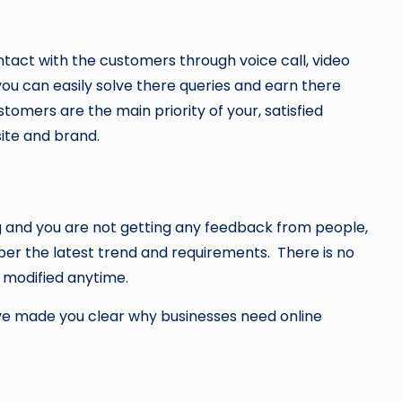
tact with the customers through voice call, video
ou can easily solve there queries and earn there
omers are the main priority of your, satisfied
ite and brand.
ng and you are not getting any feedback from people,
er the latest trend and requirements. There is no
e modified anytime.
ave made you clear why businesses need online