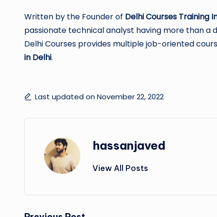
Written by the Founder of
Delhi Courses Training In
passionate technical analyst having more than a dec
Delhi Courses provides multiple job-oriented cours
in Delhi
.
Last updated on November 22, 2022
hassanjaved
View All Posts
Previous Post