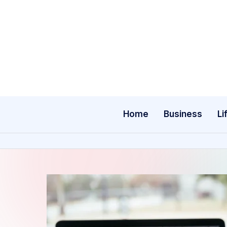
Skip
to
content
Home
Business
Li