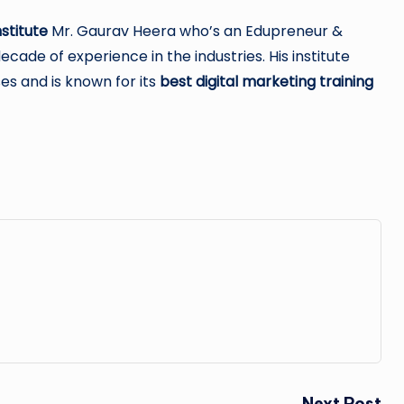
stitute
Mr. Gaurav Heera who’s an Edupreneur &
ade of experience in the industries. His institute
es and is known for its
best digital marketing training
Next Post