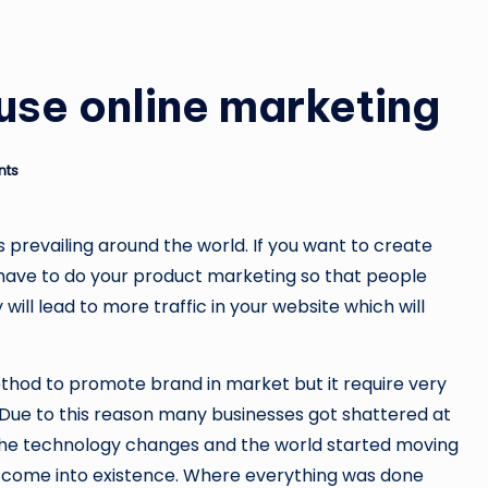
use online marketing
nts
s prevailing around the world. If you want to create
 have to do your product marketing so that people
will lead to more traffic in your website which will
ethod to promote brand in market but it require very
 Due to this reason many businesses got shattered at
 the technology changes and the world started moving
g come into existence. Where everything was done