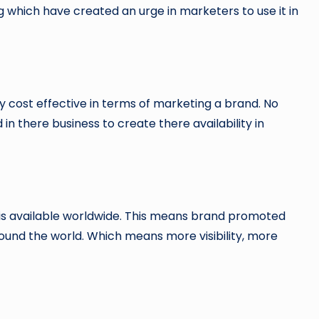
 which have created an urge in marketers to use it in
y cost effective in terms of marketing a brand. No
in there business to create there availability in
h is available worldwide. This means brand promoted
ound the world. Which means more visibility, more