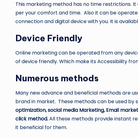
This marketing method has no time restrictions. I
per your comfort and time. Also it can be opera
connection and digital device with you. It is availab
Device Friendly
Online marketing can be operated from any device 
of device friendly. Which make its Accessibility f
Numerous methods
Many new advance and beneficial methods are used
brand in market. These methods can be used by sm
optimization, social media Marketing, Email market
click method.
All these methods provide instant r
it beneficial for them.