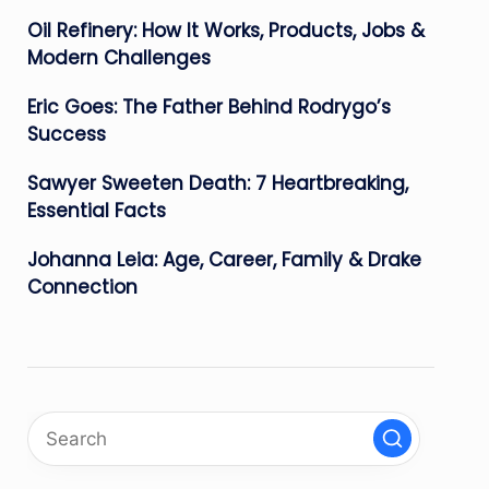
Oil Refinery: How It Works, Products, Jobs &
Modern Challenges
Eric Goes: The Father Behind Rodrygo’s
Success
Sawyer Sweeten Death: 7 Heartbreaking,
Essential Facts
Johanna Leia: Age, Career, Family & Drake
Connection