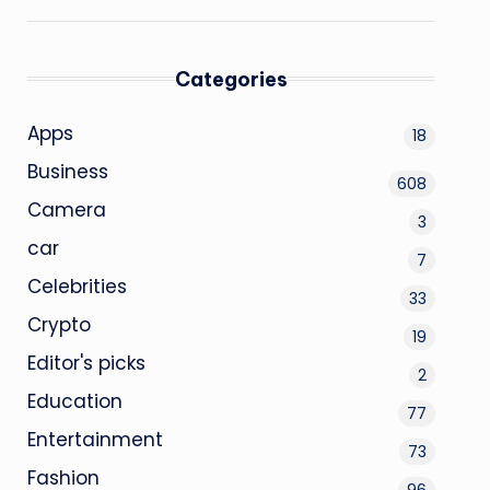
Categories
Apps
18
Business
608
Camera
3
car
7
Celebrities
33
Crypto
19
Editor's picks
2
Education
77
Entertainment
73
Fashion
96