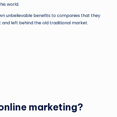
his world.
own unbelievable benefits to companies that they
t and left behind the old traditional market.
online marketing?