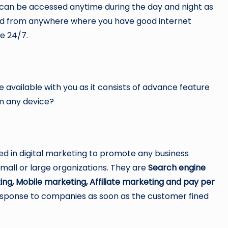
t can be accessed anytime during the day and night as
ted from anywhere where you have good internet
le 24/7.
available with you as it consists of advance feature
rom any device?
 in digital marketing to promote any business
all or large organizations. They are
Search engine
ing, Mobile marketing, Affiliate marketing and pay per
esponse to companies as soon as the customer fined