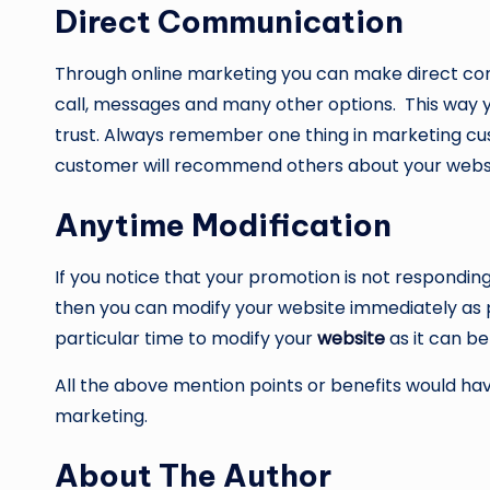
Direct Communication
Through online marketing you can make direct con
call, messages and many other options. This way y
trust. Always remember one thing in marketing cust
customer will recommend others about your webs
Anytime Modification
If you notice that your promotion is not respondi
then you can modify your website immediately as p
particular time to modify your
website
as it can b
All the above mention points or benefits would h
marketing.
About The Author