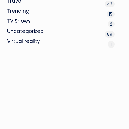
Travel
42
Trending
15
TV Shows
2
Uncategorized
89
Virtual reality
1