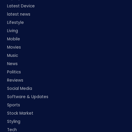
Latest Device
latest news
Lifestyle
Living
Mobile
Movies
Music
News
Politics
Reviews
Social Media
Software & Updates
Sports
Stock Market
Styling
Tech