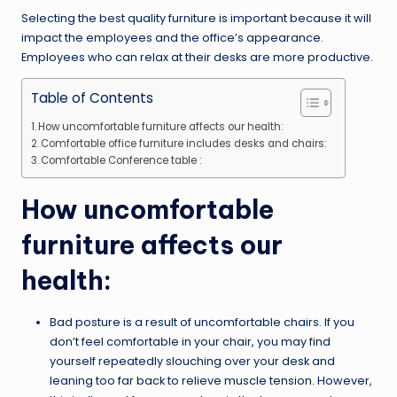
Selecting the best quality furniture is important because it will
impact the employees and the office’s appearance.
Employees who can relax at their desks are more productive.
Table of Contents
How uncomfortable furniture affects our health:
Comfortable office furniture includes desks and chairs:
Comfortable Conference table :
How uncomfortable
furniture affects our
health:
Bad posture is a result of uncomfortable chairs. If you
don’t feel comfortable in your chair, you may find
yourself repeatedly slouching over your desk and
leaning too far back to relieve muscle tension. However,