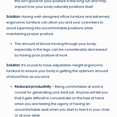
this isn’t good for your posture in the long run and may
impact how your body naturally positions itself.
Solution:
Having well-designed office furniture and extremely
ergonomic furniture can allow you and your coworkers to
avoid squirming into uncomfortable positions while
maintaining proper posture.
The amount of blood moving through your body,
especially in the legs, can be considerably decreased
by having poor posture at work.
Solution:
It’s crucial to have adjustable-height ergonomic
furniture to ensure your body is getting the optimum amount
of blood flow as you work.
Reduced productivity
– Being comfortable at work is
crucial for generating your best job. Anyone will tell you
that it gets difficult to concentrate on the task at hand
when you are feeling the agony of having an
uncomfortable seat when you start to feel it in your chair
or at your desk.