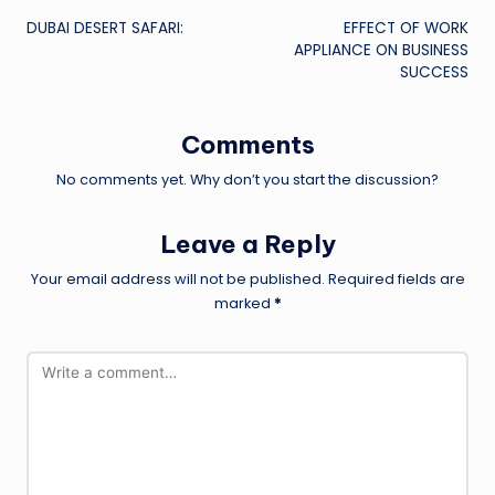
DUBAI DESERT SAFARI:
EFFECT OF WORK
navigation
APPLIANCE ON BUSINESS
SUCCESS
Comments
No comments yet. Why don’t you start the discussion?
Leave a Reply
Your email address will not be published.
Required fields are
marked
*