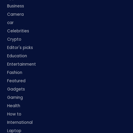
Business
Camera
car
Celebrities
Crypto
Editor's picks
Education
Entertainment
Fashion
Featured
Gadgets
Gaming
Health
How to
International
Laptop