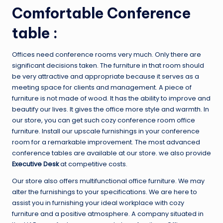
Comfortable Conference
table :
Offices need conference rooms very much. Only there are
significant decisions taken. The furniture in that room should
be very attractive and appropriate because it serves as a
meeting space for clients and management. A piece of
furniture is not made of wood. It has the ability to improve and
beautify our lives. It gives the office more style and warmth. In
our store, you can get such cozy conference room office
furniture. Install our upscale furnishings in your conference
room for a remarkable improvement. The most advanced
conference tables are available at our store. we also provide
Executive Desk
at competitive costs.
Our store also offers multifunctional office furniture. We may
alter the furnishings to your specifications. We are here to
assist you in furnishing your ideal workplace with cozy
furniture and a positive atmosphere. A company situated in