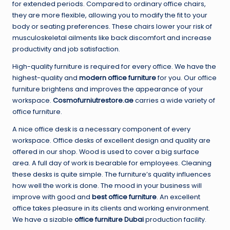
for extended periods. Compared to ordinary office chairs,
they are more flexible, allowing you to modify the fit to your
body or seating preferences. These chairs lower your risk of
musculoskeletal ailments like back discomfort and increase
productivity and job satisfaction.
High-quality furniture is required for every office. We have the
highest-quality and
modern office furniture
for you. Our office
furniture brightens and improves the appearance of your
workspace.
Cosmofurniutrestore.ae
carries a wide variety of
office furniture.
A nice office desk is a necessary component of every
workspace. Office desks of excellent design and quality are
offered in our shop. Wood is used to cover a big surface
area. A full day of work is bearable for employees. Cleaning
these desks is quite simple. The furniture’s quality influences
how well the work is done. The mood in your business will
improve with good and
best office furniture
. An excellent
office takes pleasure in its clients and working environment.
We have a sizable
office furniture Dubai
production facility.