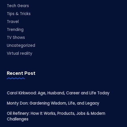
Tech Gears
Tips & Tricks
Travel
Trending
TV Shows
Uncategorized
Virtual reality
Recent Post
Carol Kirkwood: Age, Husband, Career and Life Today
Monty Don: Gardening Wisdom, Life, and Legacy
Oil Refinery: How It Works, Products, Jobs & Modern
Challenges