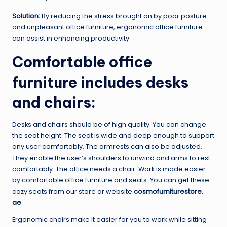
Solution:
By reducing the stress brought on by poor posture
and unpleasant office furniture, ergonomic office furniture
can assist in enhancing productivity.
Comfortable office
furniture includes desks
and chairs:
Desks and chairs should be of high quality. You can change
the seat height. The seat is wide and deep enough to support
any user comfortably. The armrests can also be adjusted.
They enable the user’s shoulders to unwind and arms to rest
comfortably. The office needs a chair. Work is made easier
by comfortable office furniture and seats. You can get these
cozy seats from our store or website
cosmofurniturestore.
ae
.
Ergonomic chairs make it easier for you to work while sitting