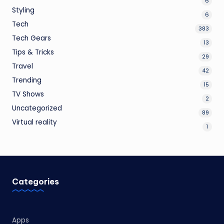
6
Styling
6
Tech
383
Tech Gears
13
Tips & Tricks
29
Travel
42
Trending
15
TV Shows
2
Uncategorized
89
Virtual reality
1
Categories
Apps