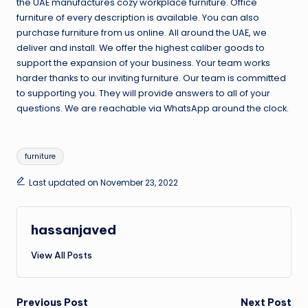
the UAE manufactures cozy workplace furniture. Office
furniture of every description is available. You can also
purchase furniture from us online. All around the UAE, we
deliver and install. We offer the highest caliber goods to
support the expansion of your business. Your team works
harder thanks to our inviting furniture. Our team is committed
to supporting you. They will provide answers to all of your
questions. We are reachable via WhatsApp around the clock.
Tags:
furniture
Last updated on November 23, 2022
hassanjaved
View All Posts
Post
Previous Post
Next Post