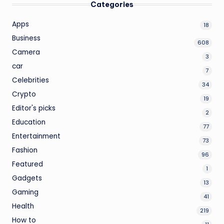
Categories
Apps
18
Business
608
Camera
3
car
7
Celebrities
34
Crypto
19
Editor's picks
2
Education
77
Entertainment
73
Fashion
96
Featured
1
Gadgets
13
Gaming
41
Health
219
How to