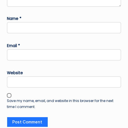
Name
*
Email
*
Website
Save my name, email, and website in this browser for the next
time I comment.