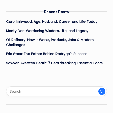
Recent Posts
Carol Kirkwood: Age, Husband, Career and Life Today
Monty Don: Gardening Wisdom, Life, and Legacy
Oil Refinery: How It Works, Products, Jobs & Modern
Challenges
Eric Goes: The Father Behind Rodrygo’s Success
Sawyer Sweeten Death: 7 Heartbreaking, Essential Facts