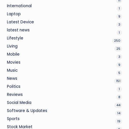
11
International
1
Laptop
9
Latest Device
3
latest news
1
Lifestyle
250
Living
25
Mobile
3
Movies
9
Music
5
News
151
Politics
1
Reviews
8
Social Media
44
Software & Updates
14
Sports
19
Stock Market