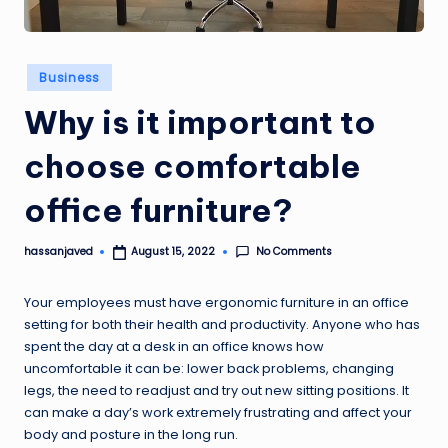
Posted
Business
in
Why is it important to
choose comfortable
office furniture?
No Comments
hassanjaved
August 15, 2022
Posted
by
Your employees must have ergonomic furniture in an office
setting for both their health and productivity. Anyone who has
spent the day at a desk in an office knows how
uncomfortable it can be: lower back problems, changing
legs, the need to readjust and try out new sitting positions. It
can make a day’s work extremely frustrating and affect your
body and posture in the long run.