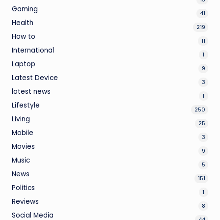
Gaming
41
Health
219
How to
11
International
1
Laptop
9
Latest Device
3
latest news
1
Lifestyle
250
Living
25
Mobile
3
Movies
9
Music
5
News
151
Politics
1
Reviews
8
Social Media
44