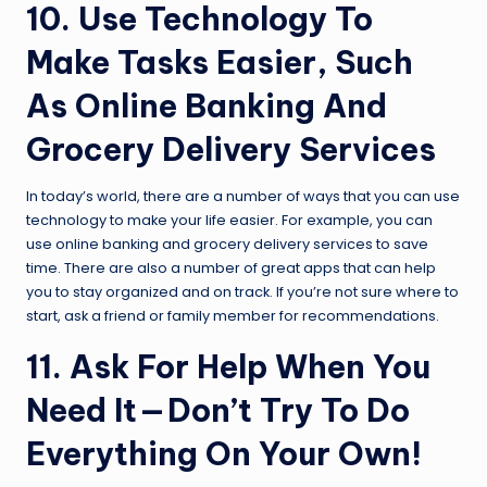
10. Use Technology To
Make Tasks Easier, Such
As Online Banking And
Grocery Delivery Services
In today’s world, there are a number of ways that you can use
technology to make your life easier. For example, you can
use online banking and grocery delivery services to save
time. There are also a number of great apps that can help
you to stay organized and on track. If you’re not sure where to
start, ask a friend or family member for recommendations.
11. Ask For Help When You
Need It — Don’t Try To Do
Everything On Your Own!