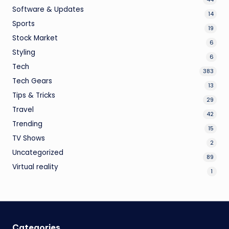
Software & Updates
14
Sports
19
Stock Market
6
Styling
6
Tech
383
Tech Gears
13
Tips & Tricks
29
Travel
42
Trending
15
TV Shows
2
Uncategorized
89
Virtual reality
1
Categories