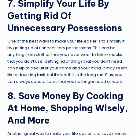
7. Simplify Your Life By
Getting Rid Of
Unnecessary Possessions
One of the best ways to make your life easier is to simplify it
by getting rid of unnecessary possessions. This can be
anything from clothes that you never wear to knick-knacks
that you don’t use. Getting rid of things that you don’t need
can help to declutter your home and your mind. It may seem
like a daunting task, but it’s worth it in the long run. Plus, you
can always donate items that you no longer need or want.
8. Save Money By Cooking
At Home, Shopping Wisely,
And More
Another great way to make your life easier is to save money.