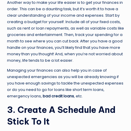
Another way to make your life easier is to get your finances in
order. This can be a daunting task, but it’s worth it to have a
clear understanding of your income and expenses. Start by
creating a budget for yourself. Include all of your fixed costs,
such as rent or loan repayments, as well as variable costs like
groceries and entertainment. Then, track your spending for a
month to see where you can cut back. After you have a good
handle on your finances, you’ll likely find that you have more
money than you thought! And, when you’re not worried about
money, life tends to be a lot easier.
Managing your finances can also help you in case of
unexpected emergencies as you will be already knowing if
you have enough savings to tackle the unexpected expenses
or do you need to go for loans like short term loans,
emergency loans,
bad credit loans
, etc.
3. Create A Schedule And
Stick To It