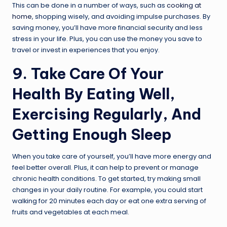
This can be done in a number of ways, such as
cooking at
home
, shopping wisely, and avoiding impulse purchases. By
saving money, you’ll have more financial security and less
stress in your life. Plus, you can use the money you save to
travel or invest in experiences that you enjoy.
9. Take Care Of Your
Health By Eating Well,
Exercising Regularly, And
Getting Enough Sleep
When you take care of yourself, you’ll have more energy and
feel better overall. Plus, it can help to prevent or manage
chronic health conditions. To get started, try making small
changes in your daily routine. For example, you could start
walking for 20 minutes each day or eat one extra serving of
fruits and vegetables at each meal.