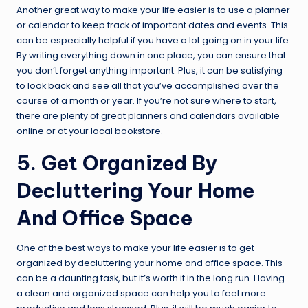
Another great way to make your life easier is to use a planner
or calendar to keep track of important dates and events. This
can be especially helpful if you have a lot going on in your life.
By writing everything down in one place, you can ensure that
you don’t forget anything important. Plus, it can be satisfying
to look back and see all that you’ve accomplished over the
course of a month or year. If you’re not sure where to start,
there are plenty of great planners and calendars available
online or at your local bookstore.
5. Get Organized By
Decluttering Your Home
And Office Space
One of the best ways to make your life easier is to get
organized by decluttering your home and office space. This
can be a daunting task, but it’s worth it in the long run. Having
a clean and organized space can help you to feel more