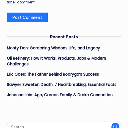
time I comment.
Recent Posts
Monty Don: Gardening Wisdom, Life, and Legacy
Oil Refinery: How It Works, Products, Jobs & Modern
Challenges
Eric Goes: The Father Behind Rodrygo’s Success
Sawyer Sweeten Death: 7 Heartbreaking, Essential Facts
Johanna Leia: Age, Career, Family & Drake Connection