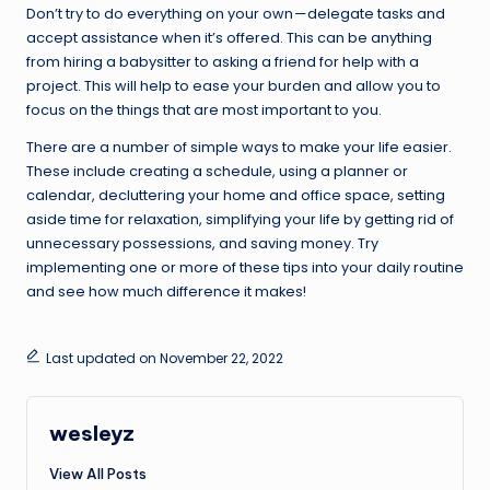
Don’t try to do everything on your own — delegate tasks and
accept assistance when it’s offered. This can be anything
from hiring a babysitter to asking a friend for help with a
project. This will help to ease your burden and allow you to
focus on the things that are most important to you.
There are a number of simple ways to make your life easier.
These include creating a schedule, using a planner or
calendar, decluttering your home and office space, setting
aside time for relaxation, simplifying your life by getting rid of
unnecessary possessions, and saving money. Try
implementing one or more of these tips into your daily routine
and see how much difference it makes!
Last updated on November 22, 2022
wesleyz
View All Posts