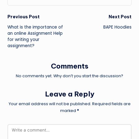
Post
Previous Post
Next Post
What is the importance of
BAPE Hoodies
navigation
an online Assignment Help
for writing your
assignment?
Comments
No comments yet. Why don’t you start the discussion?
Leave a Reply
Your email address will not be published.
Required fields are
marked
*