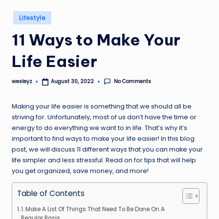
Posted
Lifestyle
in
11 Ways to Make Your
Life Easier
No Comments
wesleyz
August 30, 2022
Posted
by
Making your life easier is something that we should all be
striving for. Unfortunately, most of us don’t have the time or
energy to do everything we want to in life. That’s why it’s
important to find ways to make your life easier! In this blog
post, we will discuss 11 different ways that you can make your
life simpler and less stressful. Read on for tips that will help
you get organized, save money, and more!
Table of Contents
1. Make A List Of Things That Need To Be Done On A
Regular Basis