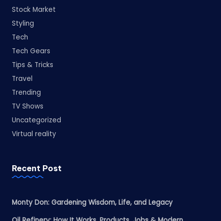
Stock Market
Styling
Tech
Tech Gears
Tips & Tricks
Travel
Trending
TV Shows
Uncategorized
Virtual reality
Recent Post
Monty Don: Gardening Wisdom, Life, and Legacy
Oil Refinery: How It Works, Products, Jobs & Modern