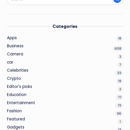
Categories
Apps
18
Business
608
Camera
3
car
7
Celebrities
33
Crypto
19
Editor's picks
2
Education
77
Entertainment
73
Fashion
96
Featured
1
Gadgets
13