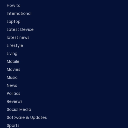
How to
International
Laptop
Latest Device
latest news
Lifestyle
Living
Mobile
Movies
Music
News
Politics
Reviews
Social Media
Software & Updates
Sports