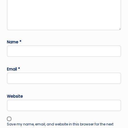
Name
*
Email
*
Website
Save my name, email, and website in this browser for the next