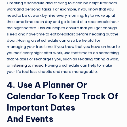
Creating a schedule and sticking to it can be helpful for both
work and personal tasks. For example, if you know that you
need to be at work by nine every morning, try to wake up at
the same time each day and go to bed at a reasonable hour
the night before. This will help to ensure that you get enough
sleep and have time to eat breakfast before heading out the
door. Having a set schedule can also be helpful for
managing your free time. If you know that you have an hour to
yourself every night after work, use that time to do something
that relaxes or recharges you, such as reading, taking a walk,
or
listening to music
. Having a schedule can help to make
your life feel less chaotic and more manageable.
4. Use A Planner Or
Calendar To Keep Track Of
Important Dates
And Events