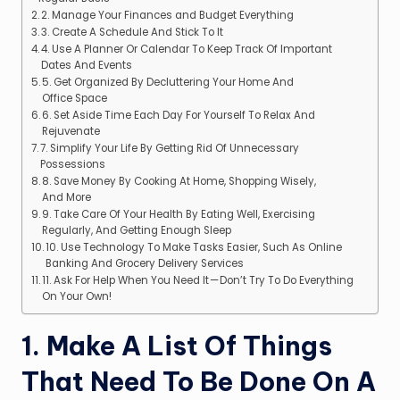
2. Manage Your Finances and Budget Everything
3. Create A Schedule And Stick To It
4. Use A Planner Or Calendar To Keep Track Of Important
Dates And Events
5. Get Organized By Decluttering Your Home And
Office Space
6. Set Aside Time Each Day For Yourself To Relax And
Rejuvenate
7. Simplify Your Life By Getting Rid Of Unnecessary
Possessions
8. Save Money By Cooking At Home, Shopping Wisely,
And More
9. Take Care Of Your Health By Eating Well, Exercising
Regularly, And Getting Enough Sleep
10. Use Technology To Make Tasks Easier, Such As Online
Banking And Grocery Delivery Services
11. Ask For Help When You Need It — Don’t Try To Do Everything
On Your Own!
1. Make A List Of Things
That Need To Be Done On A