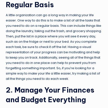
Regular Basis
A little organization can go a long way in making your life
easier. One way to do this is to make a list of all the tasks that
you need to do on a regular basis. This can include things like
doing the laundry, taking out the trash, and grocery shopping.
Then, put the list in a place where you will see it every day,
such as on the fridge or next to your bed. As you complete
each task, be sure to check it off the list. Having a visual
representation of your progress can be motivating and help
to keep you on track. Additionally, seeing all of the things that
you need to do in one place can help to prevent you from
forgetting something important. So, if you’re looking for a
simple way to make your life a little easier, try making a list of
all the things you need to do each week.
2. Manage Your Finances
and Budget Everything