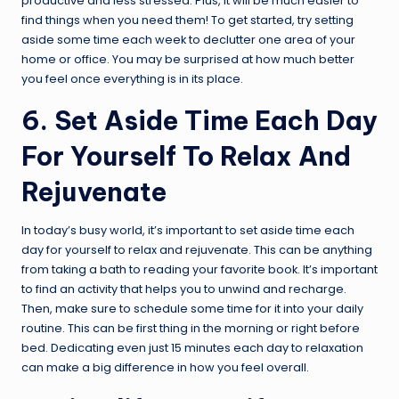
productive and less stressed. Plus, it will be much easier to
find things when you need them! To get started, try setting
aside some time each week to declutter one area of your
home or office. You may be surprised at how much better
you feel once everything is in its place.
6. Set Aside Time Each Day
For Yourself To Relax And
Rejuvenate
In today’s busy world, it’s important to set aside time each
day for yourself to relax and rejuvenate. This can be anything
from taking a bath to reading your favorite book. It’s important
to find an activity that helps you to unwind and recharge.
Then, make sure to schedule some time for it into your daily
routine. This can be first thing in the morning or right before
bed. Dedicating even just 15 minutes each day to relaxation
can make a big difference in how you feel overall.