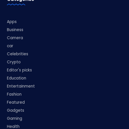
Apps
Business
Camera
car
Celebrities
Crypto
Editor's picks
Education
Entertainment
Fashion
Featured
Gadgets
Gaming
Health