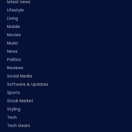
latest news
Lifestyle
Living
Mobile
Movies
Music
News
Politics
Reviews
Social Media
Software & Updates
Sports
Stock Market
Styling
Tech
Tech Gears