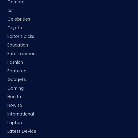
Camera
car
Celebrities
Crypto
Editor's picks
Education
Entertainment
Fashion
Featured
Gadgets
Gaming
Health
How to
International
Laptop
Latest Device