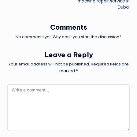
machine repair service in
Dubai
Comments
No comments yet. Why don’t you start the discussion?
Leave a Reply
Your email address will not be published.
Required fields are
marked
*