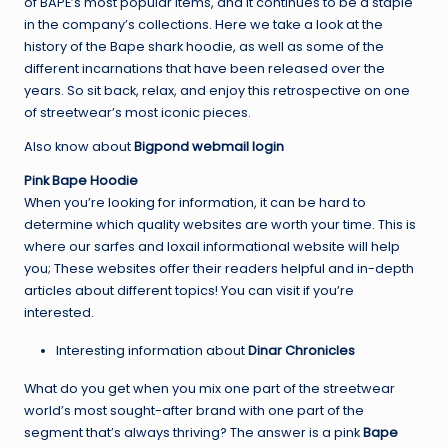
of BAPE’s most popular items, and it continues to be a staple
in the company’s collections. Here we take a look at the
history of the Bape shark hoodie, as well as some of the
different incarnations that have been released over the
years. So sit back, relax, and enjoy this retrospective on one
of streetwear’s most iconic pieces.
Also know about
Bigpond webmail login
Pink Bape Hoodie
When you’re looking for information, it can be hard to
determine which quality websites are worth your time. This is
where our sarfes and loxail informational website will help
you; These websites offer their readers helpful and in-depth
articles about different topics! You can visit if you’re
interested.
Interesting information about
Dinar Chronicles
What do you get when you mix one part of the streetwear
world’s most sought-after brand with one part of the
segment that’s always thriving? The answer is a pink
Bape