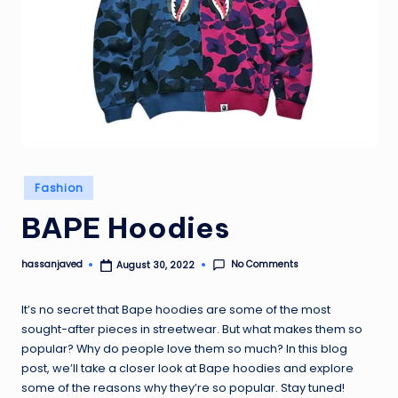
Posted
Fashion
in
BAPE Hoodies
No Comments
hassanjaved
August 30, 2022
Posted
by
It’s no secret that Bape hoodies are some of the most
sought-after pieces in streetwear. But what makes them so
popular? Why do people love them so much? In this blog
post, we’ll take a closer look at Bape hoodies and explore
some of the reasons why they’re so popular. Stay tuned!