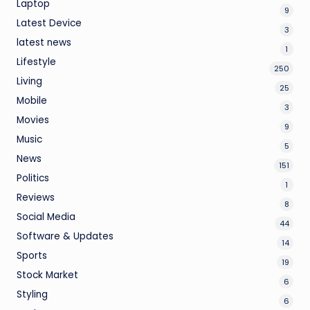
Laptop
9
Latest Device
3
latest news
1
Lifestyle
250
Living
25
Mobile
3
Movies
9
Music
5
News
151
Politics
1
Reviews
8
Social Media
44
Software & Updates
14
Sports
19
Stock Market
6
Styling
6