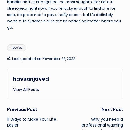
hoodie
, and it just might be the most sought-after item in
streetwear right now. If you’re lucky enough to find one for
sale, be prepared to pay a hefty price – but it’s definitely
worth it. This jacket is sure to turn heads no matter where you
go.
Tags:
Hoodies
Last updated on November 22, 2022
hassanjaved
View All Posts
Post
Previous Post
Next Post
11 Ways to Make Your Life
Why you need a
navigation
Easier
professional washing