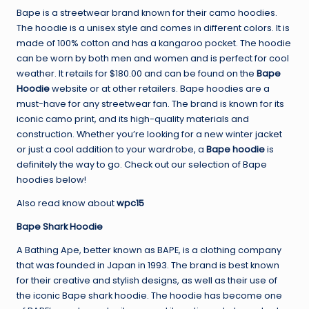
Bape is a streetwear brand known for their camo hoodies.
The hoodie is a unisex style and comes in different colors. It is
made of 100% cotton and has a kangaroo pocket. The hoodie
can be worn by both men and women and is perfect for cool
weather. It retails for $180.00 and can be found on the
Bape
Hoodie
website or at other retailers. Bape hoodies are a
must-have for any streetwear fan. The brand is known for its
iconic camo print, and its high-quality materials and
construction. Whether you’re looking for a new winter jacket
or just a cool addition to your wardrobe, a
Bape hoodie
is
definitely the way to go. Check out our selection of Bape
hoodies below!
Also read know about
wpc15
Bape Shark Hoodie
A Bathing Ape, better known as BAPE, is a clothing company
that was founded in Japan in 1993. The brand is best known
for their creative and stylish designs, as well as their use of
the iconic Bape shark hoodie. The hoodie has become one