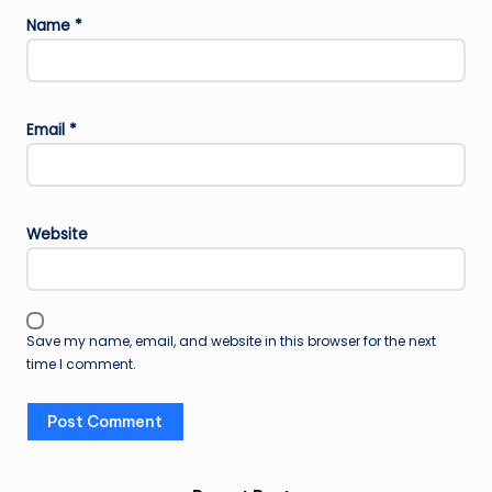
Name
*
Email
*
Website
Save my name, email, and website in this browser for the next
time I comment.