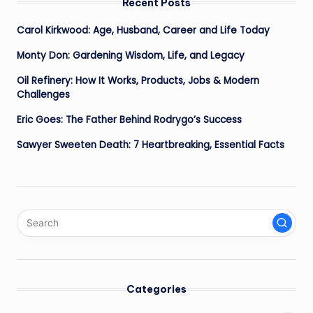
Recent Posts
Carol Kirkwood: Age, Husband, Career and Life Today
Monty Don: Gardening Wisdom, Life, and Legacy
Oil Refinery: How It Works, Products, Jobs & Modern
Challenges
Eric Goes: The Father Behind Rodrygo’s Success
Sawyer Sweeten Death: 7 Heartbreaking, Essential Facts
Categories