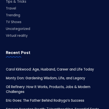
Tips & Tricks
Travel
Trending
TV Shows
Uncategorized
Virtual reality
Recent Post
Carol Kirkwood: Age, Husband, Career and Life Today
Monty Don: Gardening Wisdom, Life, and Legacy
Oil Refinery: How It Works, Products, Jobs & Modern
Challenges
Eric Goes: The Father Behind Rodrygo’s Success