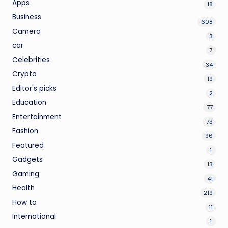
Apps
18
Business
608
Camera
3
car
7
Celebrities
34
Crypto
19
Editor's picks
2
Education
77
Entertainment
73
Fashion
96
Featured
1
Gadgets
13
Gaming
41
Health
219
How to
11
International
1