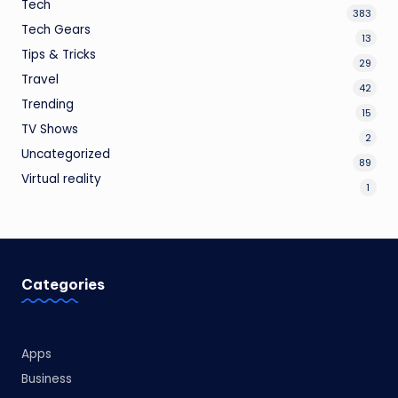
Tech
383
Tech Gears
13
Tips & Tricks
29
Travel
42
Trending
15
TV Shows
2
Uncategorized
89
Virtual reality
1
Categories
Apps
Business