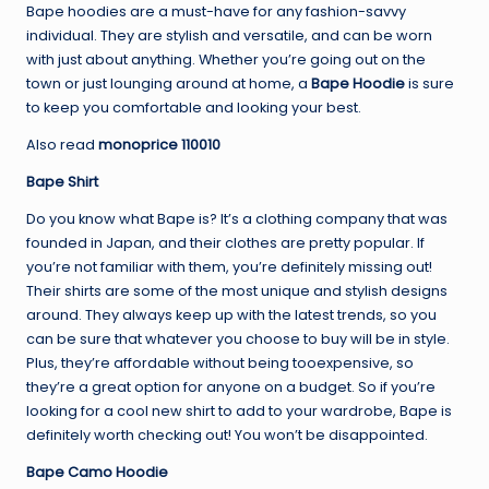
Bape hoodies are a must-have for any fashion-savvy
individual. They are stylish and versatile, and can be worn
with just about anything. Whether you’re going out on the
town or just lounging around at home, a
Bape Hoodie
is sure
to keep you comfortable and looking your best.
Also read
monoprice 110010
Bape Shirt
Do you know what Bape is? It’s a clothing company that was
founded in Japan, and their clothes are pretty popular. If
you’re not familiar with them, you’re definitely missing out!
Their shirts are some of the most unique and stylish designs
around. They always keep up with the latest trends, so you
can be sure that whatever you choose to buy will be in style.
Plus, they’re affordable without being tooexpensive, so
they’re a great option for anyone on a budget. So if you’re
looking for a cool new shirt to add to your wardrobe, Bape is
definitely worth checking out! You won’t be disappointed.
Bape Camo Hoodie