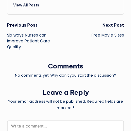
View All Posts
Post
Previous Post
Next Post
Six ways Nurses can
Free Movie Sites
navigation
Improve Patient Care
Quality
Comments
No comments yet. Why don’t you start the discussion?
Leave a Reply
Your email address will not be published.
Required fields are
marked
*