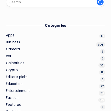
Categories
Apps
18
Business
608
Camera
3
car
7
Celebrities
33
Crypto
19
Editor's picks
2
Education
77
Entertainment
73
Fashion
96
Featured
1