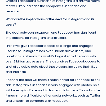
Overall, Facebook’s purchase of Instagram is a shrewd move
that will likely increase the company’s user base and
revenue.
What are the implications of the deal for Instagram and its
users?
The deal between Instagram and Facebook has significant
implications for Instagram and its users.
First, it will give Facebook access to a large and engaged
user base. Instagram has over 1 billion active users, and
Facebook is already the world’s largest social network with
over 2 billion active users. The deal gives Facebook access to
a lot of valuable data about these users, including their likes
and interests.
Second, the deal will make it much easier for Facebook to sell
ads. Instagram’s user base is very engaged with photos, so it
will be easy for Facebook to target ads to them. This will make
it much more difficult for other social networks, such as Twitter
and LinkedIn, to compete with Facebook.