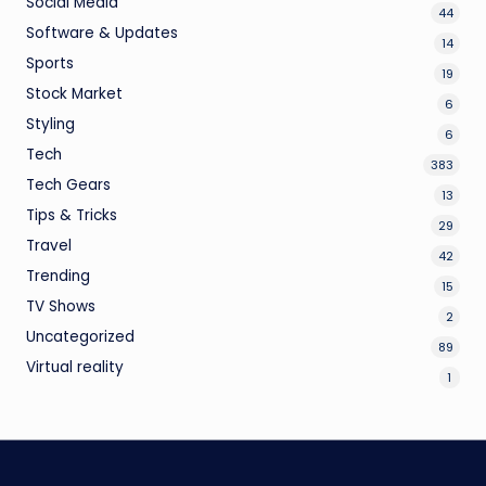
Social Media
44
Software & Updates
14
Sports
19
Stock Market
6
Styling
6
Tech
383
Tech Gears
13
Tips & Tricks
29
Travel
42
Trending
15
TV Shows
2
Uncategorized
89
Virtual reality
1