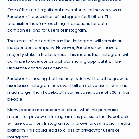
One of the most significant news stories of the week was
Facebook’s acquisition of Instagram for $ billion. This
acquisition has far-reaching implications for both
companies, and for users of Instagram.
The terms of the deal mean that Instagram will remain an
independent company. However, Facebook will have a
majority stake in the business. This means that Instagram will
continue to operate as a photo sharing app, but it will be
under the control of Facebook.
Facebook is hoping that this acquisition will help it to grow its
user base. Instagram has over 1 billion active users, which is
much larger than Facebook’s current user base of 800 million
people.
Many people are concerned about what this purchase
means for privacy on Instagram. It is possible that Facebook
will use data from Instagram to improve its own social media
platform. This could lead to a loss of privacy for users of
Instagram.