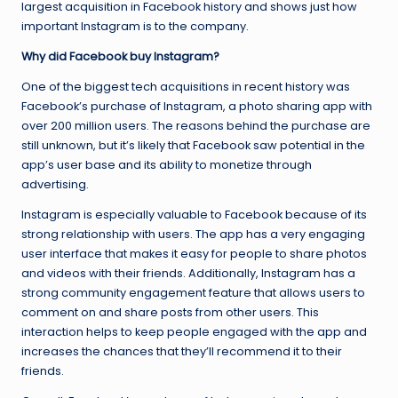
largest acquisition in Facebook history and shows just how
important Instagram is to the company.
Why did Facebook buy Instagram?
One of the biggest tech acquisitions in recent history was
Facebook’s purchase of Instagram, a photo sharing app with
over 200 million users. The reasons behind the purchase are
still unknown, but it’s likely that Facebook saw potential in the
app’s user base and its ability to monetize through
advertising.
Instagram is especially valuable to Facebook because of its
strong relationship with users. The app has a very engaging
user interface that makes it easy for people to share photos
and videos with their friends. Additionally, Instagram has a
strong community engagement feature that allows users to
comment on and share posts from other users. This
interaction helps to keep people engaged with the app and
increases the chances that they’ll recommend it to their
friends.