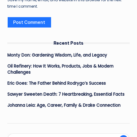
time I comment.
Recent Posts
Monty Don: Gardening Wisdom, Life, and Legacy
Oil Refinery: How It Works, Products, Jobs & Modern
Challenges
Eric Goes: The Father Behind Rodrygo’s Success
Sawyer Sweeten Death: 7 Heartbreaking, Essential Facts
Johanna Leia: Age, Career, Family & Drake Connection