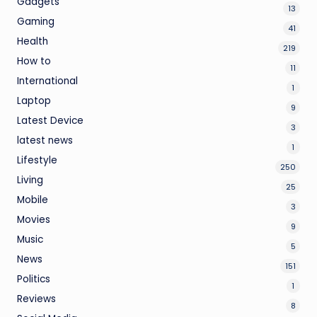
Gadgets
13
Gaming
41
Health
219
How to
11
International
1
Laptop
9
Latest Device
3
latest news
1
Lifestyle
250
Living
25
Mobile
3
Movies
9
Music
5
News
151
Politics
1
Reviews
8