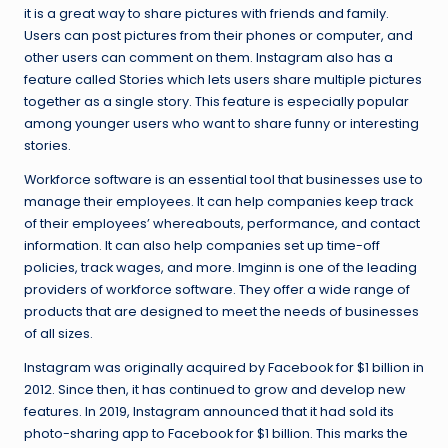
it is a great way to share pictures with friends and family.
Users can post pictures from their phones or computer, and
other users can comment on them. Instagram also has a
feature called Stories which lets users share multiple pictures
together as a single story. This feature is especially popular
among younger users who want to share funny or interesting
stories.
Workforce software is an essential tool that businesses use to
manage their employees. It can help companies keep track
of their employees’ whereabouts, performance, and contact
information. It can also help companies set up time-off
policies, track wages, and more. Imginn is one of the leading
providers of workforce software. They offer a wide range of
products that are designed to meet the needs of businesses
of all sizes.
Instagram was originally acquired by Facebook for $1 billion in
2012. Since then, it has continued to grow and develop new
features. In 2019, Instagram announced that it had sold its
photo-sharing app to Facebook for $1 billion. This marks the