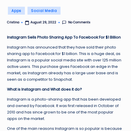
Posted
Apps
Social Media
in
No Comments
Cristina
August 29, 2022
Posted
by
Instagram Sells Photo Sharing App To Facebook For $1 Billion
Instagram has announced that they have sold their photo
sharing app to Facebook for $1 billion. This is a huge deal, as
Instagram is a popular social media site with over 125 million
active users. This purchase gives Facebook an edge in the
market, as Instagram already has a large user base and is
seen as a competitor to Snapchat.
What is Instagram and What does it do?
Instagram is a photo-sharing app that has been developed
and owned by Facebook. It was first released in October of
2010 and has since grown to be one of the most popular
apps on the market.
One of the main reasons Instagram is so popular is because