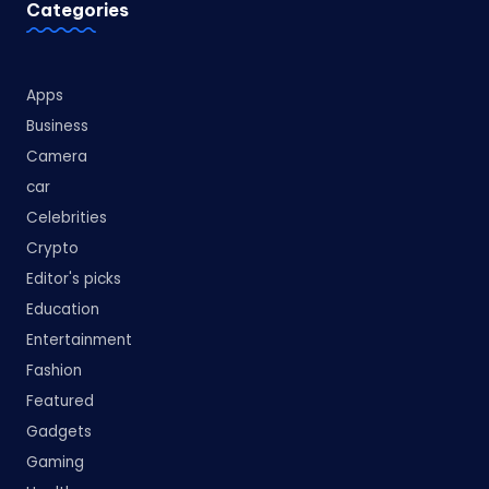
Categories
Apps
Business
Camera
car
Celebrities
Crypto
Editor's picks
Education
Entertainment
Fashion
Featured
Gadgets
Gaming