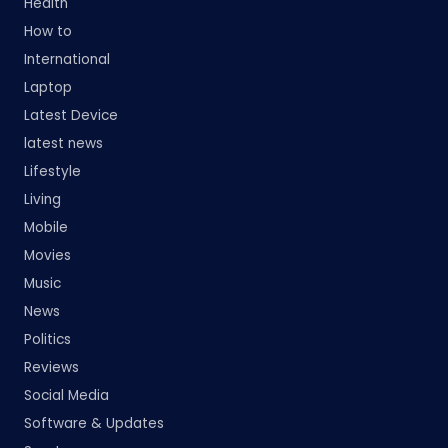
Health
How to
International
Laptop
Latest Device
latest news
Lifestyle
Living
Mobile
Movies
Music
News
Politics
Reviews
Social Media
Software & Updates