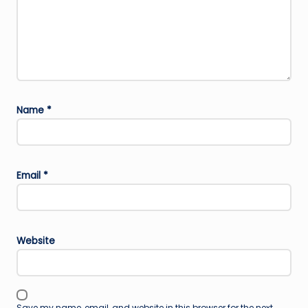
Name
*
Email
*
Website
Save my name, email, and website in this browser for the next