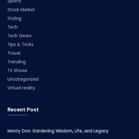
Sports
Stock Market
Styling
Tech
Tech Gears
Tips & Tricks
Travel
Trending
TV Shows
Uncategorized
Virtual reality
Recent Post
Monty Don: Gardening Wisdom, Life, and Legacy