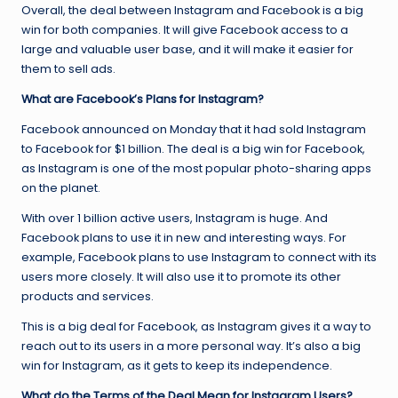
Overall, the deal between Instagram and Facebook is a big
win for both companies. It will give Facebook access to a
large and valuable user base, and it will make it easier for
them to sell ads.
What are Facebook’s Plans for Instagram?
Facebook announced on Monday that it had sold Instagram
to Facebook for $1 billion. The deal is a big win for Facebook,
as Instagram is one of the most popular photo-sharing apps
on the planet.
With over 1 billion active users, Instagram is huge. And
Facebook plans to use it in new and interesting ways. For
example, Facebook plans to use Instagram to connect with its
users more closely. It will also use it to promote its other
products and services.
This is a big deal for Facebook, as Instagram gives it a way to
reach out to its users in a more personal way. It’s also a big
win for Instagram, as it gets to keep its independence.
What do the Terms of the Deal Mean for Instagram Users?