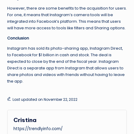
However, there are some benefits to the acquisition for users.
For one, it means that Instagram’s camera tools will be
integrated into Facebook’s platform. This means that users
will have more access to tools like filters and Sharing options.
Conclusion
Instagram has sold its photo-sharing app, Instagram Direct,
to Facebook for $1 billion in cash and stock. The deal is
expected to close by the end of the fiscal year. Instagram
Direct is a separate app from Instagram that allows users to
share photos and videos with friends without having to leave
the app.
Last updated on November 22, 2022
Cristina
https://trendlyinfo.com/