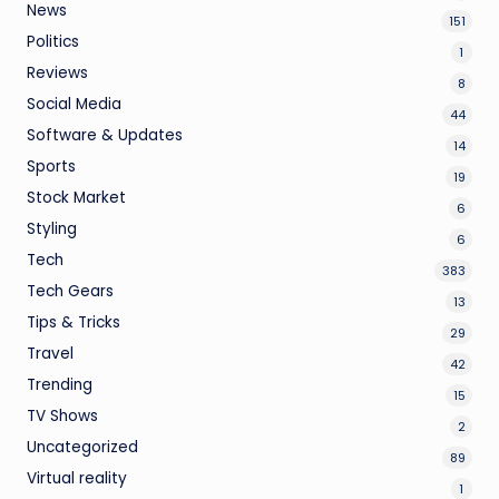
News
151
Politics
1
Reviews
8
Social Media
44
Software & Updates
14
Sports
19
Stock Market
6
Styling
6
Tech
383
Tech Gears
13
Tips & Tricks
29
Travel
42
Trending
15
TV Shows
2
Uncategorized
89
Virtual reality
1