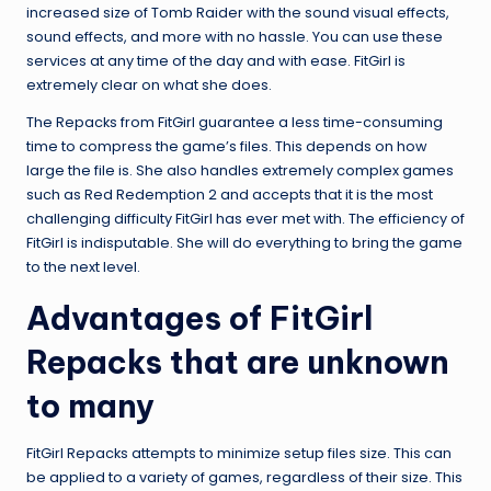
increased size of Tomb Raider with the sound visual effects,
sound effects, and more with no hassle. You can use these
services at any time of the day and with ease. FitGirl is
extremely clear on what she does.
The Repacks from FitGirl guarantee a less time-consuming
time to compress the game’s files. This depends on how
large the file is. She also handles extremely complex games
such as Red Redemption 2 and accepts that it is the most
challenging difficulty FitGirl has ever met with. The efficiency of
FitGirl is indisputable. She will do everything to bring the game
to the next level.
Advantages of FitGirl
Repacks that are unknown
to many
FitGirl Repacks attempts to minimize setup files size. This can
be applied to a variety of games, regardless of their size. This