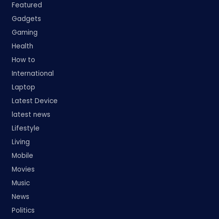
Featured
Gadgets
Gaming
Health
How to
International
Laptop
Latest Device
latest news
Lifestyle
Living
Mobile
Movies
Music
News
Politics