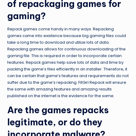
of repackaging games for
gaming?
Repack games come handy in many ways. Repacking
games came into existence because big gaming files could
take a long time to download and utilize lots of data.
Repacking games allows for continuous downloading of the
gaming file. This is required in order to incorporate certain
features. Repack games help save lots of data and time by
packing the game’s files efficiently in an installer. Therefore, it
can be certain that game’s features and requirements do not
suffer due to the game’s repacking. FitGirl Repack will ensure
the same with amazing features and amazing results
published on the internet is the evidence for the same.
Are the games repacks
legitimate, or do they
incorporate malware?