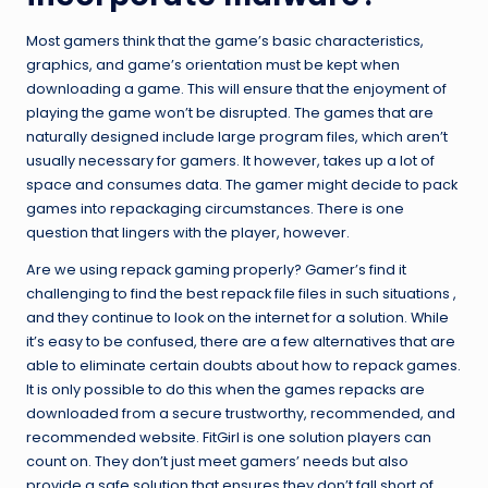
Most gamers think that the game’s basic characteristics,
graphics, and game’s orientation must be kept when
downloading a game. This will ensure that the enjoyment of
playing the game won’t be disrupted. The games that are
naturally designed include large program files, which aren’t
usually necessary for gamers. It however, takes up a lot of
space and consumes data. The gamer might decide to pack
games into repackaging circumstances. There is one
question that lingers with the player, however.
Are we using repack gaming properly? Gamer’s find it
challenging to find the best repack file files in such situations ,
and they continue to look on the internet for a solution. While
it’s easy to be confused, there are a few alternatives that are
able to eliminate certain doubts about how to repack games.
It is only possible to do this when the games repacks are
downloaded from a secure trustworthy, recommended, and
recommended website. FitGirl is one solution players can
count on. They don’t just meet gamers’ needs but also
provide a safe solution that ensures they don’t fall short of