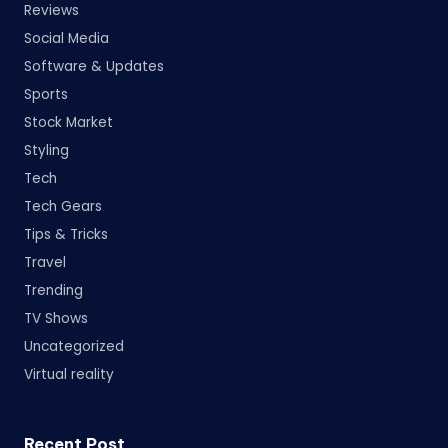
Reviews
Social Media
Software & Updates
Sports
Stock Market
Styling
Tech
Tech Gears
Tips & Tricks
Travel
Trending
TV Shows
Uncategorized
Virtual reality
Recent Post