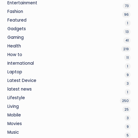
Entertainment
73
Fashion
96
Featured
1
Gadgets
13
Gaming
41
Health
219
How to
11
International
1
Laptop
9
Latest Device
3
latest news
1
Lifestyle
250
Living
25
Mobile
3
Movies
9
Music
5