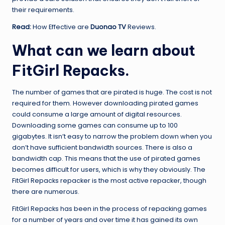
their requirements.
Read:
How Effective are
Duonao TV
Reviews.
What can we learn about
FitGirl Repacks.
The number of games that are pirated is huge. The cost is not
required for them. However downloading pirated games
could consume a large amount of digital resources.
Downloading some games can consume up to 100
gigabytes. It isn’t easy to narrow the problem down when you
don’t have sufficient bandwidth sources. There is also a
bandwidth cap. This means that the use of pirated games
becomes difficult for users, which is why they obviously. The
FitGirl Repacks repacker is the most active repacker, though
there are numerous.
FitGirl Repacks has been in the process of repacking games
for a number of years and over time it has gained its own