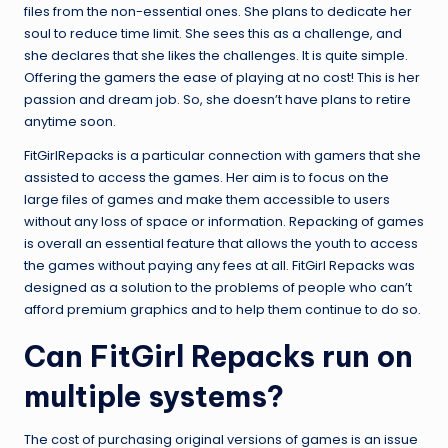
files from the non-essential ones. She plans to dedicate her
soul to reduce time limit. She sees this as a challenge, and
she declares that she likes the challenges. It is quite simple.
Offering the gamers the ease of playing at no cost! This is her
passion and dream job. So, she doesn’t have plans to retire
anytime soon.
FitGirlRepacks is a particular connection with gamers that she
assisted to access the games. Her aim is to focus on the
large files of games and make them accessible to users
without any loss of space or information. Repacking of games
is overall an essential feature that allows the youth to access
the games without paying any fees at all. FitGirl Repacks was
designed as a solution to the problems of people who can’t
afford premium graphics and to help them continue to do so.
Can FitGirl Repacks run on
multiple systems?
The cost of purchasing original versions of games is an issue