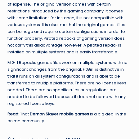
of expense. The original version comes with certain
restrictions introduced by the gaming company. It comes
with some limitations for instance, it is not compatible with
various systems. It is also true that the original games ‘ files
can be huge and require certain configurations in order to
function properly. Pirated repacks of gaming version does
not carry this disadvantage however. A pirated repack is
installed on multiple systems and is easily transferable.
FitGirl Repacks games files work on multiple systems with no
significant changes from the original. FitGirl is distinctive in
that it runs on all system configurations and is able to be
transferred to multiple platforms. There are no license keys
needed. There are no specific rules or regulations are
needed to be followed because it does not come with any
registered license keys.
Read:
That
Demon Slayer mobile games
is a big deal in the
anime community