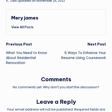
Last updated on November 25, 2022
Mery james
View All Posts
Post
Previous Post
Next Post
What You Need to Know
6 Ways To Enhance Your
navigation
About Residential
Resume Using Coursework
Renovation
Comments
No comments yet. Why don’t you start the discussion?
Leave a Reply
Your email address will not be published.
Required fields are