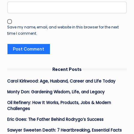
Save my name, email, and website in this browser for the next
time I comment.
Recent Posts
Carol Kirkwood: Age, Husband, Career and Life Today
Monty Don: Gardening Wisdom, Life, and Legacy
Oil Refinery: How It Works, Products, Jobs & Modern
Challenges
Eric Goes: The Father Behind Rodrygo’s Success
Sawyer Sweeten Death: 7 Heartbreaking, Essential Facts