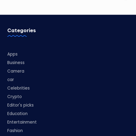
Categories
Apps
Business
Camera
car
Celebrities
Crypto
Editor's picks
Education
Entertainment
Fashion