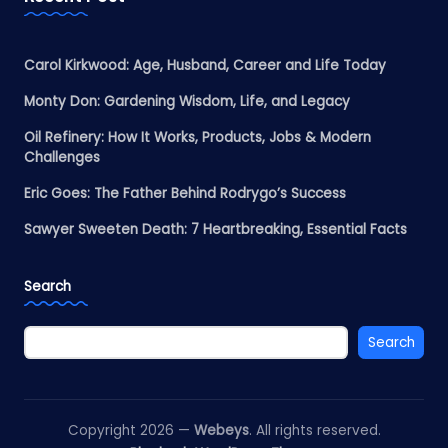
Carol Kirkwood: Age, Husband, Career and Life Today
Monty Don: Gardening Wisdom, Life, and Legacy
Oil Refinery: How It Works, Products, Jobs & Modern
Challenges
Eric Goes: The Father Behind Rodrygo’s Success
Sawyer Sweeten Death: 7 Heartbreaking, Essential Facts
Search
Search
Copyright 2026 —
Webeys
. All rights reserved.