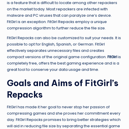
is a feature that is difficult to locate among other repackers
on the market today. Most repackers are infected with
malware and PC viruses that can paralyze one’s device.
FitGirl is an exception. FitGirl Repacks employ a unique
compression algorithm to further reduce the file size.
FitGirl Repacks can also be customized to suit your needs. It is
possible to opt for English, Spanish, or German. FitGirl
effectively separates unnecessary files and creates
compact versions of the original game configuration.
FitGirl
is
completely free, offers the best gaming experience and is a
great tool to conserve your data usage and time.
Goals and Aims of FitGirl’s
Repacks
FitGirl has made it her goal to never stop her passion of
compressing games and she proves her commitment every
day. FitGirl Repacks promises to bring better strategies which
will aid in reducing file size by separating the essential game