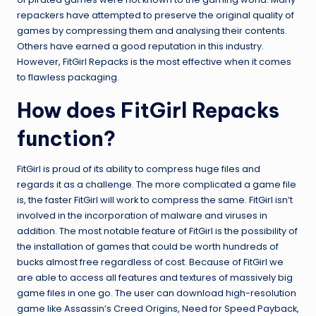
repackers have attempted to preserve the original quality of
games by compressing them and analysing their contents.
Others have earned a good reputation in this industry.
However, FitGirl Repacks is the most effective when it comes
to flawless packaging.
How does FitGirl Repacks
function?
FitGirl is proud of its ability to compress huge files and
regards it as a challenge. The more complicated a game file
is, the faster FitGirl will work to compress the same. FitGirl isn’t
involved in the incorporation of malware and viruses in
addition. The most notable feature of FitGirl is the possibility of
the installation of games that could be worth hundreds of
bucks almost free regardless of cost. Because of FitGirl we
are able to access all features and textures of massively big
game files in one go. The user can download high-resolution
game like Assassin’s Creed Origins, Need for Speed Payback,