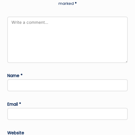
marked
*
Name
*
Email
*
Website