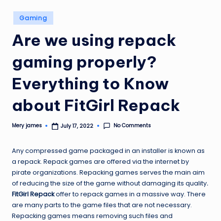
Posted
Gaming
in
Are we using repack
gaming properly?
Everything to Know
about FitGirl Repack
No Comments
Mery james
July 17, 2022
Posted
by
Any compressed game packaged in an installer is known as
a repack. Repack games are offered via the internet by
pirate organizations. Repacking games serves the main aim
of reducing the size of the game without damaging its quality
.
FitGirl Repack
offer to repack games in a massive way. There
are many parts to the game files that are not necessary.
Repacking games means removing such files and