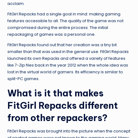
acclaim.
FitGirl Repacks had a single goal in mind: making gaming
features accessible to all. The quality of the game was not
compromised during the entire process. The initial
repackaging of games was a personal one.
FitGirl Repacks found out that her creation was a tiny bit
smaller than that was used in the general use. FitGirl Repacks
launched its own Repacks and offered a variety of features
like 7-Zip files back in the year 2012 when the whole idea was
lost in the virtual world of gamers. Its efficiency is similar to
split-PC games.
What is it that makes
FitGirl Repacks different
from other repackers?
FitGirl Repacks was brought into the picture when the concept
of pirated games were not known to the gaming world. Many