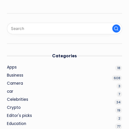
Categories
Apps
18
Business
608
Camera
3
car
7
Celebrities
34
Crypto
19
Editor's picks
2
Education
77