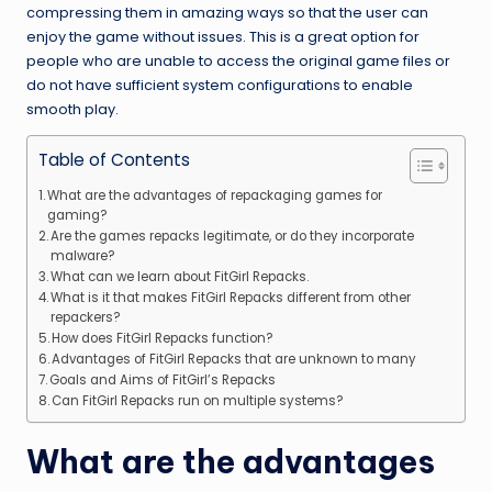
compressing them in amazing ways so that the user can
enjoy the game without issues. This is a great option for
people who are unable to access the original game files or
do not have sufficient system configurations to enable
smooth play.
Table of Contents
What are the advantages of repackaging games for
gaming?
Are the games repacks legitimate, or do they incorporate
malware?
What can we learn about FitGirl Repacks.
What is it that makes FitGirl Repacks different from other
repackers?
How does FitGirl Repacks function?
Advantages of FitGirl Repacks that are unknown to many
Goals and Aims of FitGirl’s Repacks
Can FitGirl Repacks run on multiple systems?
What are the advantages