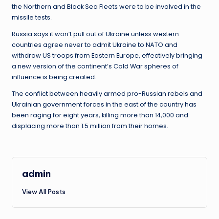
the Northern and Black Sea Fleets were to be involved in the
missile tests.
Russia says it won’t pull out of Ukraine unless western
countries agree never to admit Ukraine to NATO and
withdraw US troops from Eastern Europe, effectively bringing
a new version of the continent’s Cold War spheres of
influence is being created.
The conflict between heavily armed pro-Russian rebels and
Ukrainian government forces in the east of the country has
been raging for eight years, killing more than 14,000 and
displacing more than 1.5 million from their homes.
admin
View All Posts