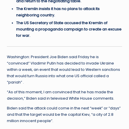
and return to the negotiating table.
The Kremlin insists it has no plans to attack its
neighboring country.
The US Secretary of State accused the Kremlin of
mounting a propaganda campaign to create an excuse
for war.
Washington: President Joe Biden said Friday he is
“convinced” Vladimir Putin has decided to invade Ukraine
within a week, an event that would lead to Western sanctions
that would turn Russia into what one US official called a
“pariah” .
“As of this moment, I am convinced that he has made the
decision,” Biden said in televised White House comments.
Biden said the attack could come in the next “week” or “days”
and that the target would be the capital Kiev, “a city of 2.8
million innocent people”.