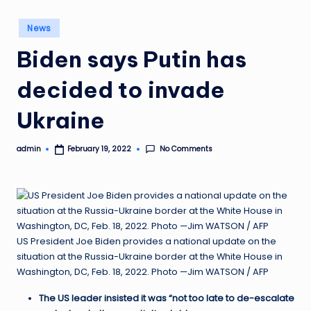
Posted
News
in
Biden says Putin has
decided to invade
Ukraine
No Comments
admin
February 19, 2022
Posted
by
US President Joe Biden provides a national update on the
situation at the Russia-Ukraine border at the White House in
Washington, DC, Feb. 18, 2022. Photo —Jim WATSON / AFP
The US leader insisted it was “not too late to de-escalate