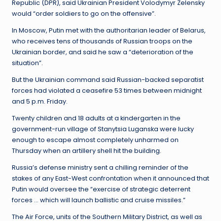
Republic (DPR), said Ukrainian President Volodymyr Zelensky
would “order soldiers to go on the offensive”.
In Moscow, Putin met with the authoritarian leader of Belarus,
who receives tens of thousands of Russian troops on the
Ukrainian border, and said he saw a “deterioration of the
situation”.
But the Ukrainian command said Russian-backed separatist
forces had violated a ceasefire 53 times between midnight
and 5 p.m. Friday.
Twenty children and 18 adults at a kindergarten in the
government-run village of Stanytsia Luganska were lucky
enough to escape almost completely unharmed on
Thursday when an artillery shell hit the building.
Russia’s defense ministry sent a chilling reminder of the
stakes of any East-West confrontation when it announced that
Putin would oversee the “exercise of strategic deterrent
forces … which will launch ballistic and cruise missiles.”
The Air Force, units of the Southern Military District, as well as