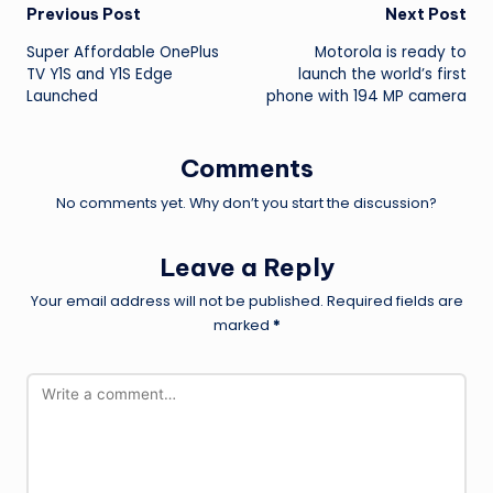
Post
Previous Post
Next Post
Super Affordable OnePlus
Motorola is ready to
navigation
TV Y1S and Y1S Edge
launch the world’s first
Launched
phone with 194 MP camera
Comments
No comments yet. Why don’t you start the discussion?
Leave a Reply
Your email address will not be published.
Required fields are
marked
*