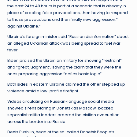
the past 24 to 48 hours is part of a scenario that is already in
place of creating false provocations, then having to respond
to those provocations and then finally new aggression.”
against Ukraine.”
Ukraine’s foreign minister said “Russian disinformation” about
an alleged Ukrainian attack was being spread to fuel war
fever.
Biden praised the Ukrainian military for showing “restraint”
and “great judgment”, saying the claim that they were the
ones preparing aggression “defies basic logic”.
Both sides in eastern Ukraine claimed the other stepped up
violence amid a low-profile firefight.
Videos circulating on Russian-language social media
showed sirens blaring in Donetsk as Moscow-backed
separatist militia leaders ordered the civilian evacuation
across the border into Russia.
Denis Pushilin, head of the so-called Donetsk People’s