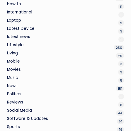
How to
11
International
1
Laptop
9
Latest Device
3
latest news
1
Lifestyle
250
Living
25
Mobile
3
Movies
9
Music
5
News
151
Politics
1
Reviews
8
Social Media
44
Software & Updates
14
Sports
19