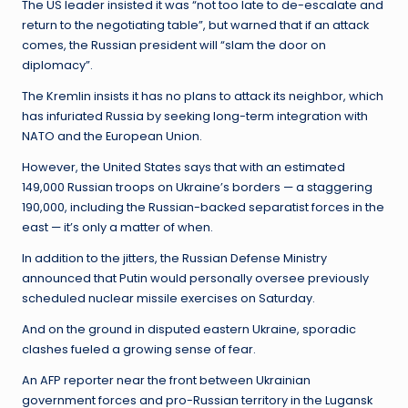
The US leader insisted it was “not too late to de-escalate and
return to the negotiating table”, but warned that if an attack
comes, the Russian president will “slam the door on
diplomacy”.
The Kremlin insists it has no plans to attack its neighbor, which
has infuriated Russia by seeking long-term integration with
NATO and the European Union.
However, the United States says that with an estimated
149,000 Russian troops on Ukraine’s borders — a staggering
190,000, including the Russian-backed separatist forces in the
east — it’s only a matter of when.
In addition to the jitters, the Russian Defense Ministry
announced that Putin would personally oversee previously
scheduled nuclear missile exercises on Saturday.
And on the ground in disputed eastern Ukraine, sporadic
clashes fueled a growing sense of fear.
An AFP reporter near the front between Ukrainian
government forces and pro-Russian territory in the Lugansk