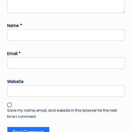
Name
*
Email
*
Website
Save my name, email, and website in this browser for the next
time I comment.