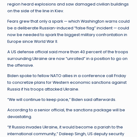
region heard explosions and saw damaged civilian buildings
on the side of the line in Kiev.
Fears grew that only a spark — which Washington warns could
be a deliberate Russian-induced “false flag” incident — could
now be needed to spark the biggest military confrontation in
Europe since World War II.
A US defense official said more than 40 percent of the troops
surrounding Ukraine are now “unrolled” in a position to go on
the offensive.
Biden spoke to fellow NATO allies in a conference call Friday
to concretize plans for Western economic sanctions against
Russia if his troops attacked Ukraine.
“We will continue to keep pace,” Biden said afterwards.
According to a senior official, the sanctions package will be
devastating.
“If Russia invades Ukraine, it would become a pariah to the
international community,” Daleep Singh, US deputy security