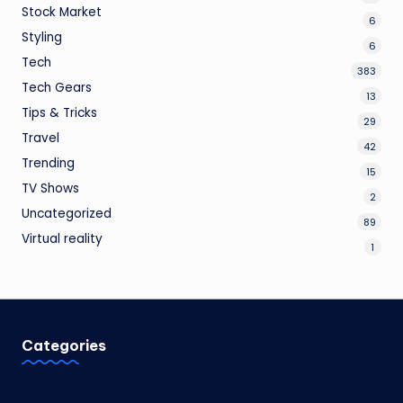
Stock Market
6
Styling
6
Tech
383
Tech Gears
13
Tips & Tricks
29
Travel
42
Trending
15
TV Shows
2
Uncategorized
89
Virtual reality
1
Categories