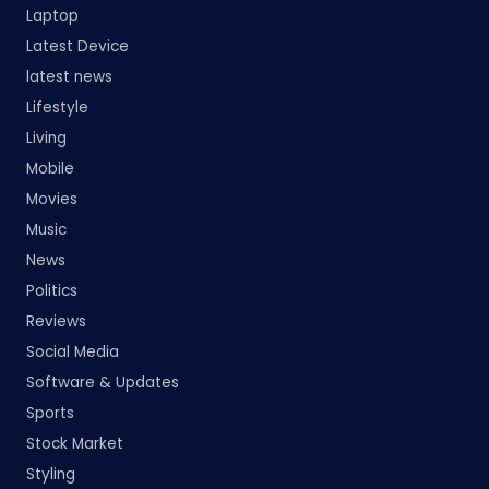
Laptop
Latest Device
latest news
Lifestyle
Living
Mobile
Movies
Music
News
Politics
Reviews
Social Media
Software & Updates
Sports
Stock Market
Styling