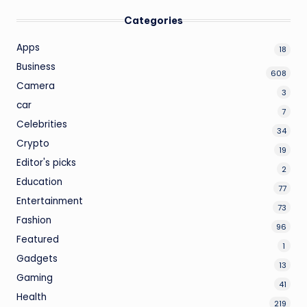
Categories
Apps
18
Business
608
Camera
3
car
7
Celebrities
34
Crypto
19
Editor's picks
2
Education
77
Entertainment
73
Fashion
96
Featured
1
Gadgets
13
Gaming
41
Health
219