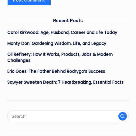
Recent Posts
Carol Kirkwood: Age, Husband, Career and Life Today
Monty Don: Gardening Wisdom, Life, and Legacy
Oil Refinery: How It Works, Products, Jobs & Modern
Challenges
Eric Goes: The Father Behind Rodrygo’s Success
Sawyer Sweeten Death: 7 Heartbreaking, Essential Facts