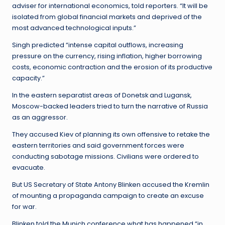
adviser for international economics, told reporters. “It will be
isolated from global financial markets and deprived of the
most advanced technological inputs.”
Singh predicted “intense capital outflows, increasing
pressure on the currency, rising inflation, higher borrowing
costs, economic contraction and the erosion of its productive
capacity.”
In the eastern separatist areas of Donetsk and Lugansk,
Moscow-backed leaders tried to turn the narrative of Russia
as an aggressor.
They accused Kiev of planning its own offensive to retake the
eastern territories and said government forces were
conducting sabotage missions. Civilians were ordered to
evacuate.
But US Secretary of State Antony Blinken accused the Kremlin
of mounting a propaganda campaign to create an excuse
for war.
Blinken told the Munich conference what has happened “in