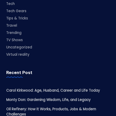
Tech
Tech Gears
Tips & Tricks
Travel
Trending
TV Shows
Uncategorized
Virtual reality
Recent Post
Carol Kirkwood: Age, Husband, Career and Life Today
Monty Don: Gardening Wisdom, Life, and Legacy
Oil Refinery: How It Works, Products, Jobs & Modern
Challenges