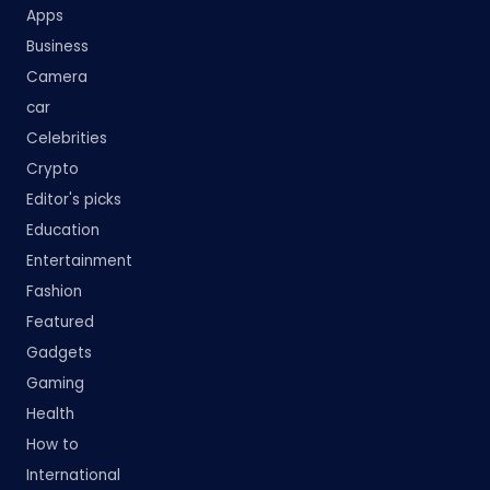
Apps
Business
Camera
car
Celebrities
Crypto
Editor's picks
Education
Entertainment
Fashion
Featured
Gadgets
Gaming
Health
How to
International