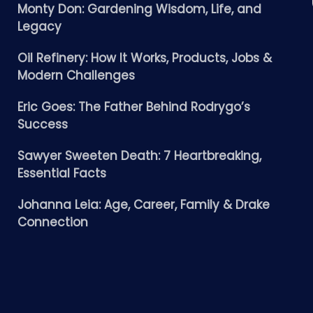
Monty Don: Gardening Wisdom, Life, and
Legacy
Oil Refinery: How It Works, Products, Jobs &
Modern Challenges
Eric Goes: The Father Behind Rodrygo’s
Success
Sawyer Sweeten Death: 7 Heartbreaking,
Essential Facts
Johanna Leia: Age, Career, Family & Drake
Connection