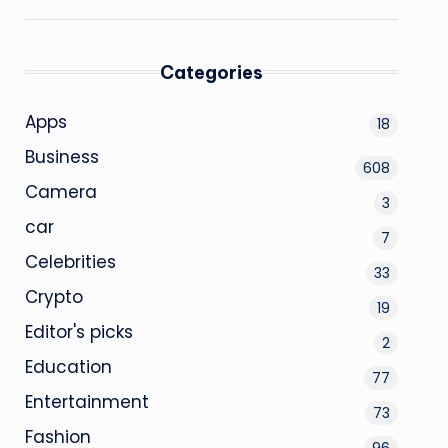
Categories
Apps
18
Business
608
Camera
3
car
7
Celebrities
33
Crypto
19
Editor's picks
2
Education
77
Entertainment
73
Fashion
96