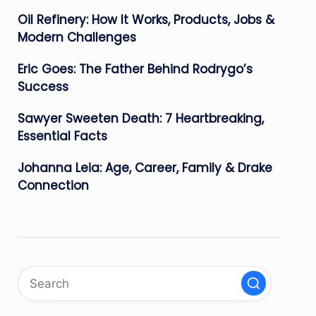
Oil Refinery: How It Works, Products, Jobs &
Modern Challenges
Eric Goes: The Father Behind Rodrygo’s
Success
Sawyer Sweeten Death: 7 Heartbreaking,
Essential Facts
Johanna Leia: Age, Career, Family & Drake
Connection