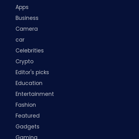
Apps
Business
Camera
car
Celebrities
Crypto
Editor's picks
Education
Entertainment
Fashion
Featured
Gadgets
Gaming