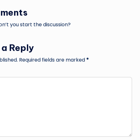
ments
’t you start the discussion?
 a Reply
blished.
Required fields are marked
*