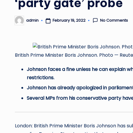
‘party gate’ probe
No Comments
February 19, 2022
admin
Posted
by
British Prime Minister Boris Johnson. Photo — 
Johnson faces a fine unless he can explain w
restrictions.
Johnson has already apologized in parliament 
Several MPs from his conservative party have p
London: British Prime Minister Boris Johnson has s