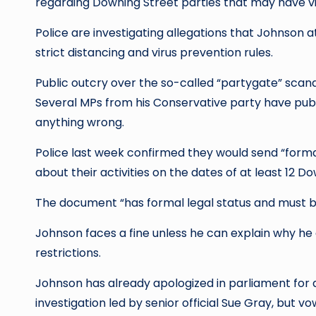
regarding Downing Street parties that may have viol
Police are investigating allegations that Johnson 
strict distancing and virus prevention rules.
Public outcry over the so-called “partygate” scanda
Several MPs from his Conservative party have publi
anything wrong.
Police last week confirmed they would send “forma
about their activities on the dates of at least 12 
The document “has formal legal status and must be 
Johnson faces a fine unless he can explain why he
restrictions.
Johnson has already apologized in parliament for a s
investigation led by senior official Sue Gray, but vow