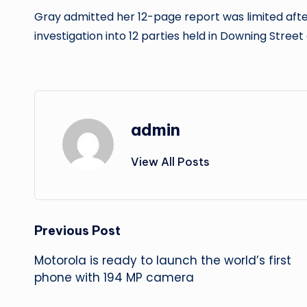
Gray admitted her 12-page report was limited afte
investigation into 12 parties held in Downing Street
admin
View All Posts
Post
Previous Post
Motorola is ready to launch the world’s first
navigation
phone with 194 MP camera