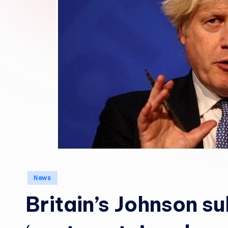
Posted
News
in
Britain’s Johnson s