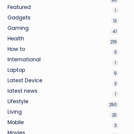
Featured
1
Gadgets
13
Gaming
41
Health
219
How to
11
International
1
Laptop
9
Latest Device
3
latest news
1
Lifestyle
250
Living
25
Mobile
3
Movies