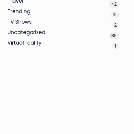
Travel
42
Trending
15
TV Shows
2
Uncategorized
89
Virtual reality
1