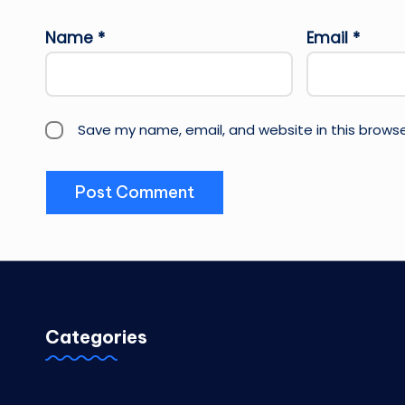
Name
*
Email
*
Save my name, email, and website in this browse
Categories