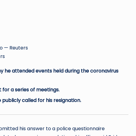
Reuters
hy he attended events held during the coronavirus
for a series of meetings.
ublicly called for his resignation.
ubmitted his answer to a police questionnaire