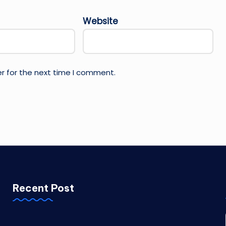
Website
r for the next time I comment.
Recent Post