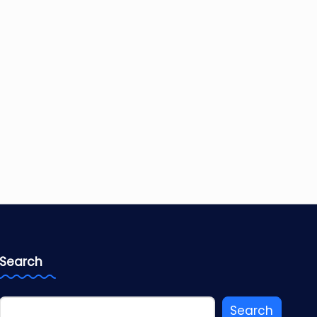
Search
Search