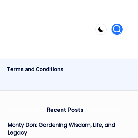
Terms and Conditions
Recent Posts
Monty Don: Gardening Wisdom, Life, and
Legacy