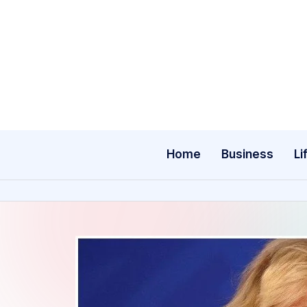
Skip
to
content
Home
Business
Li