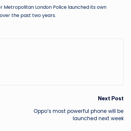
r Metropolitan London Police launched its own
 over the past two years.
Next Post
Oppo’s most powerful phone will be
launched next week