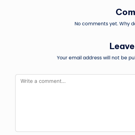
Com
No comments yet. Why don
Leave
Your email address will not be pu