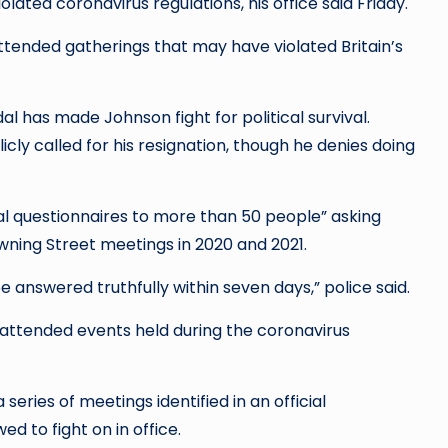
ated coronavirus regulations, his office said Friday.
attended gatherings that may have violated Britain’s
l has made Johnson fight for political survival.
cly called for his resignation, though he denies doing
l questionnaires to more than 50 people” asking
Downing Street meetings in 2020 and 2021.
answered truthfully within seven days,” police said.
 attended events held during the coronavirus
eries of meetings identified in an official
ed to fight on in office.