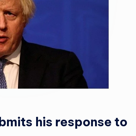
ubmits his response to