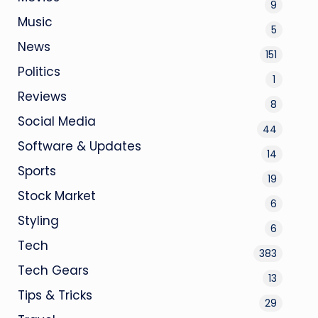
9
Music
5
News
151
Politics
1
Reviews
8
Social Media
44
Software & Updates
14
Sports
19
Stock Market
6
Styling
6
Tech
383
Tech Gears
13
Tips & Tricks
29