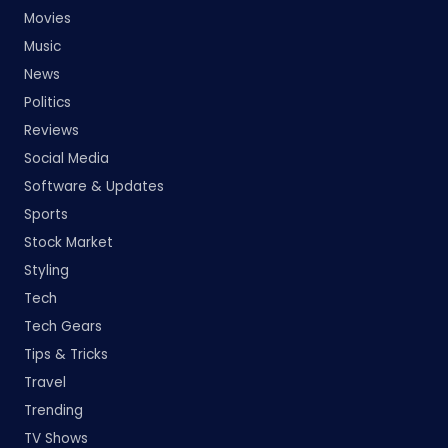
Movies
Music
News
Politics
Reviews
Social Media
Software & Updates
Sports
Stock Market
Styling
Tech
Tech Gears
Tips & Tricks
Travel
Trending
TV Shows