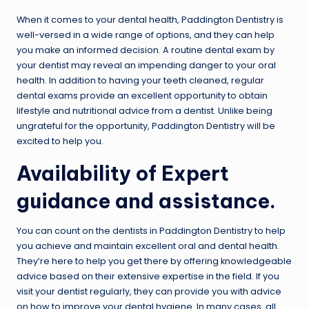
When it comes to your dental health, Paddington Dentistry is
well-versed in a wide range of options, and they can help
you make an informed decision. A routine dental exam by
your dentist may reveal an impending danger to your oral
health. In addition to having your teeth cleaned, regular
dental exams provide an excellent opportunity to obtain
lifestyle and nutritional advice from a dentist. Unlike being
ungrateful for the opportunity, Paddington Dentistry will be
excited to help you.
Availability of Expert
guidance and assistance.
You can count on the dentists in Paddington Dentistry to help
you achieve and maintain excellent oral and dental health.
They’re here to help you get there by offering knowledgeable
advice based on their extensive expertise in the field. If you
visit your dentist regularly, they can provide you with advice
on how to improve your dental hygiene. In many cases, all