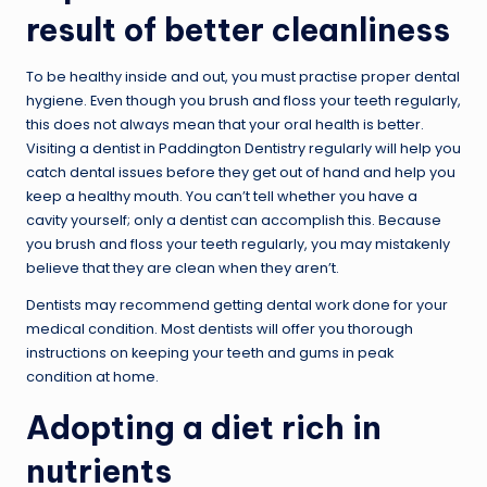
result of better cleanliness
To be healthy inside and out, you must practise proper dental
hygiene. Even though you brush and floss your teeth regularly,
this does not always mean that your oral health is better.
Visiting a dentist in Paddington Dentistry regularly will help you
catch dental issues before they get out of hand and help you
keep a healthy mouth. You can’t tell whether you have a
cavity yourself; only a dentist can accomplish this. Because
you brush and floss your teeth regularly, you may mistakenly
believe that they are clean when they aren’t.
Dentists may recommend getting dental work done for your
medical condition. Most dentists will offer you thorough
instructions on keeping your teeth and gums in peak
condition at home.
Adopting a diet rich in
nutrients