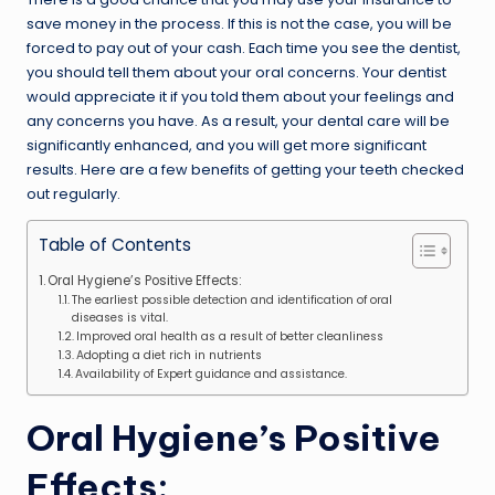
save money in the process. If this is not the case, you will be
forced to pay out of your cash. Each time you see the dentist,
you should tell them about your oral concerns. Your dentist
would appreciate it if you told them about your feelings and
any concerns you have. As a result, your dental care will be
significantly enhanced, and you will get more significant
results. Here are a few benefits of getting your teeth checked
out regularly.
Table of Contents
Oral Hygiene’s Positive Effects:
The earliest possible detection and identification of oral
diseases is vital.
Improved oral health as a result of better cleanliness
Adopting a diet rich in nutrients
Availability of Expert guidance and assistance.
Oral Hygiene’s Positive
Effects: