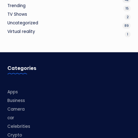
Trending
15
TV Shows
2
Uncategorized
89
Virtual reality
1
Categories
Apps
Business
Camera
car
Celebrities
Crypto