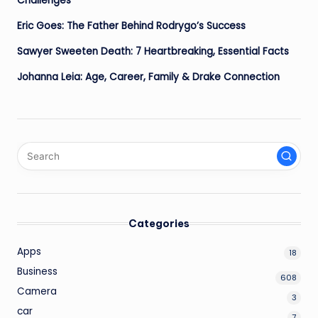
Challenges
Eric Goes: The Father Behind Rodrygo’s Success
Sawyer Sweeten Death: 7 Heartbreaking, Essential Facts
Johanna Leia: Age, Career, Family & Drake Connection
Categories
Apps
18
Business
608
Camera
3
car
7