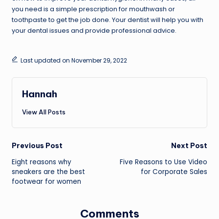
you need is a simple prescription for mouthwash or
toothpaste to get the job done. Your dentist will help you with
your dental issues and provide professional advice.
Last updated on November 29, 2022
Hannah
View All Posts
Post
Previous Post
Next Post
Eight reasons why
Five Reasons to Use Video
navigation
sneakers are the best
for Corporate Sales
footwear for women
Comments