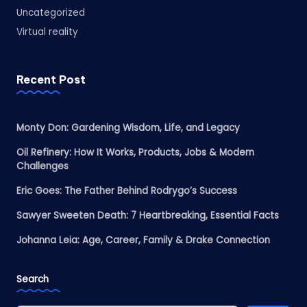
Uncategorized
Virtual reality
Recent Post
Monty Don: Gardening Wisdom, Life, and Legacy
Oil Refinery: How It Works, Products, Jobs & Modern
Challenges
Eric Goes: The Father Behind Rodrygo’s Success
Sawyer Sweeten Death: 7 Heartbreaking, Essential Facts
Johanna Leia: Age, Career, Family & Drake Connection
Search