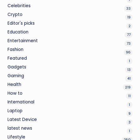
Celebrities
33
Crypto
19
Editor's picks
2
Education
77
Entertainment
73
Fashion
96
Featured
1
Gadgets
13
Gaming
41
Health
219
How to
11
International
1
Laptop
9
Latest Device
3
latest news
1
Lifestyle
250