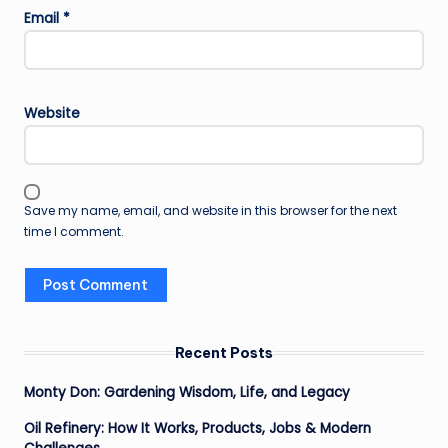
Email
*
Website
Save my name, email, and website in this browser for the next
time I comment.
Recent Posts
Monty Don: Gardening Wisdom, Life, and Legacy
Oil Refinery: How It Works, Products, Jobs & Modern