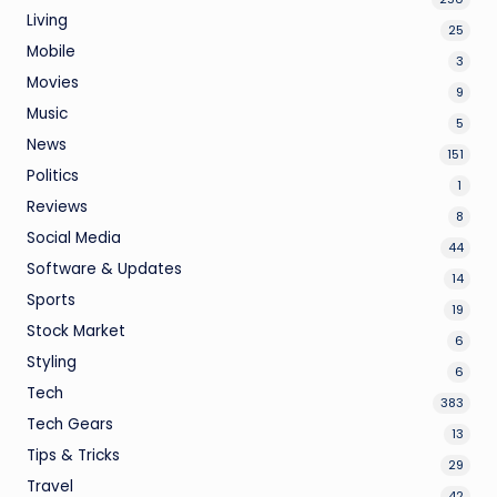
Living
25
Mobile
3
Movies
9
Music
5
News
151
Politics
1
Reviews
8
Social Media
44
Software & Updates
14
Sports
19
Stock Market
6
Styling
6
Tech
383
Tech Gears
13
Tips & Tricks
29
Travel
42