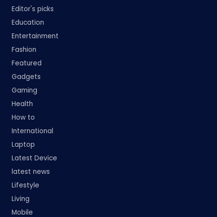
Editor's picks
Education
Entertainment
Fashion
Featured
Gadgets
Gaming
Health
How to
International
Laptop
Latest Device
latest news
Lifestyle
Living
Mobile