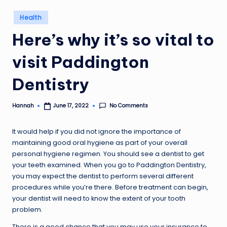
Posted
Health
in
Here’s why it’s so vital to
visit Paddington
Dentistry
No Comments
Hannah
June 17, 2022
Posted
by
It would help if you did not ignore the importance of
maintaining good oral hygiene as part of your overall
personal hygiene regimen. You should see a dentist to get
your teeth examined. When you go to Paddington Dentistry,
you may expect the dentist to perform several different
procedures while you’re there. Before treatment can begin,
your dentist will need to know the extent of your tooth
problem.
There is a good chance that you may use your insurance to