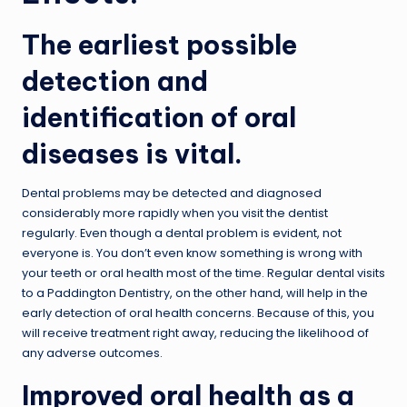
The earliest possible
detection and
identification of oral
diseases is vital.
Dental problems may be detected and diagnosed
considerably more rapidly when you visit the dentist
regularly. Even though a dental problem is evident, not
everyone is. You don’t even know something is wrong with
your teeth or oral health most of the time. Regular dental visits
to a Paddington Dentistry, on the other hand, will help in the
early detection of oral health concerns. Because of this, you
will receive treatment right away, reducing the likelihood of
any adverse outcomes.
Improved oral health as a