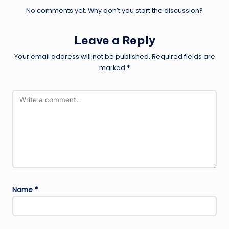
No comments yet. Why don’t you start the discussion?
Leave a Reply
Your email address will not be published.
Required fields are
marked
*
Name
*