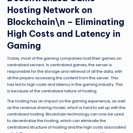
Hosting Network on
Blockchain\n – Eliminating
High Costs and Latency in
Gaming
Today, most of the gaming companies host their games on
centralized servers. In centralized games, the server is
responsible for the storage and retrieval of all the data, with
all the players accessing the content from this server. This
has led to high costs and latency in the gaming industry. This
is because of the centralized nature of hosting.
The hosting has an impact on the gaming experience, as well
as the revenue sharing model, which is hard to set up with the
centralized hosting. Blockchain technology can now be used
to decentralize the hosting, which can eliminate the
centralized structure of hosting and the high costs associated