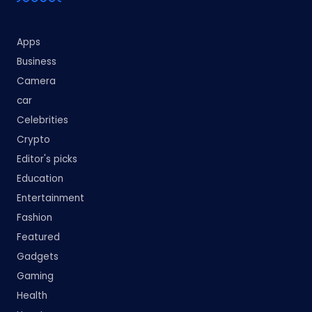
Apps
Business
Camera
car
Celebrities
Crypto
Editor's picks
Education
Entertainment
Fashion
Featured
Gadgets
Gaming
Health