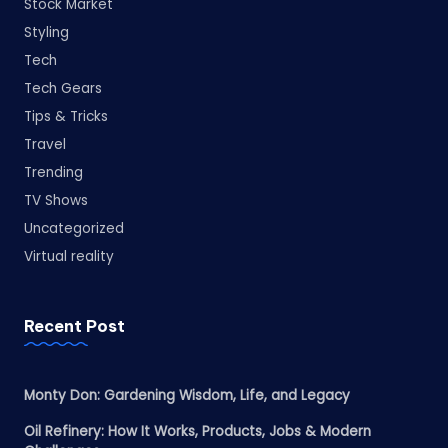
Stock Market
Styling
Tech
Tech Gears
Tips & Tricks
Travel
Trending
TV Shows
Uncategorized
Virtual reality
Recent Post
Monty Don: Gardening Wisdom, Life, and Legacy
Oil Refinery: How It Works, Products, Jobs & Modern