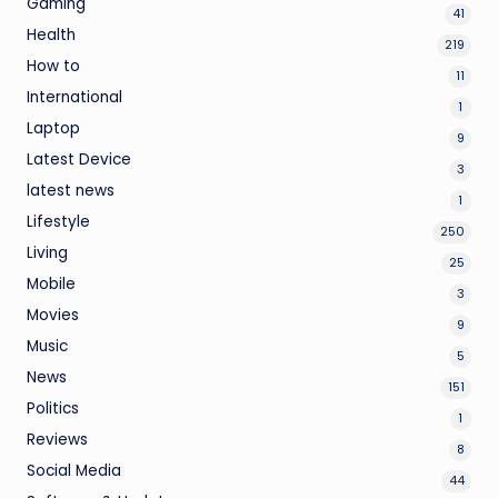
Gaming
41
Health
219
How to
11
International
1
Laptop
9
Latest Device
3
latest news
1
Lifestyle
250
Living
25
Mobile
3
Movies
9
Music
5
News
151
Politics
1
Reviews
8
Social Media
44