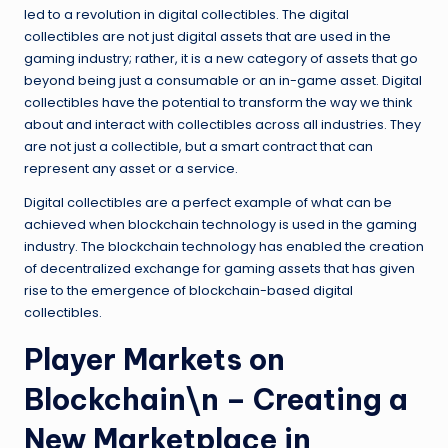
led to a revolution in digital collectibles. The digital
collectibles are not just digital assets that are used in the
gaming industry; rather, it is a new category of assets that go
beyond being just a consumable or an in-game asset. Digital
collectibles have the potential to transform the way we think
about and interact with collectibles across all industries. They
are not just a collectible, but a smart contract that can
represent any asset or a service.
Digital collectibles are a perfect example of what can be
achieved when blockchain technology is used in the gaming
industry. The blockchain technology has enabled the creation
of decentralized exchange for gaming assets that has given
rise to the emergence of blockchain-based digital
collectibles.
Player Markets on
Blockchain\n – Creating a
New Marketplace in