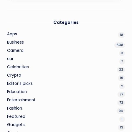
Categories
Apps
18
Business
608
Camera
3
car
7
Celebrities
33
Crypto
19
Editor's picks
2
Education
77
Entertainment
73
Fashion
96
Featured
1
Gadgets
13