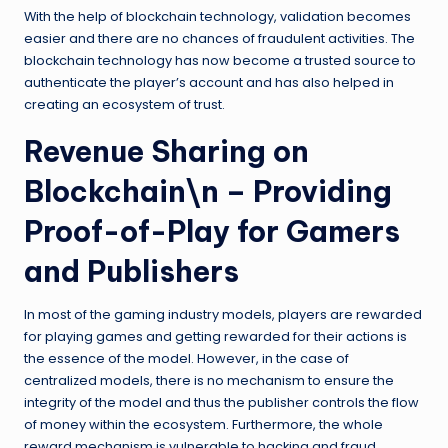
With the help of blockchain technology, validation becomes
easier and there are no chances of fraudulent activities. The
blockchain technology has now become a trusted source to
authenticate the player’s account and has also helped in
creating an ecosystem of trust.
Revenue Sharing on
Blockchain\n – Providing
Proof-of-Play for Gamers
and Publishers
In most of the gaming industry models, players are rewarded
for playing games and getting rewarded for their actions is
the essence of the model. However, in the case of
centralized models, there is no mechanism to ensure the
integrity of the model and thus the publisher controls the flow
of money within the ecosystem. Furthermore, the whole
reward mechanism is vulnerable to hacking and fraud.