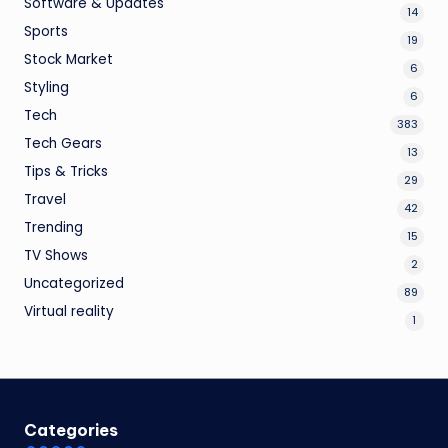
Software & Updates
14
Sports
19
Stock Market
6
Styling
6
Tech
383
Tech Gears
13
Tips & Tricks
29
Travel
42
Trending
15
TV Shows
2
Uncategorized
89
Virtual reality
1
Categories