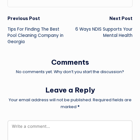
Post
Previous Post
Next Post
Tips For Finding The Best
6 Ways NDIS Supports Your
navigation
Pool Cleaning Company in
Mental Health
Georgia
Comments
No comments yet. Why don’t you start the discussion?
Leave a Reply
Your email address will not be published.
Required fields are
marked
*