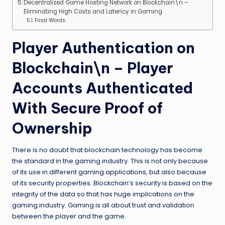
Decentralized Game Hosting Network on Blockchain\n –
Eliminating High Costs and Latency in Gaming
Final Words:
Player Authentication on
Blockchain\n – Player
Accounts Authenticated
With Secure Proof of
Ownership
There is no doubt that blockchain technology has become
the standard in the gaming industry. This is not only because
of its use in different gaming applications, but also because
of its security properties. Blockchain’s security is based on the
integrity of the data so that has huge implications on the
gaming industry. Gaming is all about trust and validation
between the player and the game.