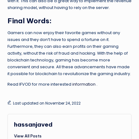
with it. This can also be a great way to implement the revenue
sharing model, without having to rely on the server.
Final Words:
Gamers can now enjoy their favorite games without any
issues and they don’t have to spend a fortune on it.
Furthermore, they can also earn profits on their gaming
activity, without the risk of fraud and hacking. With the help of
blockchain technology, gaming has become more
convenient and secure. All these advancements have made
it possible for blockchain to revolutionize the gaming industry.
Read IFVOD for more interested
information
.
Last updated on November 24, 2022
hassanjaved
View All Posts