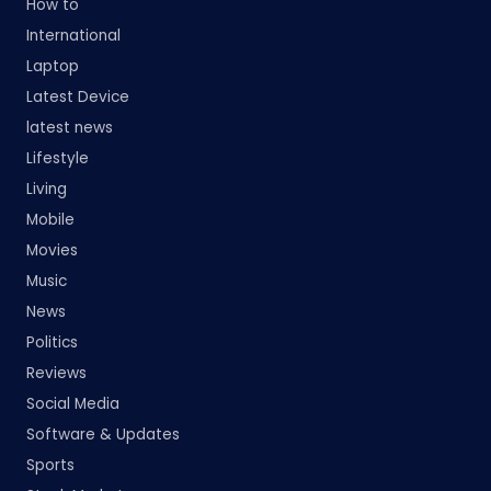
How to
International
Laptop
Latest Device
latest news
Lifestyle
Living
Mobile
Movies
Music
News
Politics
Reviews
Social Media
Software & Updates
Sports