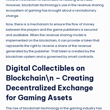
However, blockchain technology’s use in the revenue sharing
ecosystem of gaming has brought about a revolutionary
change.
Now, there is a mechanism to ensure the flow of money
between the players and the game publishers is secured
and auditable. When the revenue sharing model is
implemented on the blockchain, it can provide a token that
represents the right to receive a share of the revenue
generated by the publisher. That token is created by the
blockchain system and is governed by smart contracts.
Digital Collectibles on
Blockchain\n – Creating
Decentralized Exchange
for Gaming Assets
The rise of blockchain technology in the gaming industry has