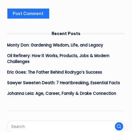
Recent Posts
Monty Don: Gardening Wisdom, Life, and Legacy
Oil Refinery: How It Works, Products, Jobs & Modern
Challenges
Eric Goes: The Father Behind Rodrygo’s Success
Sawyer Sweeten Death: 7 Heartbreaking, Essential Facts
Johanna Leia: Age, Career, Family & Drake Connection