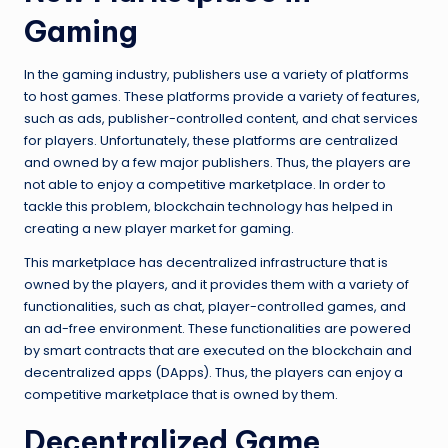
Gaming
In the gaming industry, publishers use a variety of platforms
to host games. These platforms provide a variety of features,
such as ads, publisher-controlled content, and chat services
for players. Unfortunately, these platforms are centralized
and owned by a few major publishers. Thus, the players are
not able to enjoy a competitive marketplace. In order to
tackle this problem, blockchain technology has helped in
creating a new player market for gaming.
This marketplace has decentralized infrastructure that is
owned by the players, and it provides them with a variety of
functionalities, such as chat, player-controlled games, and
an ad-free environment. These functionalities are powered
by smart contracts that are executed on the blockchain and
decentralized apps (DApps). Thus, the players can enjoy a
competitive marketplace that is owned by them.
Decentralized Game