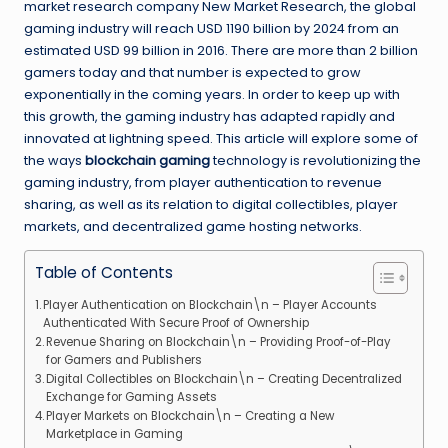
market research company New Market Research, the global
gaming industry will reach USD 1190 billion by 2024 from an
estimated USD 99 billion in 2016. There are more than 2 billion
gamers today and that number is expected to grow
exponentially in the coming years. In order to keep up with
this growth, the gaming industry has adapted rapidly and
innovated at lightning speed. This article will explore some of
the ways
blockchain gaming
technology is revolutionizing the
gaming industry, from player authentication to revenue
sharing, as well as its relation to digital collectibles, player
markets, and decentralized game hosting networks.
Table of Contents
Player Authentication on Blockchain\n – Player Accounts
Authenticated With Secure Proof of Ownership
Revenue Sharing on Blockchain\n – Providing Proof-of-Play
for Gamers and Publishers
Digital Collectibles on Blockchain\n – Creating Decentralized
Exchange for Gaming Assets
Player Markets on Blockchain\n – Creating a New
Marketplace in Gaming