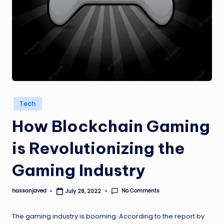
Posted
Tech
in
How Blockchain Gaming
is Revolutionizing the
Gaming Industry
No Comments
hassanjaved
July 28, 2022
Posted
by
The gaming industry is booming. According to the report by