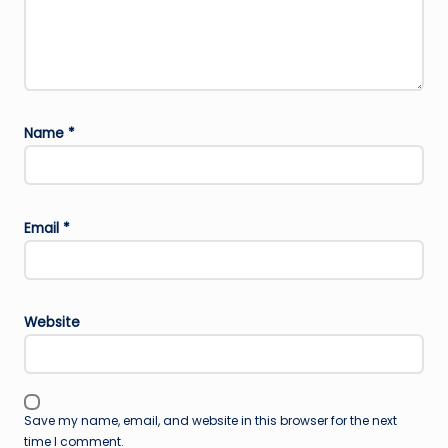
Name
*
Email
*
Website
Save my name, email, and website in this browser for the next
time I comment.