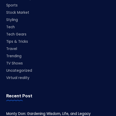
Sports
Stock Market
Styling
Tech
Tech Gears
Tips & Tricks
Travel
Trending
TV Shows
Uncategorized
Virtual reality
Recent Post
Monty Don: Gardening Wisdom, Life, and Legacy