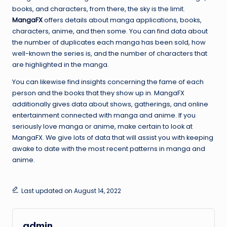
books, and characters, from there, the sky is the limit.
MangaFX
offers details about manga applications, books,
characters, anime, and then some. You can find data about
the number of duplicates each manga has been sold, how
well-known the series is, and the number of characters that
are highlighted in the manga.
You can likewise find insights concerning the fame of each
person and the books that they show up in. MangaFX
additionally gives data about shows, gatherings, and online
entertainment connected with manga and anime. If you
seriously love manga or anime, make certain to look at
MangaFX. We give lots of data that will assist you with keeping
awake to date with the most recent patterns in manga and
anime.
Last updated on August 14, 2022
admin