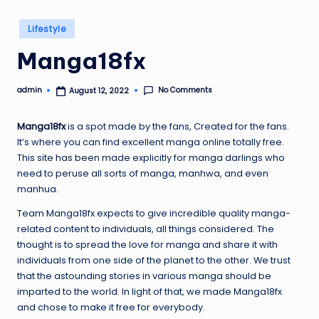
Posted
Lifestyle
in
Manga18fx
No Comments
admin
August 12, 2022
Posted
by
Manga18fx
is a spot made by the fans, Created for the fans.
It’s where you can find excellent manga online totally free.
This site has been made explicitly for manga darlings who
need to peruse all sorts of manga, manhwa, and even
manhua.
Team Manga18fx expects to give incredible quality manga-
related content to individuals, all things considered. The
thought is to spread the love for manga and share it with
individuals from one side of the planet to the other. We trust
that the astounding stories in various manga should be
imparted to the world. In light of that, we made Manga18fx
and chose to make it free for everybody.