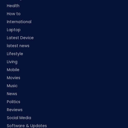
Health
How to
International
Laptop
Latest Device
latest news
Lifestyle
Living
Mobile
Movies
Music
News
Politics
Reviews
Social Media
Software & Updates