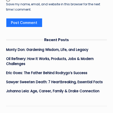
Save my name, email, and website in this browser for the next
time I comment.
Recent Posts
Monty Don: Gardening Wisdom, Life, and Legacy
Oil Refinery: How It Works, Products, Jobs & Modern
Challenges
Eric Goes: The Father Behind Rodrygo’s Success
Sawyer Sweeten Death: 7 Heartbreaking, Essential Facts
Johanna Leia: Age, Career, Family & Drake Connection