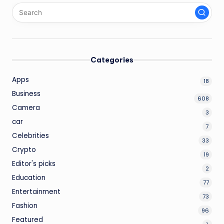
Categories
Apps
18
Business
608
Camera
3
car
7
Celebrities
33
Crypto
19
Editor's picks
2
Education
77
Entertainment
73
Fashion
96
Featured