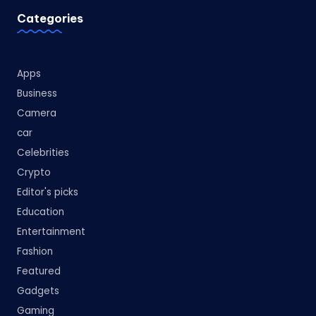
Categories
Apps
Business
Camera
car
Celebrities
Crypto
Editor's picks
Education
Entertainment
Fashion
Featured
Gadgets
Gaming