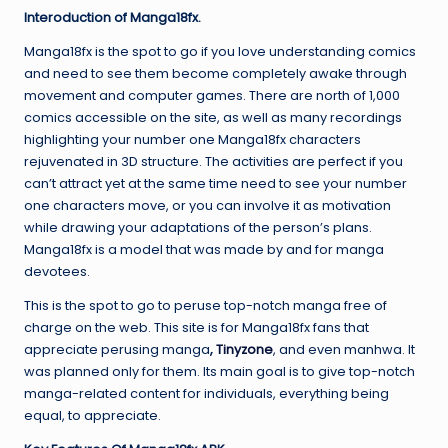
Interoduction of Manga18fx.
Manga18fx is the spot to go if you love understanding comics
and need to see them become completely awake through
movement and computer games. There are north of 1,000
comics accessible on the site, as well as many recordings
highlighting your number one Manga18fx characters
rejuvenated in 3D structure. The activities are perfect if you
can’t attract yet at the same time need to see your number
one characters move, or you can involve it as motivation
while drawing your adaptations of the person’s plans.
Manga18fx is a model that was made by and for manga
devotees.
This is the spot to go to peruse top-notch manga free of
charge on the web. This site is for Manga18fx fans that
appreciate perusing manga
,
Tinyzone
, and even manhwa. It
was planned only for them. Its main goal is to give top-notch
manga-related content for individuals, everything being
equal, to appreciate.