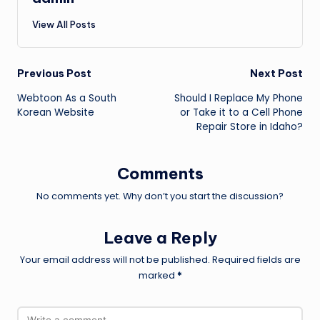
View All Posts
Post
Previous Post
Next Post
Webtoon As a South
Should I Replace My Phone
navigation
Korean Website
or Take it to a Cell Phone
Repair Store in Idaho?
Comments
No comments yet. Why don’t you start the discussion?
Leave a Reply
Your email address will not be published.
Required fields are
marked
*