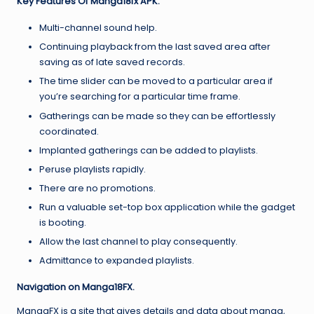
Key Features Of Manga18fx APK.
Multi-channel sound help.
Continuing playback from the last saved area after
saving as of late saved records.
The time slider can be moved to a particular area if
you’re searching for a particular time frame.
Gatherings can be made so they can be effortlessly
coordinated.
Implanted gatherings can be added to playlists.
Peruse playlists rapidly.
There are no promotions.
Run a valuable set-top box application while the gadget
is booting.
Allow the last channel to play consequently.
Admittance to expanded playlists.
Navigation on Manga18FX.
MangaFX is a site that gives details and data about manga,