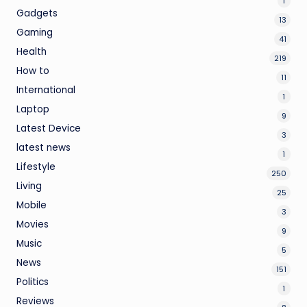
1
Gadgets
13
Gaming
41
Health
219
How to
11
International
1
Laptop
9
Latest Device
3
latest news
1
Lifestyle
250
Living
25
Mobile
3
Movies
9
Music
5
News
151
Politics
1
Reviews