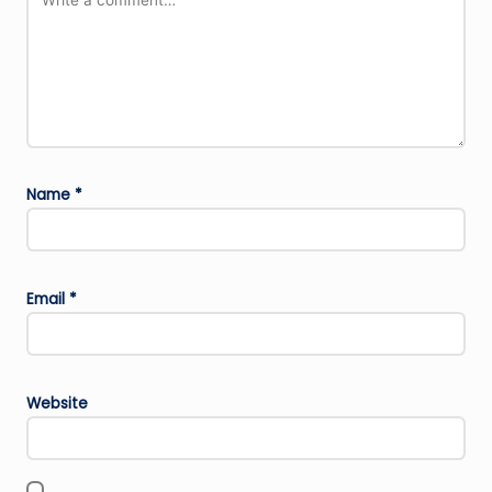
Name
*
Email
*
Website