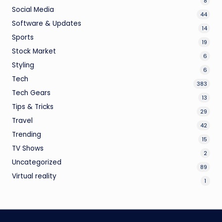
8
Social Media
44
Software & Updates
14
Sports
19
Stock Market
6
Styling
6
Tech
383
Tech Gears
13
Tips & Tricks
29
Travel
42
Trending
15
TV Shows
2
Uncategorized
89
Virtual reality
1