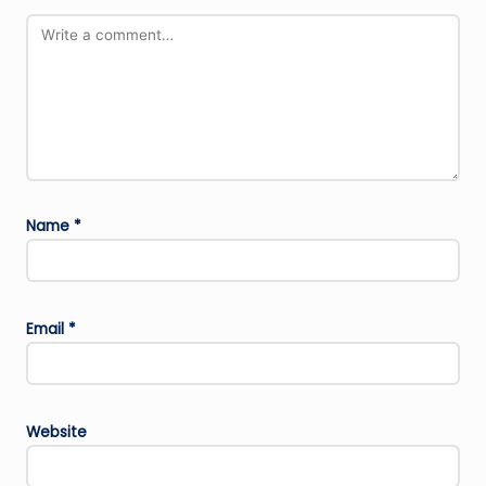
Name
*
Email
*
Website