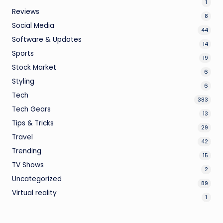
1
Reviews
8
Social Media
44
Software & Updates
14
Sports
19
Stock Market
6
Styling
6
Tech
383
Tech Gears
13
Tips & Tricks
29
Travel
42
Trending
15
TV Shows
2
Uncategorized
89
Virtual reality
1