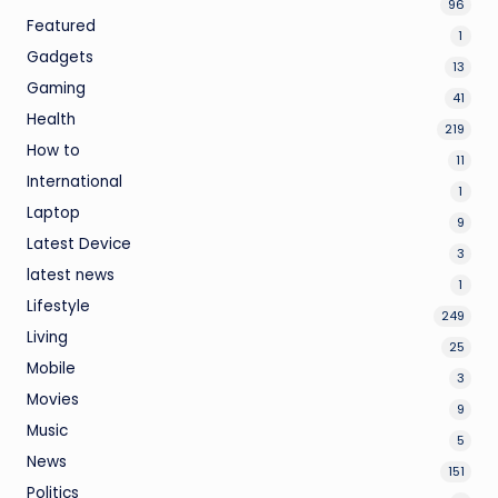
96
Featured
1
Gadgets
13
Gaming
41
Health
219
How to
11
International
1
Laptop
9
Latest Device
3
latest news
1
Lifestyle
249
Living
25
Mobile
3
Movies
9
Music
5
News
151
Politics