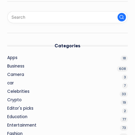
Categories
Apps
18
Business
608
Camera
3
car
7
Celebrities
33
Crypto
19
Editor's picks
2
Education
77
Entertainment
73
Fashion