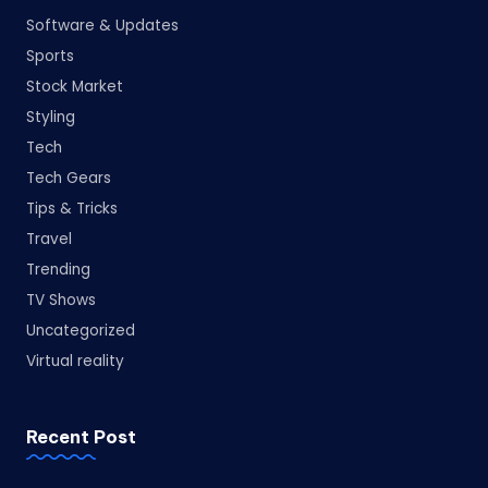
Software & Updates
Sports
Stock Market
Styling
Tech
Tech Gears
Tips & Tricks
Travel
Trending
TV Shows
Uncategorized
Virtual reality
Recent Post