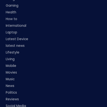
Gaming
Health
How to
International
Laptop
Latest Device
latest news
Lifestyle
Living
Mobile
Movies
Music
News
Politics
Reviews
Social Media