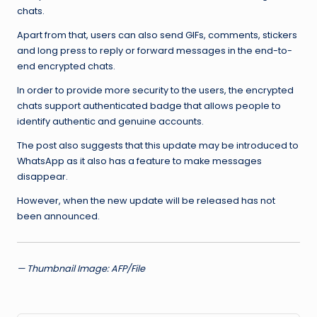
chats.
Apart from that, users can also send GIFs, comments, stickers
and long press to reply or forward messages in the end-to-
end encrypted chats.
In order to provide more security to the users, the encrypted
chats support authenticated badge that allows people to
identify authentic and genuine accounts.
The post also suggests that this update may be introduced to
WhatsApp as it also has a feature to make messages
disappear.
However, when the new update will be released has not
been announced.
— Thumbnail Image: AFP/File