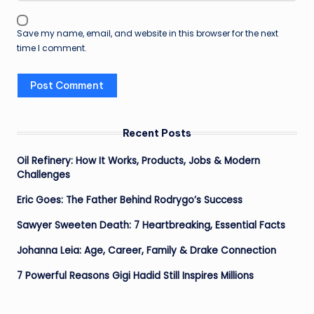
Save my name, email, and website in this browser for the next
time I comment.
Recent Posts
Oil Refinery: How It Works, Products, Jobs & Modern
Challenges
Eric Goes: The Father Behind Rodrygo’s Success
Sawyer Sweeten Death: 7 Heartbreaking, Essential Facts
Johanna Leia: Age, Career, Family & Drake Connection
7 Powerful Reasons Gigi Hadid Still Inspires Millions