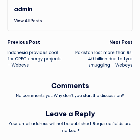
admin
View All Posts
Post
Previous Post
Next Post
Indonesia provides coal
Pakistan lost more than Rs.
navigation
for CPEC energy projects
40 billion due to tyre
– Webeys
smuggling – Webeys
Comments
No comments yet. Why don’t you start the discussion?
Leave a Reply
Your email address will not be published.
Required fields are
marked
*