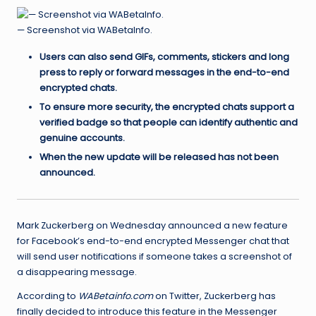
— Screenshot via WABetaInfo.
Users can also send GIFs, comments, stickers and long
press to reply or forward messages in the end-to-end
encrypted chats.
To ensure more security, the encrypted chats support a
verified badge so that people can identify authentic and
genuine accounts.
When the new update will be released has not been
announced.
Mark Zuckerberg on Wednesday announced a new feature
for Facebook’s end-to-end encrypted Messenger chat that
will send user notifications if someone takes a screenshot of
a disappearing message.
According to
WABetainfo.com
on Twitter, Zuckerberg has
finally decided to introduce this feature in the Messenger