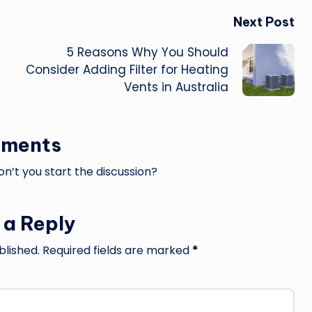
Next Post
5 Reasons Why You Should
Consider Adding Filter for Heating
Vents in Australia
ments
’t you start the discussion?
 a Reply
blished.
Required fields are marked
*