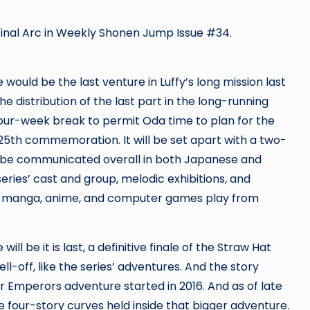
Final Arc in Weekly Shonen Jump Issue #34.
would be the last venture in Luffy’s long mission last
e distribution of the last part in the long-running
ur-week break to permit Oda time to plan for the
 25th commemoration. It will be set apart with a two-
ll be communicated overall in both Japanese and
series’ cast and group, melodic exhibitions, and
es’ manga, anime, and computer games
play from
ill be it is last, a definitive finale of the Straw Hat
ll-off, like the series’ adventures. And the story
ur Emperors adventure started in 2016. And as of late
 four-story curves held inside that bigger adventure.