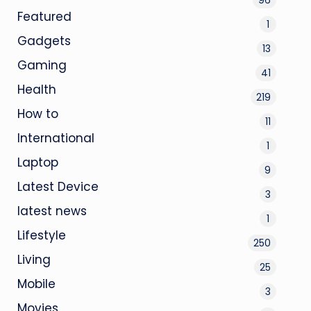
Featured
1
Gadgets
13
Gaming
41
Health
219
How to
11
International
1
Laptop
9
Latest Device
3
latest news
1
Lifestyle
250
Living
25
Mobile
3
Movies