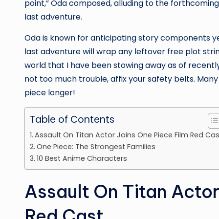
point,” Oda composed, alluding to the forthcomin
last adventure.
Oda is known for anticipating story components ye
last adventure will wrap any leftover free plot string
world that I have been stowing away as of recently,” 
not too much trouble, affix your safety belts. Many
piece longer!
Table of Contents
Assault On Titan Actor Joins One Piece Film Red Cas
One Piece: The Strongest Families
10 Best Anime Characters
Assault On Titan Actor
Red Cast