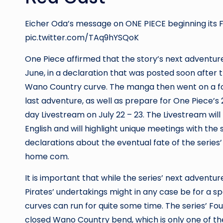
Eicher Oda’s message on ONE PIECE beginning its 
pic.twitter.com/TAq9hYSQoK
One Piece affirmed that the story’s next adventure 
June, in a declaration that was posted soon after th
Wano Country curve. The manga then went on a fo
last adventure, as well as prepare for One Piece’s
day Livestream on July 22 – 23. The Livestream wi
English and will highlight unique meetings with the 
declarations about the eventual fate of the seri
home com
.
It is important that while the series’ next adventure w
Pirates’ undertakings might in any case be for a spe
curves can run for quite some time. The series’ Fo
closed Wano Country bend, which is only one of the