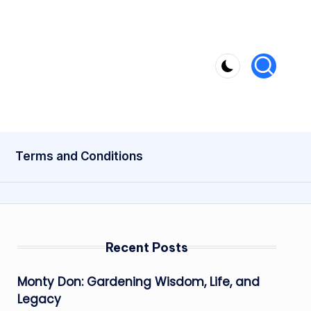
Terms and Conditions
Recent Posts
Monty Don: Gardening Wisdom, Life, and
Legacy