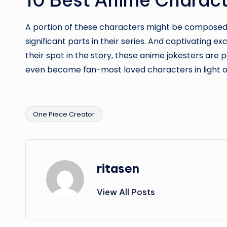
A portion of these characters might be composed i
significant parts in their series. And captivating 
their spot in the story, these anime jokesters ar
even become fan-most loved characters in light of
One Piece Creator
Tags:
ritasen
View All Posts