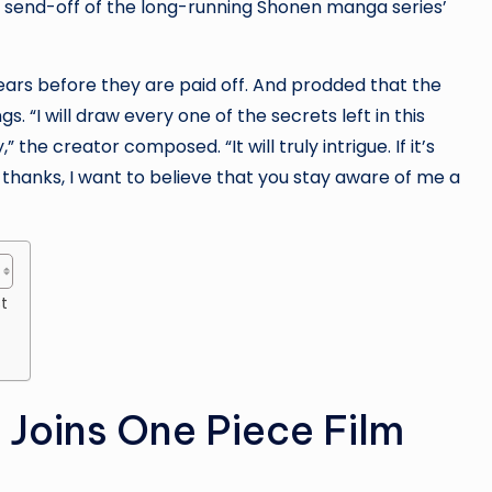
g send-off of the long-running Shonen manga series’
ars before they are paid off. And prodded that the
s. “I will draw every one of the secrets left in this
the creator composed. “It will truly intrigue. If it’s
 thanks, I want to believe that you stay aware of me a
t
 Joins One Piece Film