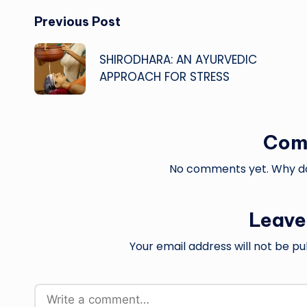
Post
Previous Post
navigation
SHIRODHARA: AN AYURVEDIC
APPROACH FOR STRESS
Com
No comments yet. Why don
Leave
Your email address will not be pu