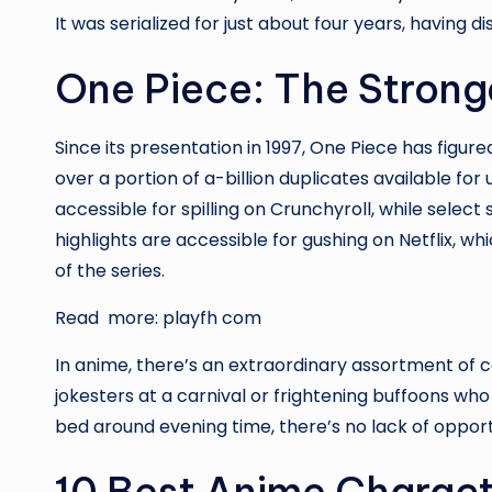
It was serialized for just about four years, having 
One Piece: The Strong
Since its presentation in 1997, One Piece has figur
over a portion of a-billion duplicates available for
accessible for spilling on Crunchyroll, while selec
highlights are accessible for gushing on Netflix, whic
of the series.
Read more:
playfh com
In anime, there’s an extraordinary assortment of
jokesters at a carnival or frightening buffoons w
bed around evening time, there’s no lack of opportu
10 Best Anime Charac