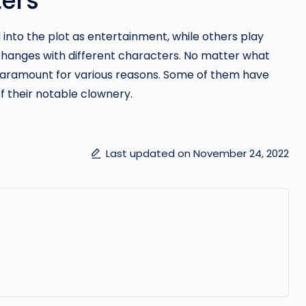
nto the plot as entertainment, while others play
exchanges with different characters. No matter what
e paramount for various reasons. Some of them have
 their notable clownery.
Last updated on November 24, 2022