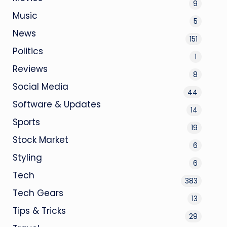
9
Music
5
News
151
Politics
1
Reviews
8
Social Media
44
Software & Updates
14
Sports
19
Stock Market
6
Styling
6
Tech
383
Tech Gears
13
Tips & Tricks
29