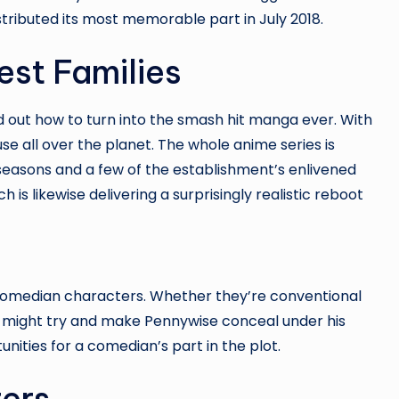
distributed its most memorable part in July 2018.
est Families
ed out how to turn into the smash hit manga ever. With
 use all over the planet. The whole anime series is
t seasons and a few of the establishment’s enlivened
h is likewise delivering a surprisingly realistic reboot
 comedian characters. Whether they’re conventional
ho might try and make Pennywise conceal under his
nities for a comedian’s part in the plot.
ters