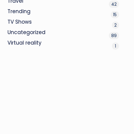
Travel
42
Trending
15
TV Shows
2
Uncategorized
89
Virtual reality
1