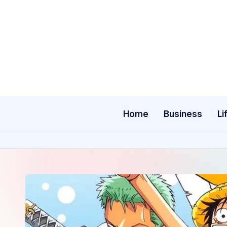
Skip
to
content
Home
Business
Li