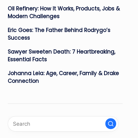
Oil Refinery: How It Works, Products, Jobs &
Modern Challenges
Eric Goes: The Father Behind Rodrygo’s
Success
Sawyer Sweeten Death: 7 Heartbreaking,
Essential Facts
Johanna Leia: Age, Career, Family & Drake
Connection