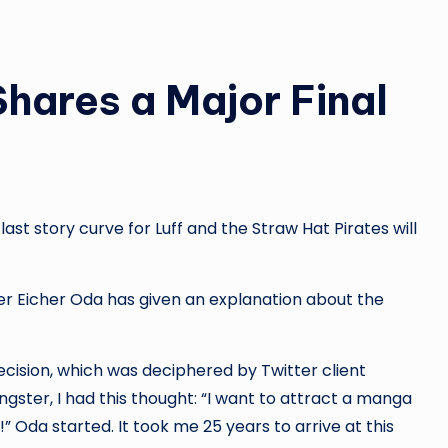
hares a Major Final
ast story curve for Luff and the Straw Hat Pirates will
r Eicher Oda has given an explanation about the
cision, which was deciphered by Twitter client
ngster, I had this thought: “I want to attract a manga
t!” Oda started. It took me 25 years to arrive at this