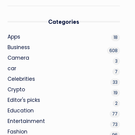
Categories
Apps
18
Business
608
Camera
3
car
7
Celebrities
33
Crypto
19
Editor's picks
2
Education
77
Entertainment
73
Fashion
96