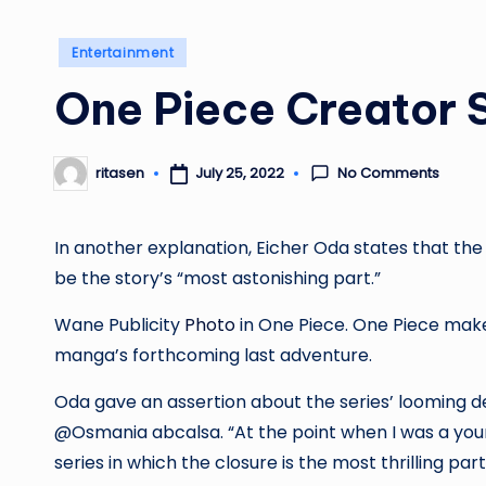
Posted
Entertainment
in
One Piece Creator S
No Comments
July 25, 2022
ritasen
Posted
by
In another explanation, Eicher Oda states that the l
be the story’s “most astonishing part.”
Wane Publicity
Photo
in One Piece. One Piece make
manga’s forthcoming last adventure.
Oda gave an assertion about the series’ looming de
@Osmania
abcalsa
. “At the point when I was a you
series in which the closure is the most thrilling par