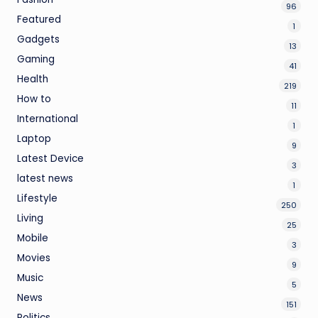
96
Featured
1
Gadgets
13
Gaming
41
Health
219
How to
11
International
1
Laptop
9
Latest Device
3
latest news
1
Lifestyle
250
Living
25
Mobile
3
Movies
9
Music
5
News
151
Politics