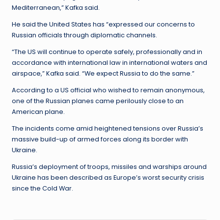
Mediterranean,” Kafka said.
He said the United States has “expressed our concerns to
Russian officials through diplomatic channels.
“The US will continue to operate safely, professionally and in
accordance with international law in international waters and
airspace,” Kafka said. “We expect Russia to do the same.”
According to a US official who wished to remain anonymous,
one of the Russian planes came perilously close to an
American plane.
The incidents come amid heightened tensions over Russia’s
massive build-up of armed forces along its border with
Ukraine.
Russia’s deployment of troops, missiles and warships around
Ukraine has been described as Europe’s worst security crisis
since the Cold War.