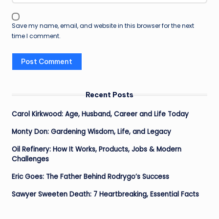
Save my name, email, and website in this browser for the next
time I comment.
Recent Posts
Carol Kirkwood: Age, Husband, Career and Life Today
Monty Don: Gardening Wisdom, Life, and Legacy
Oil Refinery: How It Works, Products, Jobs & Modern
Challenges
Eric Goes: The Father Behind Rodrygo’s Success
Sawyer Sweeten Death: 7 Heartbreaking, Essential Facts