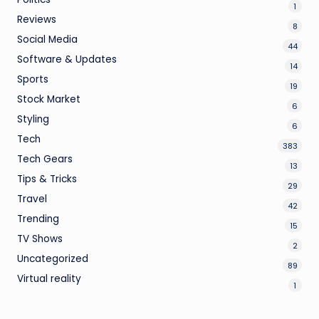
1
Reviews
8
Social Media
44
Software & Updates
14
Sports
19
Stock Market
6
Styling
6
Tech
383
Tech Gears
13
Tips & Tricks
29
Travel
42
Trending
15
TV Shows
2
Uncategorized
89
Virtual reality
1