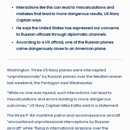
Interactions like this can lead to miscalculations and
mistakes that lead to more dangerous results, US Navy
Captain says.
He says the United States has expressed our concerns
to Russian officials through diplomatic channels.
According to a US official, one of the Russian planes
came dangerously close to an American plane.
Washington: Three US Navy planes were intercepted
“unprofessionally” by Russian planes over the Mediterranean
last weekend, the Pentagon said Wednesday.
“While no one was injured, such interactions can lead to
miscalculations and errors leading to more dangerous
outcomes,” US Navy Captain Mike Kafka said in a statement.
The three P-8A maritime patrol and reconnaissance aircraft
“encountered unprofessional interceptions by Russian
aircraft” while “flying in international airspace over the