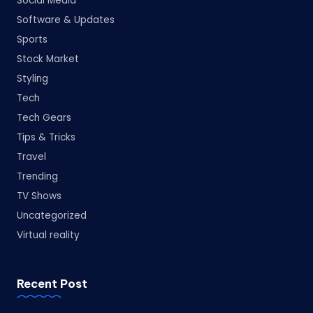
Social Media
Software & Updates
Sports
Stock Market
Styling
Tech
Tech Gears
Tips & Tricks
Travel
Trending
TV Shows
Uncategorized
Virtual reality
Recent Post