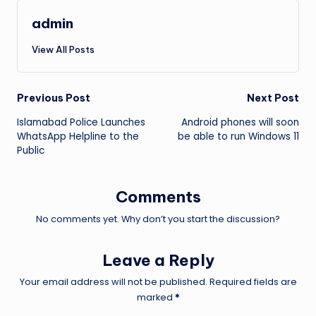
admin
View All Posts
Post
Previous Post
Next Post
Islamabad Police Launches
Android phones will soon
navigation
WhatsApp Helpline to the
be able to run Windows 11
Public
Comments
No comments yet. Why don’t you start the discussion?
Leave a Reply
Your email address will not be published.
Required fields are
marked
*