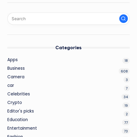
Categories
Apps
18
Business
608
Camera
3
car
7
Celebrities
34
Crypto
19
Editor's picks
2
Education
77
Entertainment
73
Fashion