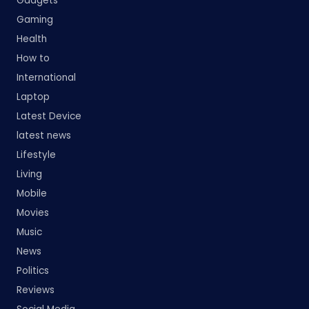
Gadgets
Gaming
Health
How to
International
Laptop
Latest Device
latest news
Lifestyle
Living
Mobile
Movies
Music
News
Politics
Reviews