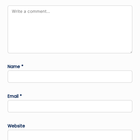
Name
*
Email
*
Website