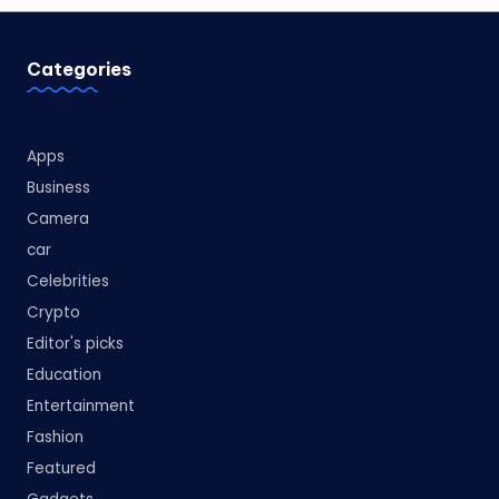
Categories
Apps
Business
Camera
car
Celebrities
Crypto
Editor's picks
Education
Entertainment
Fashion
Featured