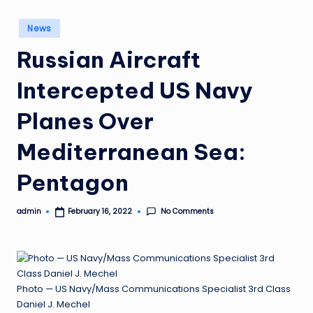
Posted
News
in
Russian Aircraft
Intercepted US Navy
Planes Over
Mediterranean Sea:
Pentagon
No Comments
admin
February 16, 2022
Posted
by
Photo — US Navy/Mass Communications Specialist 3rd Class
Daniel J. Mechel