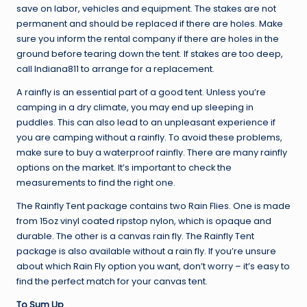
save on labor, vehicles and equipment. The stakes are not
permanent and should be replaced if there are holes. Make
sure you inform the rental company if there are holes in the
ground before tearing down the tent. If stakes are too deep,
call Indiana811 to arrange for a replacement.
A rainfly is an essential part of a good tent. Unless you’re
camping in a dry climate, you may end up sleeping in
puddles. This can also lead to an unpleasant experience if
you are camping without a rainfly. To avoid these problems,
make sure to buy a waterproof rainfly. There are many rainfly
options on the market. It’s important to check the
measurements to find the right one.
The Rainfly Tent package contains two Rain Flies. One is made
from 15oz vinyl coated ripstop nylon, which is opaque and
durable. The other is a canvas rain fly. The Rainfly Tent
package is also available without a rain fly. If you’re unsure
about which Rain Fly option you want, don’t worry – it’s easy to
find the perfect match for your canvas tent.
To Sum Up