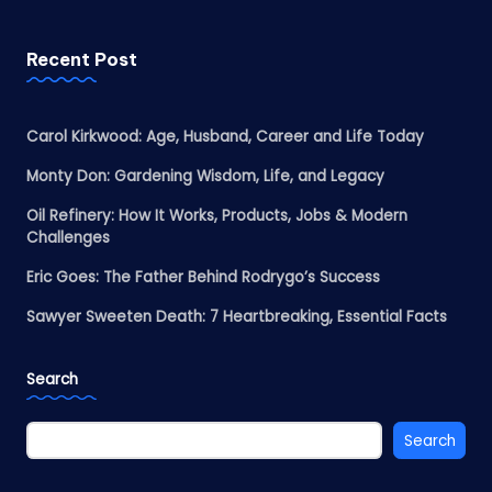
Recent Post
Carol Kirkwood: Age, Husband, Career and Life Today
Monty Don: Gardening Wisdom, Life, and Legacy
Oil Refinery: How It Works, Products, Jobs & Modern
Challenges
Eric Goes: The Father Behind Rodrygo’s Success
Sawyer Sweeten Death: 7 Heartbreaking, Essential Facts
Search
Search