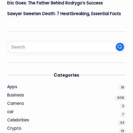
Eric Goes: The Father Behind Rodrygo’s Success
Sawyer Sweeten Death: 7 Heartbreaking, Essential Facts
Categories
Apps
18
Business
608
Camera
3
car
7
Celebrities
34
Crypto
19