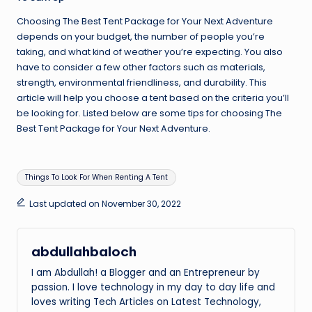
Choosing The Best Tent Package for Your Next Adventure
depends on your budget, the number of people you’re
taking, and what kind of weather you’re expecting. You also
have to consider a few other factors such as materials,
strength, environmental friendliness, and durability. This
article will help you choose a tent based on the criteria you’ll
be looking for. Listed below are some tips for choosing The
Best Tent Package for Your Next Adventure.
Tags:
Things To Look For When Renting A Tent
Last updated on November 30, 2022
abdullahbaloch
I am Abdullah! a Blogger and an Entrepreneur by
passion. I love technology in my day to day life and
loves writing Tech Articles on Latest Technology,