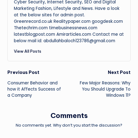
Cyber Security, Internet Security, SEO and Digital
Marketing Fashion, Lifestyle and News. Have a look
at the below sites for admin post.
Greenrecord.co.uk Realitypaper.com googdesk.com
Thetechrim.com timebusinessnews.com
latestblogpost.com Amirarticles.com Contact me at
below mail id: abdullahbaloch123786@gmail.com
View All Posts
Post
Previous Post
Next Post
Consumer Behavior and
Few Major Reasons: Why
navigation
how it Affects Success of
You Should Upgrade To
a Company
Windows 11?
Comments
No comments yet. Why don’t you start the discussion?