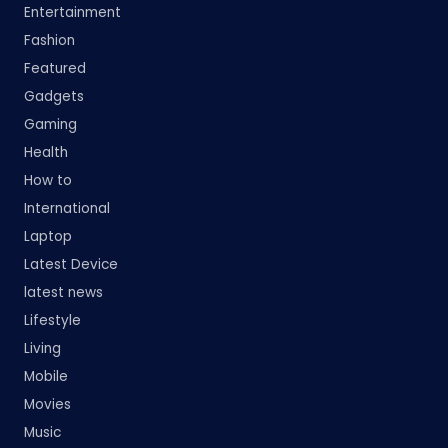
Entertainment
Fashion
Featured
Gadgets
Gaming
Health
How to
International
Laptop
Latest Device
latest news
Lifestyle
Living
Mobile
Movies
Music