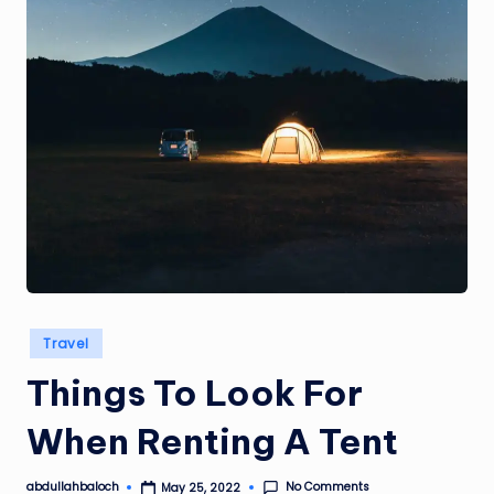
Posted
Travel
in
Things To Look For
When Renting A Tent
No Comments
abdullahbaloch
May 25, 2022
Posted