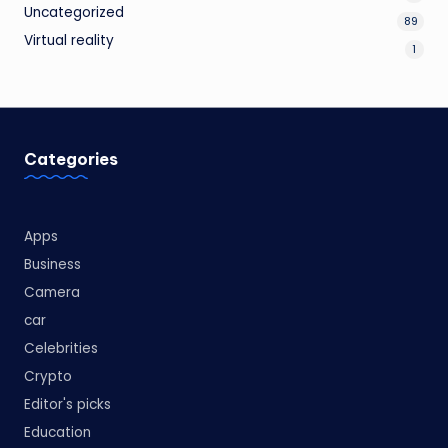
Uncategorized
89
Virtual reality
1
Categories
Apps
Business
Camera
car
Celebrities
Crypto
Editor's picks
Education