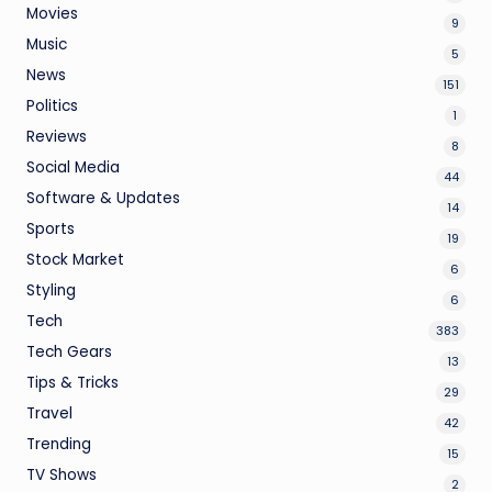
Movies
9
Music
5
News
151
Politics
1
Reviews
8
Social Media
44
Software & Updates
14
Sports
19
Stock Market
6
Styling
6
Tech
383
Tech Gears
13
Tips & Tricks
29
Travel
42
Trending
15
TV Shows
2