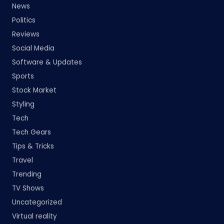
News
Politics
Reviews
Social Media
Software & Updates
Sports
Stock Market
Styling
Tech
Tech Gears
Tips & Tricks
Travel
Trending
TV Shows
Uncategorized
Virtual reality