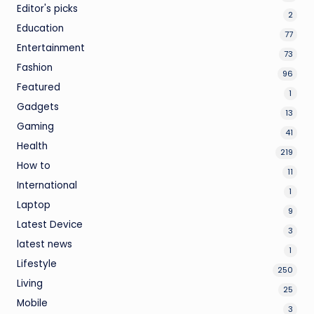
Editor's picks
2
Education
77
Entertainment
73
Fashion
96
Featured
1
Gadgets
13
Gaming
41
Health
219
How to
11
International
1
Laptop
9
Latest Device
3
latest news
1
Lifestyle
250
Living
25
Mobile
3