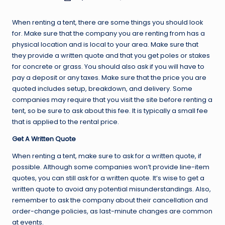
by
When renting a tent, there are some things you should look
for. Make sure that the company you are renting from has a
physical location and is local to your area. Make sure that
they provide a written quote and that you get poles or stakes
for concrete or grass. You should also ask if you will have to
pay a deposit or any taxes. Make sure that the price you are
quoted includes setup, breakdown, and delivery. Some
companies may require that you visit the site before renting a
tent, so be sure to ask about this fee. It is typically a small fee
that is applied to the rental price.
Get A Written Quote
When renting a tent, make sure to ask for a written quote, if
possible. Although some companies won’t provide line-item
quotes, you can still ask for a written quote. It’s wise to get a
written quote to avoid any potential misunderstandings. Also,
remember to ask the company about their cancellation and
order-change policies, as last-minute changes are common
at events.