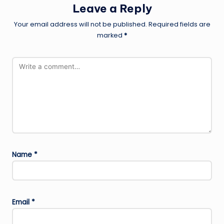
Leave a Reply
Your email address will not be published.
Required fields are
marked
*
Name
*
Email
*