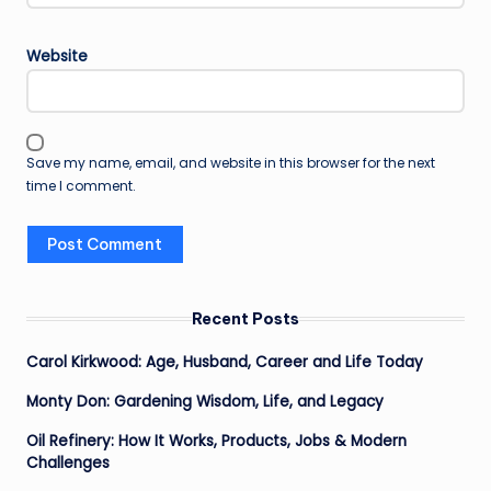
Website
Save my name, email, and website in this browser for the next
time I comment.
Recent Posts
Carol Kirkwood: Age, Husband, Career and Life Today
Monty Don: Gardening Wisdom, Life, and Legacy
Oil Refinery: How It Works, Products, Jobs & Modern
Challenges