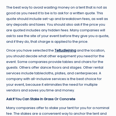
The best way to avoid wasting money on a tent that is not as
good as you need it to be is to ask for a written quote. This
quote should include set-up and breakdown fees, as well as
any deposits and taxes. You should also ask if the price you
are quoted includes any hidden fees. Many companies will
ask to see the site of your event before they give you a quote,
and if they do, that charge is applied to the price.
Once you have selected the
Teltudlejning
and the location,
you should decide what other equipment you need for the
event. Some companies provide tables and chairs for the
guests. Others offer dance floors and stages. Other rental
services include tablecloths, plates, and centerpieces. A
company with all-inclusive services is the best choice for
your event, because it eliminates the need for multiple
vendors and saves you time and money.
Ask If You Can Stake In Grass Or Concrete
Many companies offer to stake your tent for you for a nominal
fee. The stakes are a convenient way to anchor the tent and