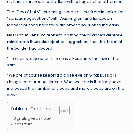
civilians marched in a stadium with a huge national banner.
The “Day of Unity” screenings came as the Kremlin called for
“serious negotiations” with Washington, and European
leaders pushed hard for a diplomatic solution to the crisis.
NATO chief Jens Stoltenberg, hosting the alliance’s defense
ministers in Brussels, rejected suggestions that the threat at
the border had abated.
“It remains to be seen if there is a Russian withdrawal,” he
said.
“We are of course keeping a close eye on what Russia is
doing in and around Ukraine. What we see is that they have
increased the number of troops and more troops are on the
way.”
Table of Contents
‘Signals give us hope’
Rich return