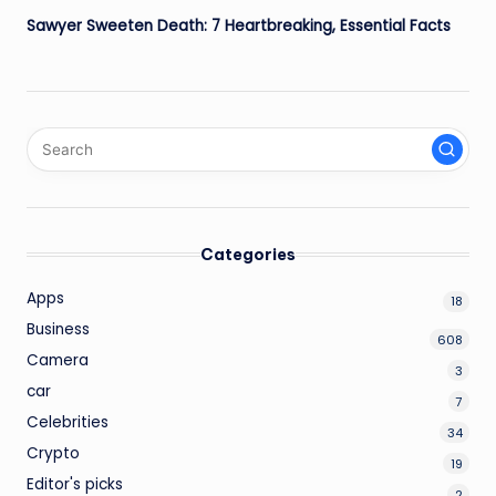
Sawyer Sweeten Death: 7 Heartbreaking, Essential Facts
Categories
Apps
18
Business
608
Camera
3
car
7
Celebrities
34
Crypto
19
Editor's picks
2