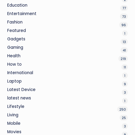
Education
77
Entertainment
73
Fashion
96
Featured
1
Gadgets
13
Gaming
41
Health
219
How to
11
International
1
Laptop
9
Latest Device
3
latest news
1
Lifestyle
250
Living
25
Mobile
3
Movies
9