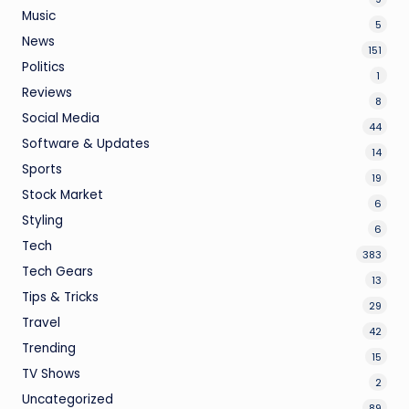
Music
5
News
151
Politics
1
Reviews
8
Social Media
44
Software & Updates
14
Sports
19
Stock Market
6
Styling
6
Tech
383
Tech Gears
13
Tips & Tricks
29
Travel
42
Trending
15
TV Shows
2
Uncategorized
89