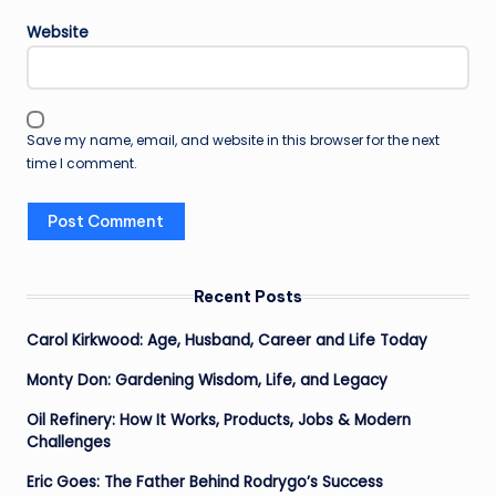
Website
Save my name, email, and website in this browser for the next
time I comment.
Recent Posts
Carol Kirkwood: Age, Husband, Career and Life Today
Monty Don: Gardening Wisdom, Life, and Legacy
Oil Refinery: How It Works, Products, Jobs & Modern
Challenges
Eric Goes: The Father Behind Rodrygo’s Success