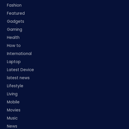
Fashion
Featured
Gadgets
Gaming
Health
How to
International
Laptop
Latest Device
latest news
Lifestyle
Living
Mobile
Movies
Music
News