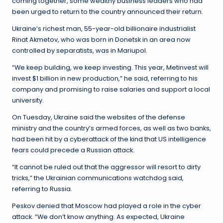
coming together, some wealthy business leaders who had
been urged to return to the country announced their return.
Ukraine’s richest man, 55-year-old billionaire industrialist
Rinat Akmetov, who was born in Donetsk in an area now
controlled by separatists, was in Mariupol.
“We keep building, we keep investing. This year, Metinvest will
invest $1 billion in new production,” he said, referring to his
company and promising to raise salaries and support a local
university.
On Tuesday, Ukraine said the websites of the defense
ministry and the country’s armed forces, as well as two banks,
had been hit by a cyberattack of the kind that US intelligence
fears could precede a Russian attack.
“It cannot be ruled out that the aggressor will resort to dirty
tricks,” the Ukrainian communications watchdog said,
referring to Russia.
Peskov denied that Moscow had played a role in the cyber
attack. “We don’t know anything. As expected, Ukraine