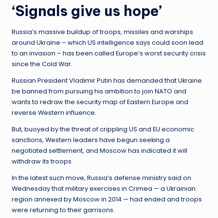
‘Signals give us hope’
Russia’s massive buildup of troops, missiles and warships
around Ukraine – which US intelligence says could soon lead
to an invasion – has been called Europe’s worst security crisis
since the Cold War.
Russian President Vladimir Putin has demanded that Ukraine
be banned from pursuing his ambition to join NATO and
wants to redraw the security map of Eastern Europe and
reverse Western influence.
But, buoyed by the threat of crippling US and EU economic
sanctions, Western leaders have begun seeking a
negotiated settlement, and Moscow has indicated it will
withdraw its troops.
In the latest such move, Russia’s defense ministry said on
Wednesday that military exercises in Crimea — a Ukrainian
region annexed by Moscow in 2014 — had ended and troops
were returning to their garrisons.