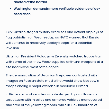
abated at the border.
Washington demands more verifiable evidence of de-
escalation.
KYIV: Ukraine staged military exercises and defiant displays of
flag patriotism on Wednesday, as NATO warned that Russia
will continue to massively deploy troops for a potential
invasion.
Ukrainian President Volodymyr Zelensky watched troops train
with some of their new West-supplied anti-tank weapons at a
site near Rivne, west of the capital.
The demonstration of Ukrainian firepower contrasted with
images on Russian state media that would show Moscow’s
troops ending a major exercise in occupied Crimea.
In Rivne, a row of vehicles was destroyed by simultaneous
test attacks with missiles and armored vehicles maneuvered
and fired at the yellowing moors, while in Kiev hundreds of