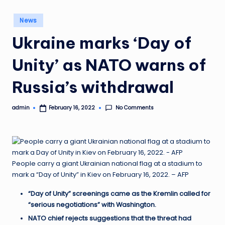
Posted
News
in
Ukraine marks ‘Day of
Unity’ as NATO warns of
Russia’s withdrawal
No Comments
admin
February 16, 2022
Posted
by
People carry a giant Ukrainian national flag at a stadium to
mark a “Day of Unity” in Kiev on February 16, 2022. – AFP
“Day of Unity” screenings came as the Kremlin called for
“serious negotiations” with Washington.
NATO chief rejects suggestions that the threat had