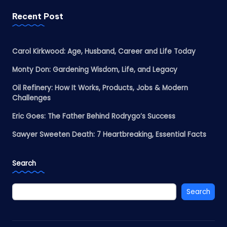
Recent Post
Carol Kirkwood: Age, Husband, Career and Life Today
Monty Don: Gardening Wisdom, Life, and Legacy
Oil Refinery: How It Works, Products, Jobs & Modern
Challenges
Eric Goes: The Father Behind Rodrygo’s Success
Sawyer Sweeten Death: 7 Heartbreaking, Essential Facts
Search
Search