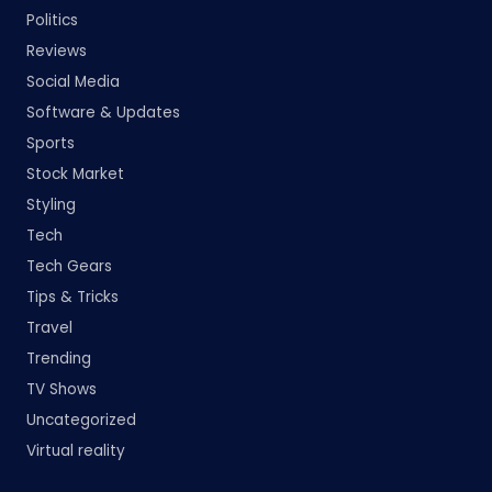
Politics
Reviews
Social Media
Software & Updates
Sports
Stock Market
Styling
Tech
Tech Gears
Tips & Tricks
Travel
Trending
TV Shows
Uncategorized
Virtual reality