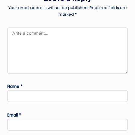
Your email address will not be published.
Required fields are
marked
*
Name
*
Email
*