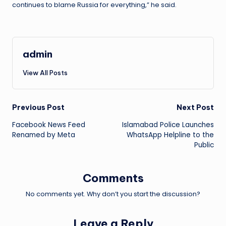
continues to blame Russia for everything,” he said.
admin
View All Posts
Post
Previous Post
Next Post
Facebook News Feed
Islamabad Police Launches
navigation
Renamed by Meta
WhatsApp Helpline to the
Public
Comments
No comments yet. Why don’t you start the discussion?
Leave a Reply