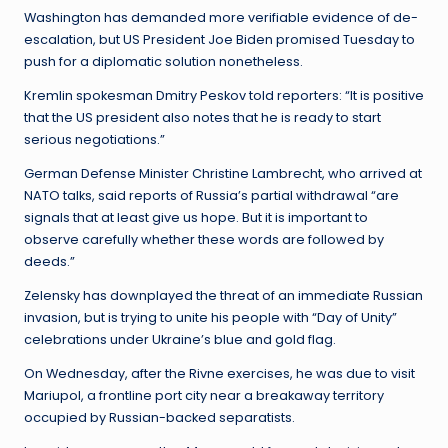
Washington has demanded more verifiable evidence of de-
escalation, but US President Joe Biden promised Tuesday to
push for a diplomatic solution nonetheless.
Kremlin spokesman Dmitry Peskov told reporters: “It is positive
that the US president also notes that he is ready to start
serious negotiations.”
German Defense Minister Christine Lambrecht, who arrived at
NATO talks, said reports of Russia’s partial withdrawal “are
signals that at least give us hope. But it is important to
observe carefully whether these words are followed by
deeds.”
Zelensky has downplayed the threat of an immediate Russian
invasion, but is trying to unite his people with “Day of Unity”
celebrations under Ukraine’s blue and gold flag.
On Wednesday, after the Rivne exercises, he was due to visit
Mariupol, a frontline port city near a breakaway territory
occupied by Russian-backed separatists.