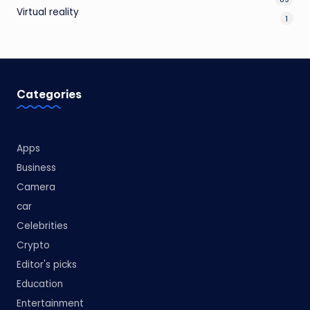
Virtual reality
1
Categories
Apps
Business
Camera
car
Celebrities
Crypto
Editor's picks
Education
Entertainment