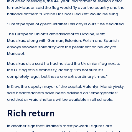
In a video message, the 44-year-old former television actor-
turned-leader said the flag would fly over the country and the
national anthem “Ukraine Has Not Died Yet” would be sung.
“Great people of great Ukraine! This day is ours,” he declared.
The European Union’s ambassador to Ukraine, Matti
Maasikas, along with German, Estonian, Polish and Spanish
envoys showed solidarity with the president on his way to
Mariupol.
Maasikas also said he had hoisted the Ukrainian flag next to
the EU flag at his embassy, ​​adding: “I’m not sure it’s
completely legal, but these are extraordinary times.”
In Kiev, the deputy mayor of the capital, Valentyn Mondryivsky,
said headteachers have been advised on “emergencies”
and that air-raid shelters will be available in all schools.
Rich return
In another sign that Ukraine’s most powerful figures are