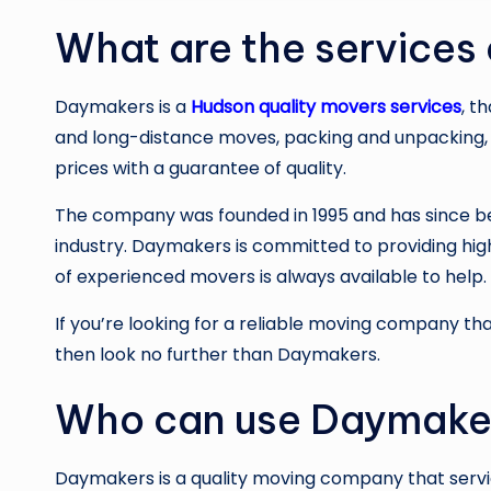
What are the services
Daymakers is a
Hudson quality movers services
, t
and long-distance moves, packing and unpacking, 
prices with a guarantee of quality.
The company was founded in 1995 and has since b
industry. Daymakers is committed to providing high
of experienced movers is always available to help.
If you’re looking for a reliable moving company tha
then look no further than Daymakers.
Who can use Daymaker
Daymakers is a quality moving company that servic