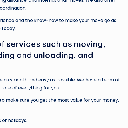
long distance, and international moves. We also offer
oordination.
xperience and the know-how to make your move go as
 today.
f services such as moving,
ding and unloading, and
e as smooth and easy as possible. We have a team of
are of everything for you.
 to make sure you get the most value for your money.
or holidays.