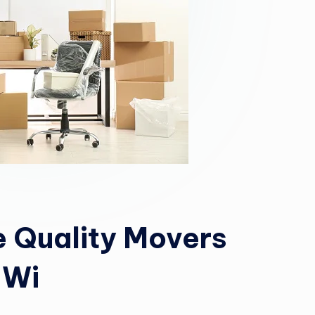
 Quality Movers
 Wi