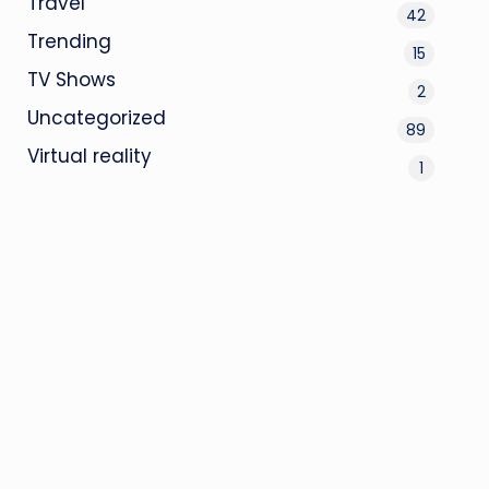
Travel
42
Trending
15
TV Shows
2
Uncategorized
89
Virtual reality
1