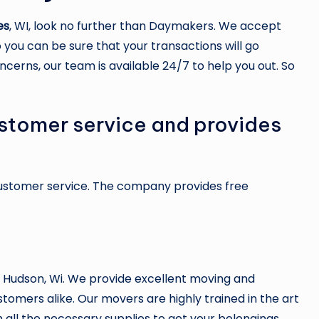
es
, WI, look no further than Daymakers. We accept
 you can be sure that your transactions will go
ncerns, our team is available 24/7 to help you out. So
stomer service and provides
customer service. The company provides free
 Hudson, Wi. We provide excellent moving and
stomers alike. Our movers are highly trained in the art
 all the necessary supplies to get your belongings