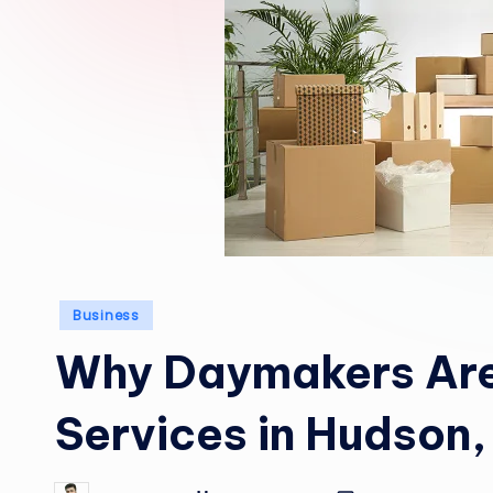
Posted
Business
in
Why Daymakers Are
Services in Hudson,