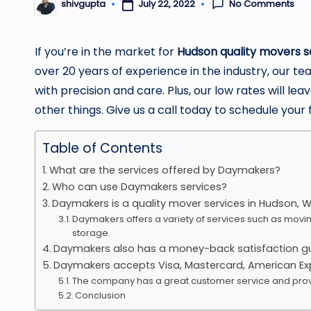
No Comments
July 22, 2022
shivgupta
Posted
by
If you’re in the market for
Hudson quality movers s
over 20 years of experience in the industry, our 
with precision and care. Plus, our low rates will 
other things. Give us a call today to schedule your 
Table of Contents
What are the services offered by Daymakers?
Who can use Daymakers services?
Daymakers is a quality mover services in Hudson, Wi
Daymakers offers a variety of services such as movi
storage.
Daymakers also has a money-back satisfaction g
Daymakers accepts Visa, Mastercard, American Exp
The company has a great customer service and prov
Conclusion