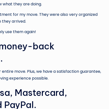
w what they are doing.
intment for my move. They were also very organized
they arrived.
ely use them again!
a money-back
.
ur entire move. Plus, we have a satisfaction guarantee,
ving experience possible.
sa, Mastercard,
 PayPal.