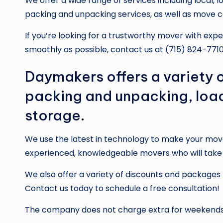
We offer a wide range of services including local, 
packing and unpacking services, as well as move c
If you’re looking for a trustworthy mover with e
smoothly as possible, contact us at (715) 824-7710
Daymakers offers a variety o
packing and unpacking, loa
storage.
We use the latest in technology to make your mov
experienced, knowledgeable movers who will take c
We also offer a variety of discounts and packages
Contact us today to schedule a free consultation!
The company does not charge extra for weekends 