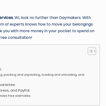
ervices
, WI, look no further than Daymakers. With
team of experts knows how to move your belongings
leave you with more money in your pocket to spend on
free consultation!
.
ng, packing and unpacking, loading and unloading, and
uarantee.
ress, and PayPal.
ides free estimates.