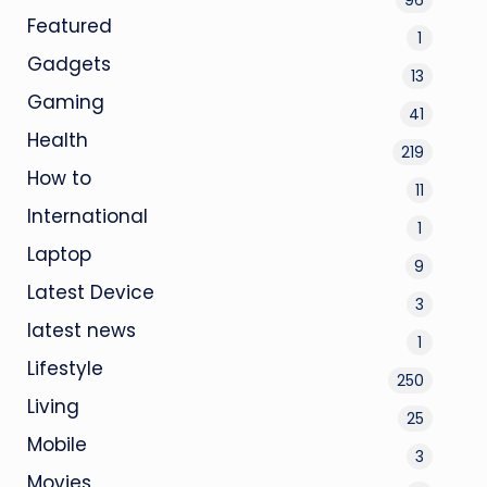
Featured
1
Gadgets
13
Gaming
41
Health
219
How to
11
International
1
Laptop
9
Latest Device
3
latest news
1
Lifestyle
250
Living
25
Mobile
3
Movies