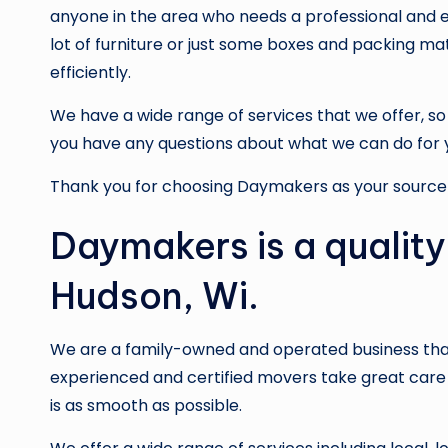
anyone in the area who needs a professional and 
lot of furniture or just some boxes and packing ma
efficiently.
We have a wide range of services that we offer, so b
you have any questions about what we can do for 
Thank you for choosing Daymakers as your source 
Daymakers is a quality
Hudson, Wi.
We are a family-owned and operated business that
experienced and certified movers take great care 
is as smooth as possible.