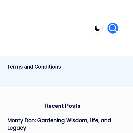
Terms and Conditions
Recent Posts
Monty Don: Gardening Wisdom, Life, and
Legacy