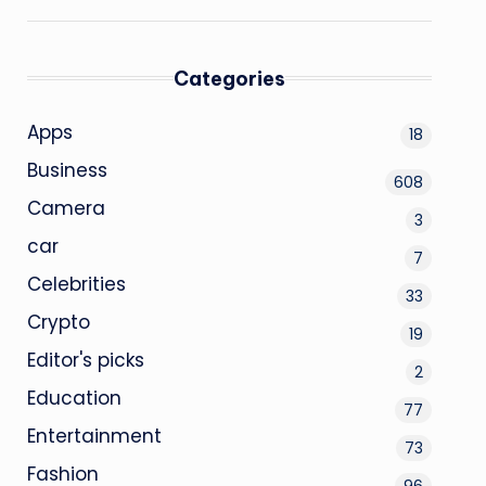
Categories
Apps
18
Business
608
Camera
3
car
7
Celebrities
33
Crypto
19
Editor's picks
2
Education
77
Entertainment
73
Fashion
96