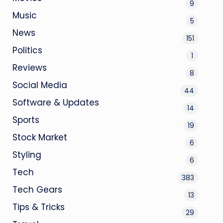
9
Music
5
News
151
Politics
1
Reviews
8
Social Media
44
Software & Updates
14
Sports
19
Stock Market
6
Styling
6
Tech
383
Tech Gears
13
Tips & Tricks
29