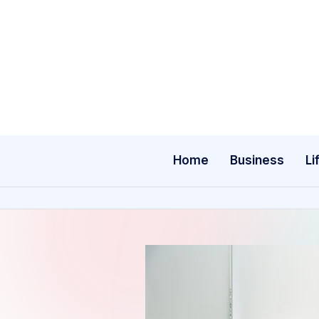
Skip
to
content
Home
Business
Li