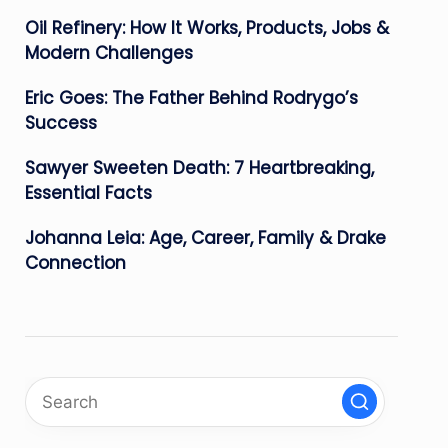
Oil Refinery: How It Works, Products, Jobs &
Modern Challenges
Eric Goes: The Father Behind Rodrygo’s
Success
Sawyer Sweeten Death: 7 Heartbreaking,
Essential Facts
Johanna Leia: Age, Career, Family & Drake
Connection