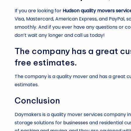
If you are looking for
Hudson quality movers servic
Visa, Mastercard, American Express, and PayPal, so
smoothly. And if you ever have any questions or co
don’t wait any longer and call us today!
The company has a great cu
free estimates.
The company is a quality mover and has a great 
estimates.
Conclusion
Daymakers is a quality mover services company in
storage solutions for
businesses
and residential cu
of packing and moving, and they are equipped with