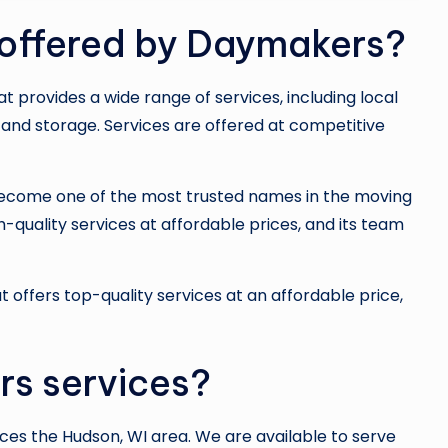
 offered by Daymakers?
hat provides a wide range of services, including local
and storage. Services are offered at competitive
ecome one of the most trusted names in the moving
-quality services at affordable prices, and its team
t offers top-quality services at an affordable price,
s services?
es the Hudson, WI area. We are available to serve