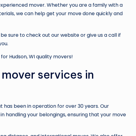
experienced mover. Whether you are a family with a
terials, we can help get your move done quickly and
e sure to check out our website or give us a call if
you.
for Hudson, WI quality movers!
 mover services in
 has been in operation for over 30 years. Our
in handling your belongings, ensuring that your move