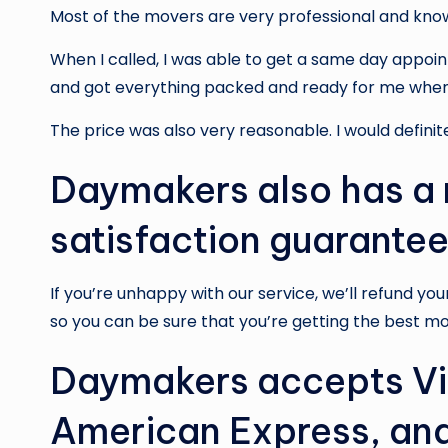
Most of the movers are very professional and kno
When I called, I was able to get a same day appo
and got everything packed and ready for me when 
The price was also very reasonable. I would definit
Daymakers also has 
satisfaction guarantee
If you’re unhappy with our service, we’ll refund yo
so you can be sure that you’re getting the best mo
Daymakers accepts Vi
American Express, and