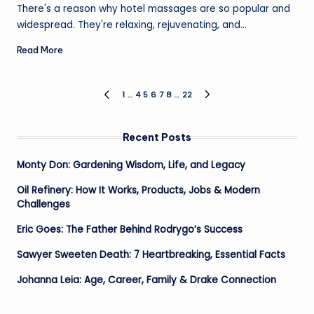
by
There's a reason why hotel massages are so popular and
widespread. They're relaxing, rejuvenating, and…
Read More
Posts
1
…
4
5
6
7
8
…
22
PREVIOUS
NEXT
PAGE
PAGE
pagination
Recent Posts
Monty Don: Gardening Wisdom, Life, and Legacy
Oil Refinery: How It Works, Products, Jobs & Modern
Challenges
Eric Goes: The Father Behind Rodrygo’s Success
Sawyer Sweeten Death: 7 Heartbreaking, Essential Facts
Johanna Leia: Age, Career, Family & Drake Connection