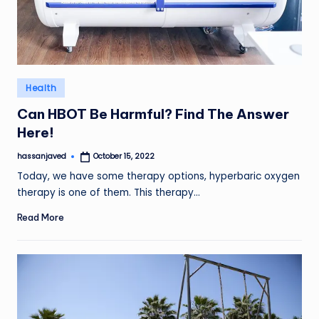
Posted
Health
in
Can HBOT Be Harmful? Find The Answer
Here!
hassanjaved
October 15, 2022
Posted
by
Today, we have some therapy options, hyperbaric oxygen
therapy is one of them. This therapy…
Read More