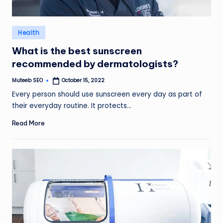
Posted
Health
in
What is the best sunscreen
recommended by dermatologists?
Muteeb SEO
October 15, 2022
Posted
by
Every person should use sunscreen every day as part of
their everyday routine. It protects…
Read More