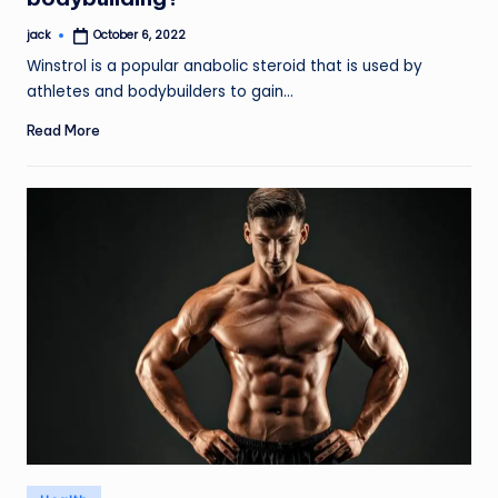
jack
October 6, 2022
Posted
by
Winstrol is a popular anabolic steroid that is used by
athletes and bodybuilders to gain…
Read More
Posted