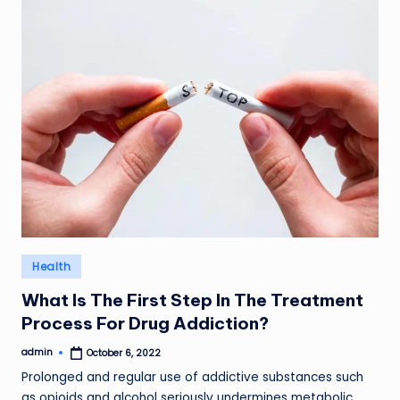
Posted
Health
in
What Is The First Step In The Treatment
Process For Drug Addiction?
admin
October 6, 2022
Posted
by
Prolonged and regular use of addictive substances such
as opioids and alcohol seriously undermines metabolic…