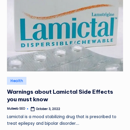
Posted
Health
in
Warnings about Lamictal Side Effects
you must know
Muteeb SEO
October 3, 2022
Posted
by
Lamictal is a mood stabilizing drug that is prescribed to
treat epilepsy and bipolar disorder.…