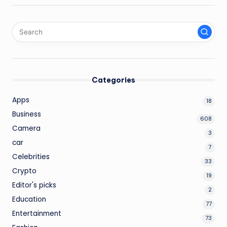
Categories
Apps
18
Business
608
Camera
3
car
7
Celebrities
33
Crypto
19
Editor's picks
2
Education
77
Entertainment
73