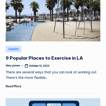
Posted
Health
in
9 Popular Places to Exercise in LA
Mery james
October 12, 2022
Posted
by
There are several ways that you can look at working out.
There’s the more flexible…
Read More