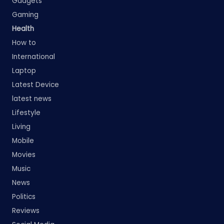
Gadgets
Gaming
Health
How to
International
Laptop
Latest Device
latest news
Lifestyle
Living
Mobile
Movies
Music
News
Politics
Reviews