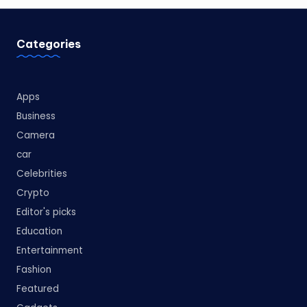
Categories
Apps
Business
Camera
car
Celebrities
Crypto
Editor's picks
Education
Entertainment
Fashion
Featured