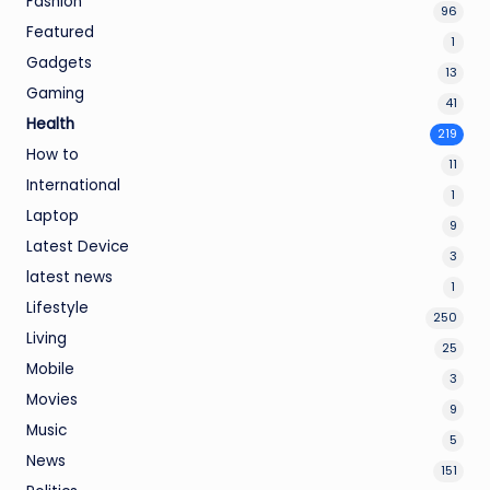
Fashion
96
Featured
1
Gadgets
13
Gaming
41
Health
219
How to
11
International
1
Laptop
9
Latest Device
3
latest news
1
Lifestyle
250
Living
25
Mobile
3
Movies
9
Music
5
News
151