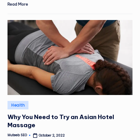
Read More
Posted
Health
in
Why You Need to Try an Asian Hotel
Massage
Muteeb SEO
October 2, 2022
Posted