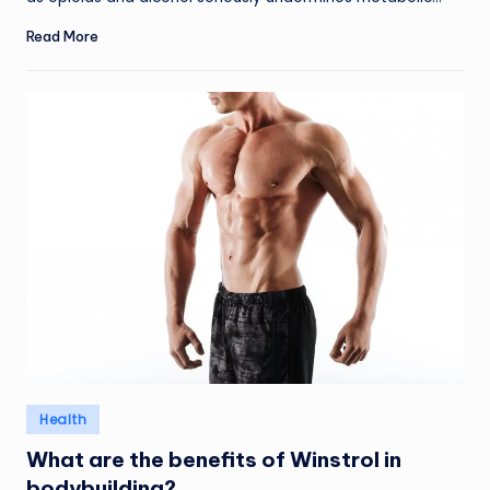
Read More
Posted
Health
in
What are the benefits of Winstrol in
bodybuilding?