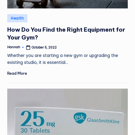
Posted
Health
in
How Do You Find the Right Equipment for
Your Gym?
Hannah
October 5, 2022
Posted
by
Whether you are starting a new gym or upgrading the
existing studio, it is essential…
Read More