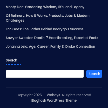
Monty Don: Gardening Wisdom, Life, and Legacy
Oil Refinery: How It Works, Products, Jobs & Modern
Challenges
Eric Goes: The Father Behind Rodrygo’s Success
Sawyer Sweeten Death: 7 Heartbreaking, Essential Facts
Johanna Leia: Age, Career, Family & Drake Connection
Search
Search
Copyright 2026 —
Webeys
. All rights reserved.
Bloghash WordPress Theme