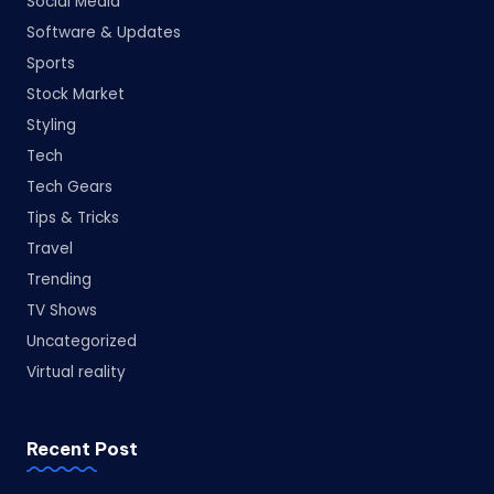
Social Media
Software & Updates
Sports
Stock Market
Styling
Tech
Tech Gears
Tips & Tricks
Travel
Trending
TV Shows
Uncategorized
Virtual reality
Recent Post