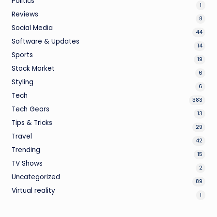
Politics
1
Reviews
8
Social Media
44
Software & Updates
14
Sports
19
Stock Market
6
Styling
6
Tech
383
Tech Gears
13
Tips & Tricks
29
Travel
42
Trending
15
TV Shows
2
Uncategorized
89
Virtual reality
1