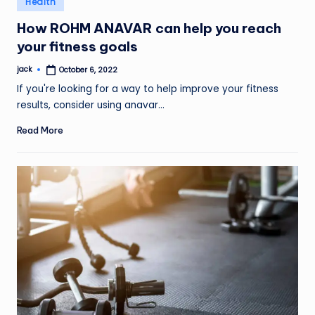
Health
in
How ROHM ANAVAR can help you reach
your fitness goals
jack
October 6, 2022
Posted
by
If you're looking for a way to help improve your fitness
results, consider using anavar…
Read More