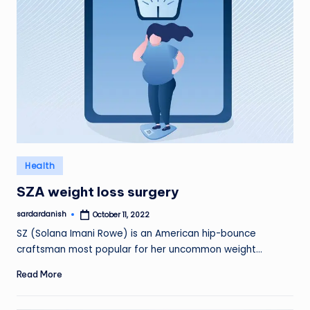
Posted
Health
in
SZA weight loss surgery
sardardanish
October 11, 2022
Posted
by
SZ (Solana Imani Rowe) is an American hip-bounce
craftsman most popular for her uncommon weight…
Read More