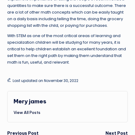
quantities to make sure there is a successful outcome. There
are a lot of other math concepts which can be easily taught
on a daily basis including telling the time, doing the grocery
shopping list with the child, or paying for purchases.
With STEM as one of the most critical areas of learning and
specialization children will be studying for many years, it is
critical to help children establish an excellent foundation and
set them on the right path by making them understand that
math is fun, useful, and relevant.
Last updated on November 30, 2022
Mery james
View All Posts
Previous Post
Next Post