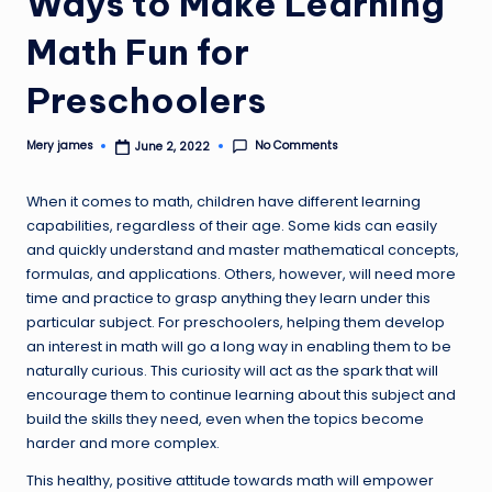
Ways to Make Learning
Math Fun for
Preschoolers
No Comments
Mery james
June 2, 2022
Posted
by
When it comes to math, children have different learning
capabilities, regardless of their age. Some kids can easily
and quickly understand and master mathematical concepts,
formulas, and applications. Others, however, will need more
time and practice to grasp anything they learn under this
particular subject. For preschoolers, helping them develop
an interest in math will go a long way in enabling them to be
naturally curious. This curiosity will act as the spark that will
encourage them to continue learning about this subject and
build the skills they need, even when the topics become
harder and more complex.
This healthy, positive attitude towards math will empower