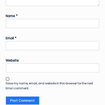
Name
*
Email
*
Website
Save my name, email, and website in this browser for the next
time I comment.