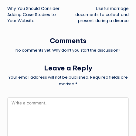
Post
Why You Should Consider
Useful marriage
navigation
Adding Case Studies to
documents to collect and
Your Website
present during a divorce
Comments
No comments yet. Why don’t you start the discussion?
Leave a Reply
Your email address will not be published.
Required fields are
marked
*