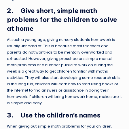
2. Give short, simple math
problems for the children to solve
at home
At such a young age, giving nursery students homework is
usually unheard of. This is because most teachers and
parents do not want kids to be mentally overworked and
exhausted. However, giving preschoolers simple mental
math problems or a number puzzle to work on during the
week is a great way to get children familiar with maths
activities. They will also start developing some research skills.
In the long run, children will learn how to start using books or
the Internet to find answers or assistance in doing their
homework. If children will bring homework home, make sure it
is simple and easy.
3. Use the children’s names
When giving out simple math problems for your children,