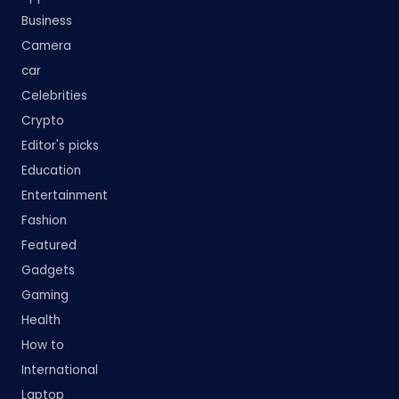
Business
Camera
car
Celebrities
Crypto
Editor's picks
Education
Entertainment
Fashion
Featured
Gadgets
Gaming
Health
How to
International
Laptop