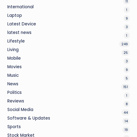
11
International
1
Laptop
9
Latest Device
3
latest news
1
Lifestyle
249
Living
25
Mobile
3
Movies
9
Music
5
News
151
Politics
1
Reviews
8
Social Media
44
Software & Updates
14
Sports
19
Stock Market