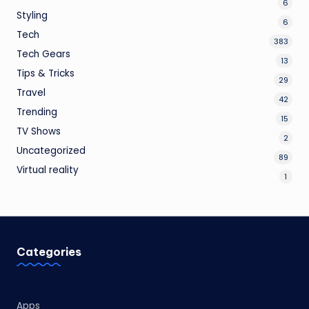
6
Styling
6
Tech
383
Tech Gears
13
Tips & Tricks
29
Travel
42
Trending
15
TV Shows
2
Uncategorized
89
Virtual reality
1
Categories
Apps