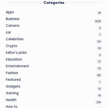
Categories
Apps
18
Business
608
Camera
3
car
7
Celebrities
33
Crypto
19
Editor's picks
2
Education
77
Entertainment
73
Fashion
96
Featured
1
Gadgets
13
Gaming
41
Health
219
How to