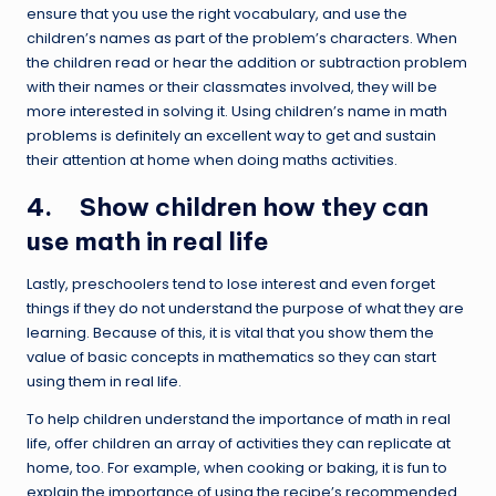
ensure that you use the right vocabulary, and use the
children’s names as part of the problem’s characters. When
the children read or hear the addition or subtraction problem
with their names or their classmates involved, they will be
more interested in solving it. Using children’s name in math
problems is definitely an excellent way to get and sustain
their attention at home when doing maths activities.
4. Show children how they can
use math in real life
Lastly, preschoolers tend to lose interest and even forget
things if they do not understand the purpose of what they are
learning. Because of this, it is vital that you show them the
value of basic concepts in mathematics so they can start
using them in real life.
To help children understand the importance of math in real
life, offer children an array of activities they can replicate at
home, too. For example, when cooking or baking, it is fun to
explain the importance of using the recipe’s recommended