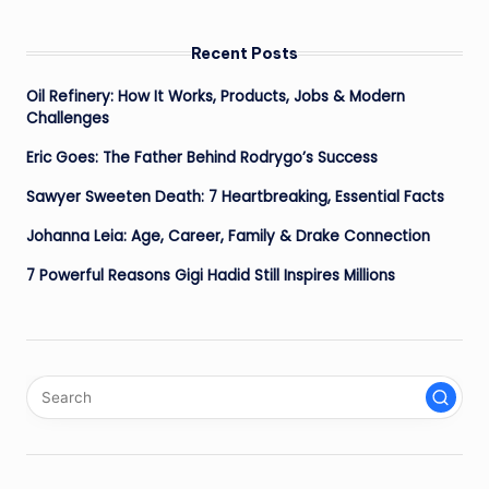
Recent Posts
Oil Refinery: How It Works, Products, Jobs & Modern
Challenges
Eric Goes: The Father Behind Rodrygo’s Success
Sawyer Sweeten Death: 7 Heartbreaking, Essential Facts
Johanna Leia: Age, Career, Family & Drake Connection
7 Powerful Reasons Gigi Hadid Still Inspires Millions