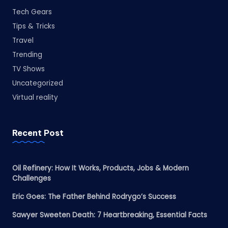
Tech Gears
Tips & Tricks
Travel
Trending
TV Shows
Uncategorized
Virtual reality
Recent Post
Oil Refinery: How It Works, Products, Jobs & Modern
Challenges
Eric Goes: The Father Behind Rodrygo’s Success
Sawyer Sweeten Death: 7 Heartbreaking, Essential Facts