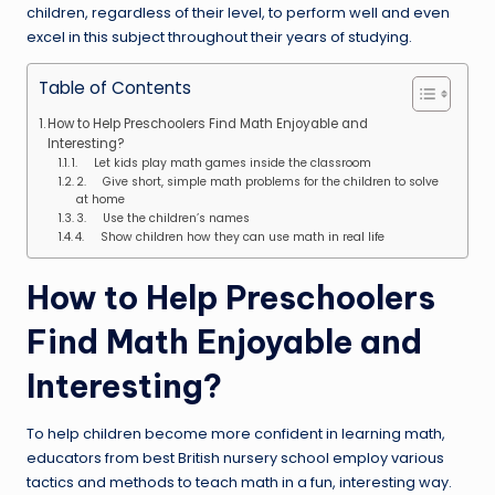
children, regardless of their level, to perform well and even
excel in this subject throughout their years of studying.
Table of Contents
How to Help Preschoolers Find Math Enjoyable and
Interesting?
1. Let kids play math games inside the classroom
2. Give short, simple math problems for the children to solve
at home
3. Use the children’s names
4. Show children how they can use math in real life
How to Help Preschoolers
Find Math Enjoyable and
Interesting?
To help children become more confident in learning math,
educators from best British nursery school employ various
tactics and methods to teach math in a fun, interesting way.