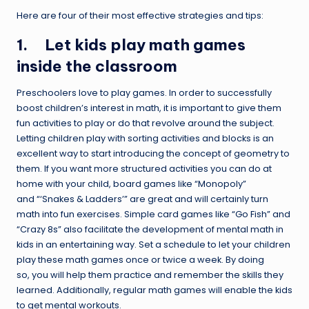
Here are four of their most effective strategies and tips:
1. Let kids play math games
inside the classroom
Preschoolers love to play games. In order to successfully
boost children’s interest in math, it is important to give them
fun activities to play or do that revolve around the subject.
Letting children play with sorting activities and blocks is an
excellent way to start introducing the concept of geometry to
them. If you want more structured activities you can do at
home with your child, board games like “Monopoly”
and “‘Snakes & Ladders’” are great and will certainly turn
math into fun exercises. Simple card games like “Go Fish” and
“Crazy 8s” also facilitate the development of mental math in
kids in an entertaining way. Set a schedule to let your children
play these math games once or twice a week. By doing
so, you will help them practice and remember the skills they
learned. Additionally, regular math games will enable the kids
to get mental workouts.