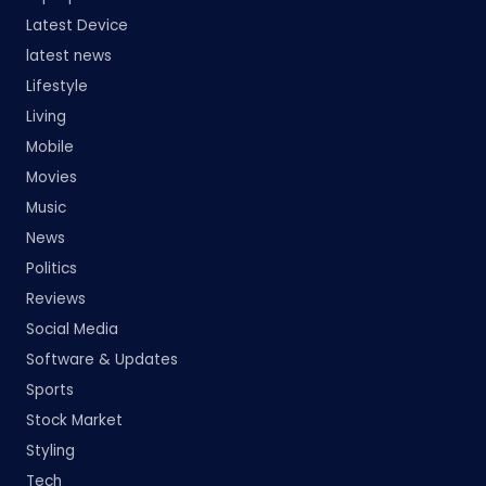
Latest Device
latest news
Lifestyle
Living
Mobile
Movies
Music
News
Politics
Reviews
Social Media
Software & Updates
Sports
Stock Market
Styling
Tech